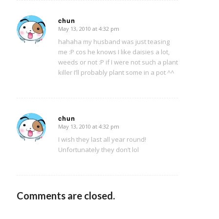
chun
May 13, 2010 at 4:32 pm
says:
hahaha my husband was just teasing
me :P cos he knows I like daisies a lot,
weeds or not :P if I were not such a plant
killer I’ll probably plant some in a pot ^^
chun
May 13, 2010 at 4:32 pm
says:
I wish they last all year round!
Unfortunately they don’t lol
Comments are closed.