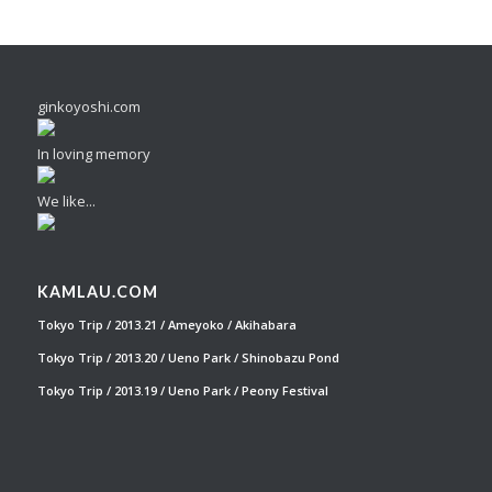
ginkoyoshi.com
In loving memory
We like...
KAMLAU.COM
Tokyo Trip / 2013.21 / Ameyoko / Akihabara
Tokyo Trip / 2013.20 / Ueno Park / Shinobazu Pond
Tokyo Trip / 2013.19 / Ueno Park / Peony Festival