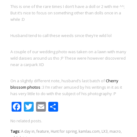
This is one of the rare times I don’t have a doll or 2 with me ^^;
But it’s nice to focus on something other than dolls once in a
while :D
Husband tend to call these weeds since they’re wild lol
A couple of our wedding photo was taken on a lawn with many
wild daisies around us tho ;P These were however discovered
near a carpark XD
On a slightly different note, husband’s last batch of
Cherry
blossom photos
:3 I’m rather amused by his writings in it as it
has very little to do with the subject of his photography :P
Facebook
Twitter
Email
Share
No related posts.
Tags:
A day in
,
feature
,
Hunt for spring
,
kamlau.com
,
LX3
,
macro
,