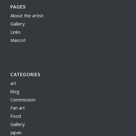
PAGES
About the artist
Gallery
Links
Mascot
CATEGORIES
art
blog
Commission
Fan art
Food
Gallery
Japan