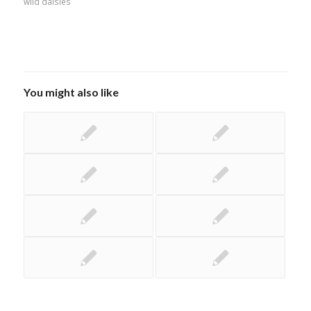
wild daisies
You might also like