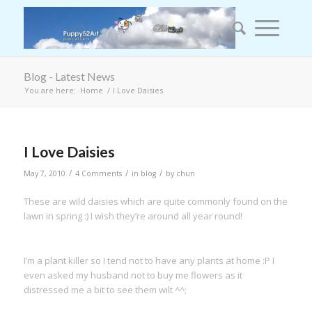
Blog - Latest News
You are here:
Home
/
I Love Daisies
I Love Daisies
/
/
/
May 7, 2010
4 Comments
in
blog
by
chun
These are wild daisies which are quite commonly found on the
lawn in spring :) I wish they’re around all year round!
I’m a plant killer so I tend not to have any plants at home :P I
even asked my husband not to buy me flowers as it
distressed me a bit to see them wilt ^^;