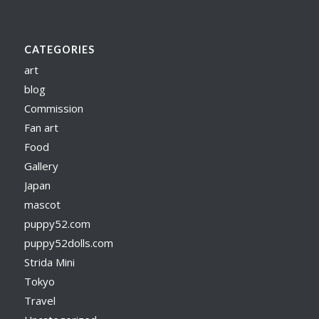
CATEGORIES
art
blog
Commission
Fan art
Food
Gallery
Japan
mascot
puppy52.com
puppy52dolls.com
Strida Mini
Tokyo
Travel