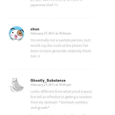
japanese chef ^^;
chun
February 27, 2011 at 10:04 pm
says:
I’m normally not a sashimi person, but I
would say the sushi at the places I’ve
been to have generally relatively fresh
fish :3
Ghostly_Substance
February 27, 2011 at 10:09 pm
says:
Looks different from what you’d expect,
but still as effective in getting a reaction
from my stomach. *stomach rumbles
and growls*