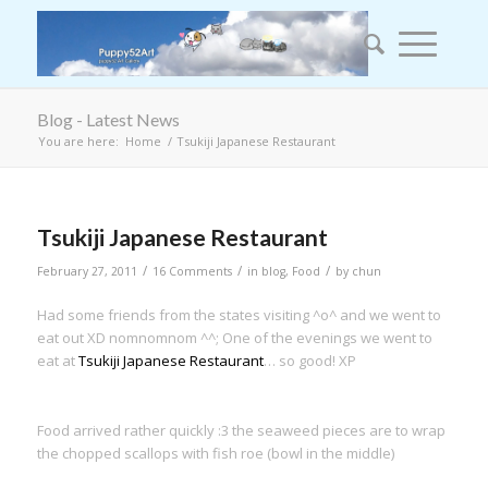
Blog - Latest News
You are here:
Home
/
Tsukiji Japanese Restaurant
Tsukiji Japanese Restaurant
/
/
/
February 27, 2011
16 Comments
in
blog
,
Food
by
chun
Had some friends from the states visiting ^o^ and we went to
eat out XD nomnomnom ^^; One of the evenings we went to
eat at
Tsukiji Japanese Restaurant
… so good! XP
Food arrived rather quickly :3 the seaweed pieces are to wrap
the chopped scallops with fish roe (bowl in the middle)