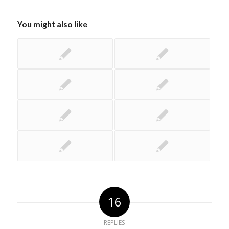
You might also like
16
REPLIES