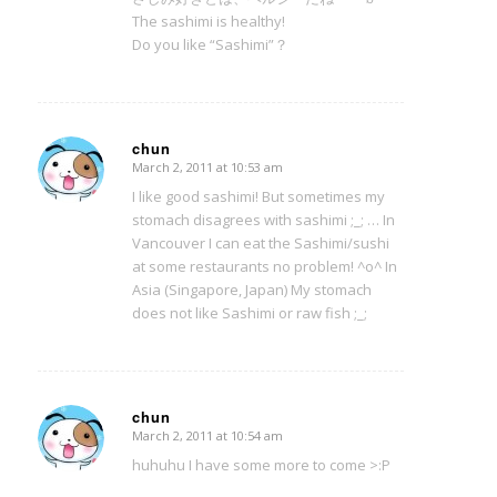
The sashimi is healthy!
Do you like “Sashimi”？
chun
March 2, 2011 at 10:53 am
says:
I like good sashimi! But sometimes my
stomach disagrees with sashimi ;_; … In
Vancouver I can eat the Sashimi/sushi
at some restaurants no problem! ^o^ In
Asia (Singapore, Japan) My stomach
does not like Sashimi or raw fish ;_;
chun
March 2, 2011 at 10:54 am
says:
huhuhu I have some more to come >:P