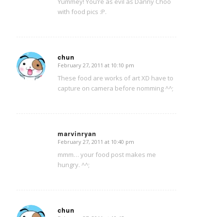
Yummey! You’re as evil as Danny Choo
with food pics :P.
chun
February 27, 2011 at 10:10 pm
says:
These food are works of art XD have to
capture on camera before nomming ^^;
marvinryan
February 27, 2011 at 10:40 pm
says:
mmm… your food post makes me
hungry. ^^;
chun