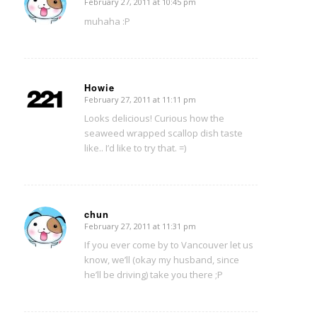
February 27, 2011 at 10:45 pm
says:
muhaha :P
Howie
February 27, 2011 at 11:11 pm
says:
Looks delicious! Curious how the
seaweed wrapped scallop dish taste
like.. I’d like to try that. =)
chun
February 27, 2011 at 11:31 pm
says:
If you ever come by to Vancouver let us
know, we’ll (okay my husband, since
he’ll be driving) take you there ;P