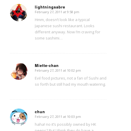
lightningsabre
February 27, 2011 at 9:58 pm
says:
Hmm, doesn’t look like a typical
Japanese sushi restaurant. Looks
different anyway. Now I’m craving for
some sashimi…
Miette-chan
February 27, 2011 at 10:02 pm
says:
Evil food pictures, not a fan of Sushi and
so forth but still had my mouth watering.
chun
February 27, 2011 at 10:03 pm
says:
haha! no it’s possibly owned by HK
peeps? But I think they do have a