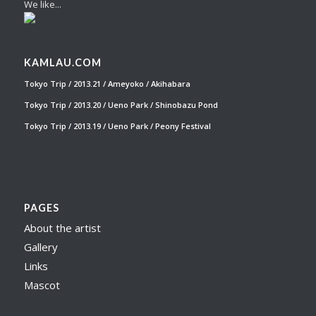
We like...
KAMLAU.COM
Tokyo Trip / 2013.21 / Ameyoko / Akihabara
Tokyo Trip / 2013.20 / Ueno Park / Shinobazu Pond
Tokyo Trip / 2013.19 / Ueno Park / Peony Festival
PAGES
About the artist
Gallery
Links
Mascot