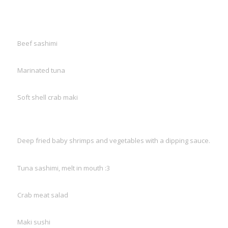
Beef sashimi
Marinated tuna
Soft shell crab maki
Deep fried baby shrimps and vegetables with a dipping sauce.
Tuna sashimi, melt in mouth :3
Crab meat salad
Maki sushi