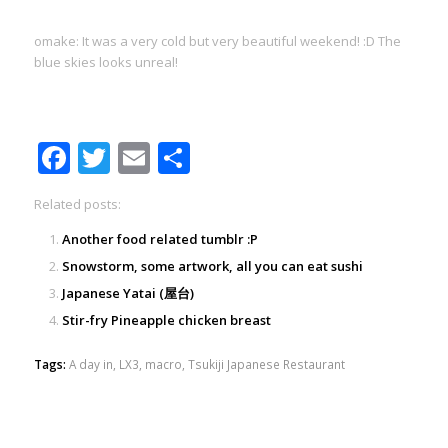
omake: It was a very cold but very beautiful weekend! :D The
blue skies looks unreal!
Facebook
Twitter
Email
Share
Related posts:
Another food related tumblr :P
Snowstorm, some artwork, all you can eat sushi
Japanese Yatai (屋台)
Stir-fry Pineapple chicken breast
Tags:
A day in
,
LX3
,
macro
,
Tsukiji Japanese Restaurant