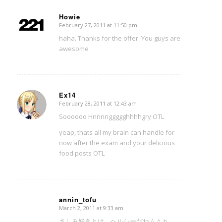
Howie
February 27, 2011 at 11:50 pm
says:
haha. Thanks for the offer. You guys are
awesome
Ex14
February 28, 2011 at 12:43 am
says:
Soooooo Hnnnnggggghhhhgry OTL
yeap, thats all my brain can handle for
now after the exam and your delicious
food posts OTL
annin_tofu
March 2, 2011 at 9:33 am
says:
さしみ好きとは、ヘルシーだね＾＾ｂ