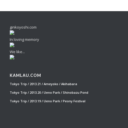
ginkoyoshi.com
In loving memory
We like...
KAMLAU.COM
Tokyo Trip / 2013.21 / Ameyoko / Akihabara
Tokyo Trip / 2013.20 / Ueno Park / Shinobazu Pond
Tokyo Trip / 2013.19 / Ueno Park / Peony Festival