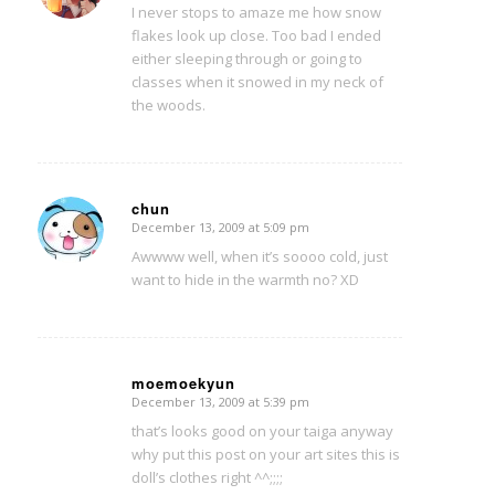
I never stops to amaze me how snow
flakes look up close. Too bad I ended
either sleeping through or going to
classes when it snowed in my neck of
the woods.
chun
December 13, 2009 at 5:09 pm
says:
Awwww well, when it’s soooo cold, just
want to hide in the warmth no? XD
moemoekyun
December 13, 2009 at 5:39 pm
says:
that’s looks good on your taiga anyway
why put this post on your art sites this is
doll’s clothes right ^^;;;;