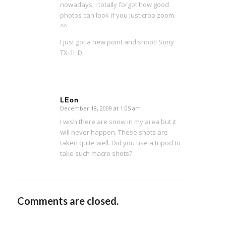
nowadays, I totally forgot how good
photos can look if you just crop zoom.
^^
I just got a new point and shoot! Sony
TX-1! :D
LEon
December 18, 2009 at 1:05 am
says:
I wish there are snow in my area but it
will never happen. These shots are
taken quite well. Did you use a tripod to
take such macro shots?
Comments are closed.