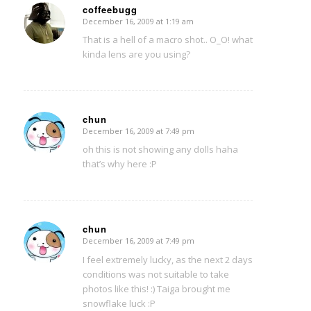
coffeebugg
December 16, 2009 at 1:19 am
says:
That is a hell of a macro shot.. O_O! what
kinda lens are you using?
chun
December 16, 2009 at 7:49 pm
says:
oh this is not showing any dolls haha
that’s why here :P
chun
December 16, 2009 at 7:49 pm
says:
I feel extremely lucky, as the next 2 days
conditions was not suitable to take
photos like this! :) Taiga brought me
snowflake luck :P