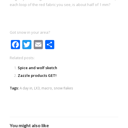
each loop of the red fabric you see, is about half of 1 mm?
Got snow in your area?
Facebook
Twitter
Email
Share
Related posts:
Spice and wolf sketch
Zazzle products GET!
Tags:
A day in
,
LX3
,
macro
,
snow flakes
You might also like