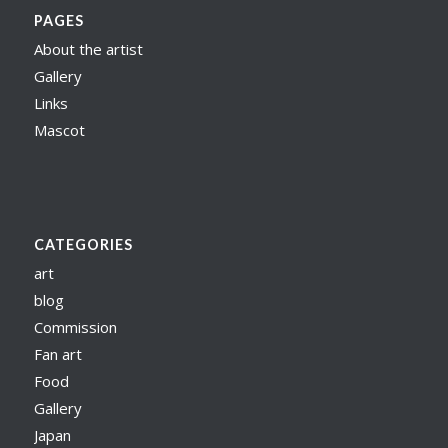
PAGES
About the artist
Gallery
Links
Mascot
CATEGORIES
art
blog
Commission
Fan art
Food
Gallery
Japan