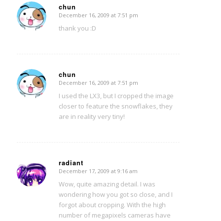
chun
December 16, 2009 at 7:51 pm
says:
thank you :D
chun
December 16, 2009 at 7:51 pm
says:
I used the LX3, but I cropped the image
closer to feature the snowflakes, they
are in reality very tiny!
radiant
December 17, 2009 at 9:16 am
says:
Wow, quite amazing detail. I was
wondering how you got so close, and I
forgot about cropping. With the high
number of megapixels cameras have