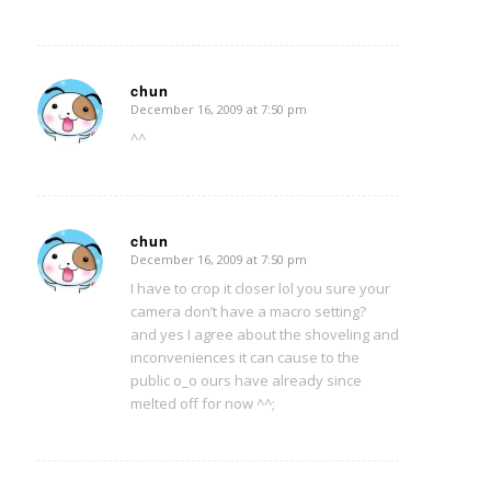
chun
December 16, 2009 at 7:50 pm
says:
^^
chun
December 16, 2009 at 7:50 pm
says:
I have to crop it closer lol you sure your
camera don’t have a macro setting?
and yes I agree about the shoveling and
inconveniences it can cause to the
public o_o ours have already since
melted off for now ^^;