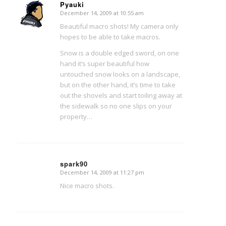
Pyauki
December 14, 2009 at 10:55 am
says:
Beautiful macro shots! My camera only
hopes to be able to take macros.
Snow is a double edged sword, on one
hand it’s super beautiful how
untouched snow looks on a landscape,
but on the other hand, it’s time to take
out the shovels and start toiling away at
the sidewalk so no one slips on your
property…
spark90
December 14, 2009 at 11:27 pm
says:
Nice macro shots.