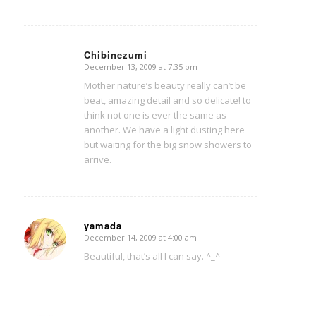
Chibinezumi
December 13, 2009 at 7:35 pm
says:
Mother nature’s beauty really can’t be
beat, amazing detail and so delicate! to
think not one is ever the same as
another. We have a light dusting here
but waiting for the big snow showers to
arrive.
yamada
December 14, 2009 at 4:00 am
says:
Beautiful, that’s all I can say. ^_^