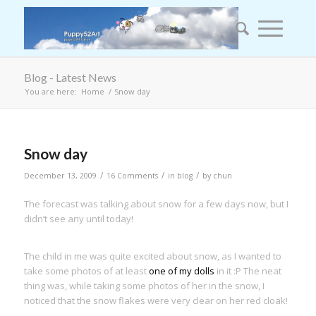
Blog - Latest News
You are here:
Home
/
Snow day
Snow day
/
/
/
December 13, 2009
16 Comments
in
blog
by
chun
The forecast was talking about snow for a few days now, but I
didn’t see any until today!
The child in me was quite excited about snow, as I wanted to
take some photos of at least
one of my dolls
in it :P The neat
thing was, while taking some photos of her in the snow, I
noticed that the snow flakes were very clear on her red cloak!