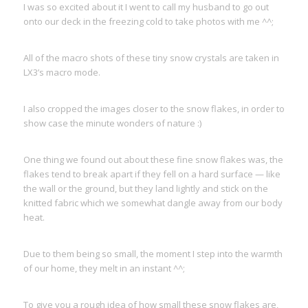
I was so excited about it I went to call my husband to go out
onto our deck in the freezing cold to take photos with me ^^;
All of the macro shots of these tiny snow crystals are taken in
LX3’s macro mode.
I also cropped the images closer to the snow flakes, in order to
show case the minute wonders of nature :)
One thing we found out about these fine snow flakes was, the
flakes tend to break apart if they fell on a hard surface — like
the wall or the ground, but they land lightly and stick on the
knitted fabric which we somewhat dangle away from our body
heat.
Due to them being so small, the moment I step into the warmth
of our home, they melt in an instant ^^;
To give you a rough idea of how small these snow flakes are,