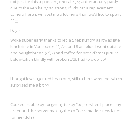
not just for this trip but in general >_<; Unfortunately partly
due to the yen being so strong, if I do get a replacement
camera here it will cost me a lot more than we’d like to spend
^^;;;;
Day 2
Woke super early thanks to jet lag, felt hungry as it was late
lunch time in Vancouver ^^; Around 8 am plus, I went outside
and bought bread (パン) and coffee for breakfast :3 picture
below taken blindly with broken LX3, had to crop it :P
I bought low suger red bean bun, still rather sweet tho, which
surprised me a bit ^^;
Caused trouble by forgetting to say “to go” when I placed my
order and the server making the coffee remade 2 new lattes
for me (doh!)