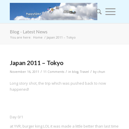
Blog - Latest News
You are here:
Home
/
Japan 2011 – Tokyo
says:
Japan 2011 – Tokyo
/
/
/
November 16, 2011
11 Comments
in
blog
,
Travel
by
chun
Long story shot, the trip which was pushed back to now
happened!
Day 0/1
at YVR, burger king LOL it was made a little better than last time