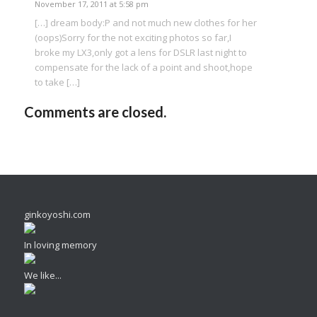
November 17, 2011 at 5:58 pm
[…] dream body:P and not much new clothes for her
(oops)Sorry for the not exciting photos so far,I
broke my LX3,only got a lens for DSLR last night to
compensate for the lack of a point and shoot,hope
to take […]
Comments are closed.
ginkoyoshi.com
In loving memory
We like...