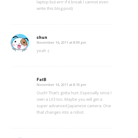
laptop but errr if it break I cannot even
write this blog post)
chun
November 16, 2011 at 8:09 pm
says:
yeah :(
FatB
November 16, 2011 at 8:10 pm
says:
Ouch! That’s gotta hurt. Especially since I
own a LX3 too. Maybe you will get a
super advanced Japanese camera. One
that changes into a robot.