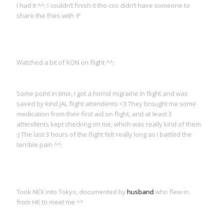
I had it ^^; I couldn’t finish it tho cos didn’t have someone to
share the fries with :P
Watched a bit of KON on flight ^^;
Some point in time, I got a horrid migraine in flight and was
saved by kind JAL flight attendents <3 They brought me some
medication from their first aid on flight, and at least 3
attendents kept checking on me, which was really kind of them
:) The last 3 hours of the flight felt really long as I battled the
terrible pain ^^;
Took NEX into Tokyo, documented by
husband
who flew in
from HK to meet me ^^