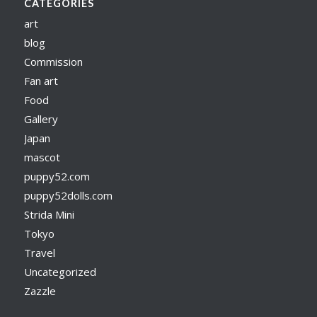
CATEGORIES
art
blog
Commission
Fan art
Food
Gallery
Japan
mascot
puppy52.com
puppy52dolls.com
Strida Mini
Tokyo
Travel
Uncategorized
Zazzle