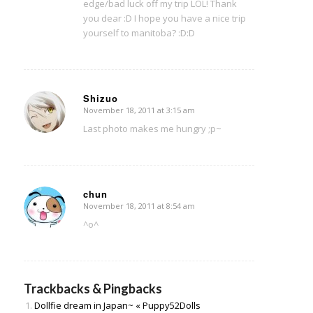
edge/bad luck off my trip LOL! Thank
you dear :D I hope you have a nice trip
yourself to manitoba? :D:D
Shizuo
November 18, 2011 at 3:15 am
says:
Last photo makes me hungry ;p~
chun
November 18, 2011 at 8:54 am
says:
^o^
Trackbacks & Pingbacks
Dollfie dream in Japan~ « Puppy52Dolls