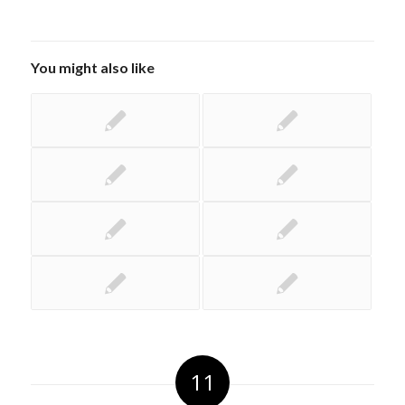
You might also like
11