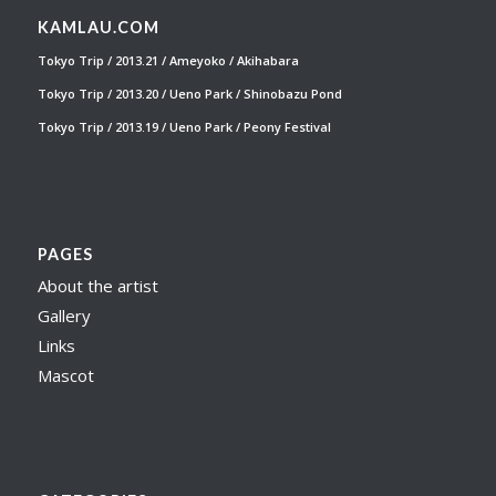
KAMLAU.COM
Tokyo Trip / 2013.21 / Ameyoko / Akihabara
Tokyo Trip / 2013.20 / Ueno Park / Shinobazu Pond
Tokyo Trip / 2013.19 / Ueno Park / Peony Festival
PAGES
About the artist
Gallery
Links
Mascot