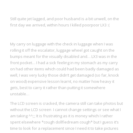
Still quite jet lagged, and poor husband is a bit unwell, on the
first day we arrived, within hours I killed poorpoor LX3 :(
My carry on luggage with the check in luggage when I was
rolling it off the escalator, luggage wheel got caught on the
bumps meant for the visually disabled and… LX3 was in the
front pocket… I had a sick feeling in my stomach as my carry
on had other items which could had been badly damaged as
well, I was very lucky those didn’t get damaged (so far, knock
on wood) expensive lesson learnt, no matter how heavy it
gets, best to carry it rather than putting it somewhere
unstable…
The LCD screen is cracked, the camera still can take photos but
without the LCD screen I cannot change settings or see what I
am taking ^^;;; It is frustrating as it is money which I rather
spent elsewhere *cough dollfiedream cough* but I guess it’s
time to look for a replacement since I need it to take pictures