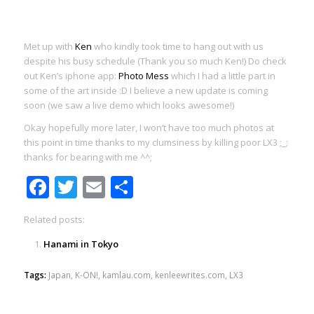
Met up with
Ken
who kindly took time to hang out with us
despite his busy schedule (Thank you so much Ken!) Do check
out Ken’s iphone app:
Photo Mess
which I had a little part in
some of the art inside :D I believe a new update is coming
soon (we saw a live demo which looks awesome!)
Okay hopefully more later, I won’t have too much photos at
this point in time thanks to my clumsiness by killing poor LX3 ;_;
thanks for bearing with me ^^;
Facebook
Twitter
Email
Share
Related posts:
Hanami in Tokyo
Tags:
Japan
,
K-ON!
,
kamlau.com
,
kenleewrites.com
,
LX3