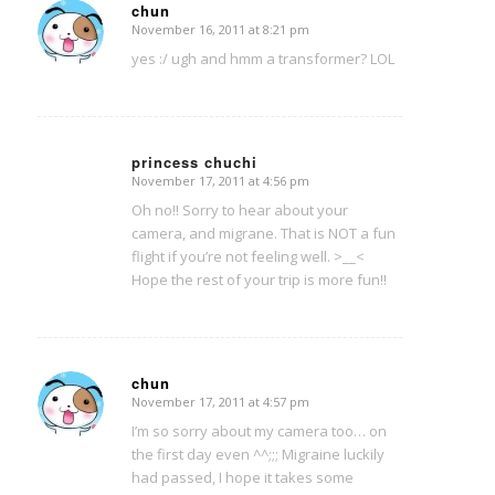
chun
November 16, 2011 at 8:21 pm
says:
yes :/ ugh and hmm a transformer? LOL
princess chuchi
November 17, 2011 at 4:56 pm
says:
Oh no!! Sorry to hear about your
camera, and migrane. That is NOT a fun
flight if you’re not feeling well. >__<
Hope the rest of your trip is more fun!!
chun
November 17, 2011 at 4:57 pm
says:
I’m so sorry about my camera too… on
the first day even ^^;;; Migraine luckily
had passed, I hope it takes some