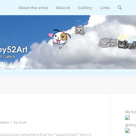
About the artist
Mascot
Gallery
Links
My Ko
/
ssion
by
chun
ginko
Husband was remarking that my “puppy52art” blog is