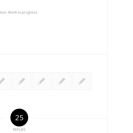
tion
,
Work in progress
25
REPLIES