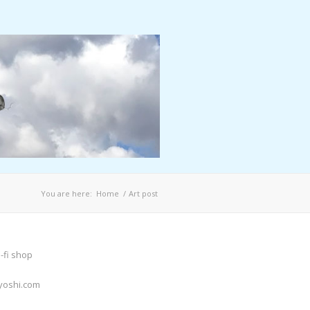
You are here:
Home
/
Art post
-fi shop
yoshi.com