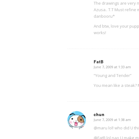
The drawings are very n
Azusa.. T.T Must refine 
danbooru*
And btw, love your pup
works!
FatB
June 7, 2009 at 1:33 am
says:
“Young and Tender”
You mean like a steak
chun
June 7, 2009 at 1:38 am
says:
@maru lol! who did U th
@FatB lol nao U make m