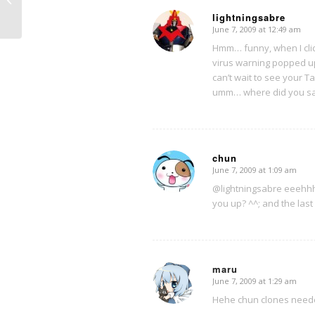
lightningsabre
June 7, 2009 at 12:49 am
says:
Hmm… funny, when I click
virus warning popped u
can’t wait to see your T
umm… where did you say
chun
June 7, 2009 at 1:09 am
says:
@lightningsabre eeehhh d
you up? ^^; and the last q
maru
June 7, 2009 at 1:29 am
says:
Hehe chun clones neede