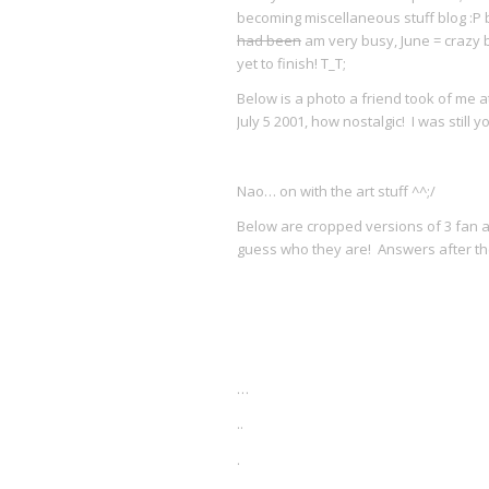
becoming miscellaneous stuff blog :P bu
had been
am very busy, June = crazy 
yet to finish! T_T;
Below is a photo a friend took of me at
July 5 2001, how nostalgic! I was still 
Nao… on with the art stuff ^^;/
Below are cropped versions of 3 fan ar
guess who they are! Answers after the
…
..
.