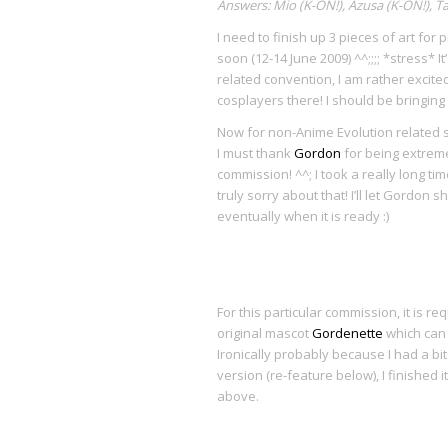
Answers: Mio (K-ON!), Azusa (K-ON!), Ta
I need to finish up 3 pieces of art for p
soon (12-14 June 2009) ^^;;;; *stress* I
related convention, I am rather excite
cosplayers there! I should be bringing
Now for non-Anime Evolution related st
I must thank
Gordon
for being extremel
commission! ^^; I took a really long time 
truly sorry about that! I’ll let Gordon 
eventually when it is ready :)
For this particular commission, it is r
original mascot
Gordenette
which can
Ironically probably because I had a bit 
version (re-feature below), I finished 
above.