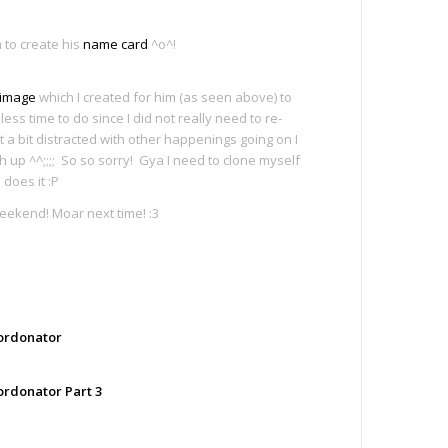
to create his
name card
^o^!
 image
which I created for him (as seen above) to
less time to do since I did not really need to re-
t a bit distracted with other happenings going on I
 up ^^;;;; So so sorry! Gya I need to clone myself
does it :P
eekend! Moar next time! :3
e
ordonator
ordonator Part 3