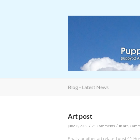
Blog - Latest News
Art post
/
/
June 6, 2009
25 Comments
in
art
,
Commi
Finally another art related post ^^; 