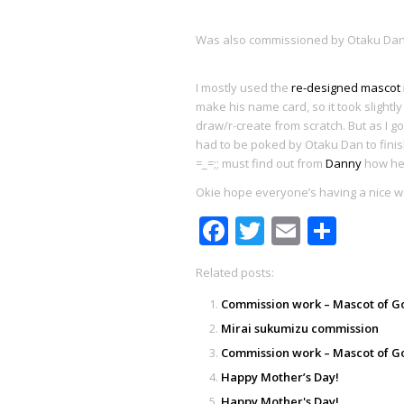
Was also commissioned by Otaku Dan 
I mostly used the
re-designed mascot
make his name card, so it took slightly 
draw/r-create from scratch. But as I go
had to be poked by Otaku Dan to finish
=_=;; must find out from
Danny
how he 
Okie hope everyone’s having a nice w
Facebook
Twitter
Email
Shar
Related posts:
Commission work – Mascot of G
Mirai sukumizu commission
Commission work – Mascot of G
Happy Mother’s Day!
Happy Mother's Day!