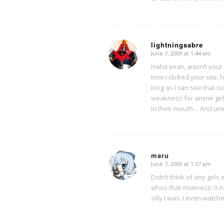
lightningsabre
June 7, 2009 at 1:44 am
says:
Haha yeah, wasn’t your 
time I clicked your site
long as I can see that c
weakness for anime girl
in their mouth… And umm
maru
June 7, 2009 at 1:57 am
says:
Didn’t think of any girls 
whos that moeness :3 Af
silly I was. I even watc