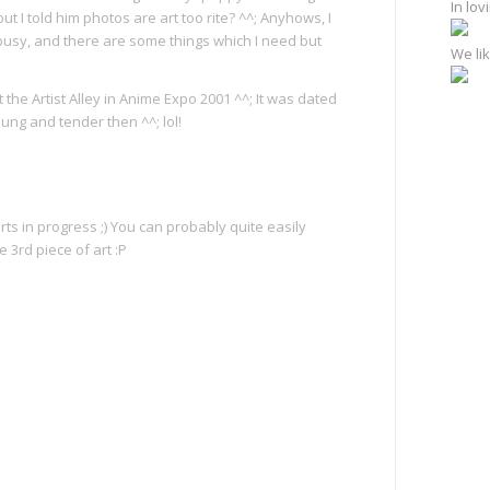
In lo
t I told him photos are art too rite? ^^; Anyhows, I
busy, and there are some things which I need but
We lik
 the Artist Alley in Anime Expo 2001 ^^; It was dated
young and tender then ^^; lol!
ts in progress ;) You can probably quite easily
 3rd piece of art :P