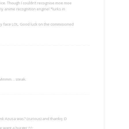
ice. Though I couldn’t recognise moe moe
my anime recognition engine! *lurks in
py face LOL. Good luck on the commisioned
? Mmmm… steak.
ink Azusa was? (curious) and thankq :D
e want a burger ^^;