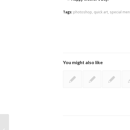
Tags:
photoshop
,
quick art
,
special men
You might also like
Post birthday documentation ^^