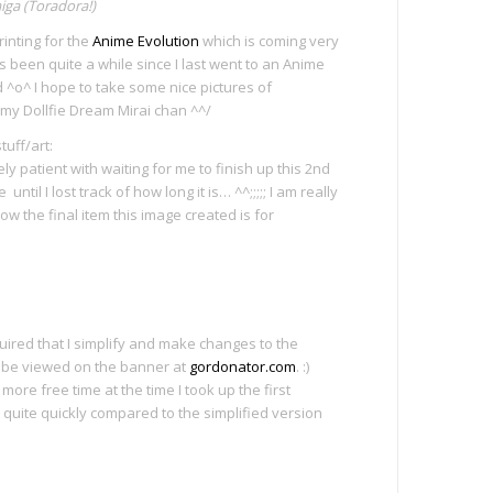
iga (Toradora!)
rinting for the
Anime Evolution
which is coming very
t’s been quite a while since I last went to an Anime
d ^o^ I hope to take some nice pictures of
 my Dollfie Dream Mirai chan ^^/
uff/art:
y patient with waiting for me to finish up this 2nd
until I lost track of how long it is… ^^;;;;; I am really
show the final item this image created is for
equired that I simplify and make changes to the
 be viewed on the banner at
gordonator.com
. :)
more free time at the time I took up the first
it quite quickly compared to the simplified version