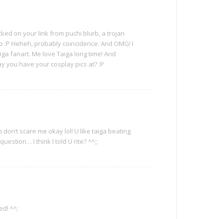
ed on your link from puchi blurb, a trojan
p :P Heheh, probably coincidence. And OMG! I
aiga fanart. Me love Taiga long time! And
 you have your cosplay pics at? :P
on’t scare me okay lol! U like taiga beating
uestion… I think I told U rite? ^^;;
d! ^^;