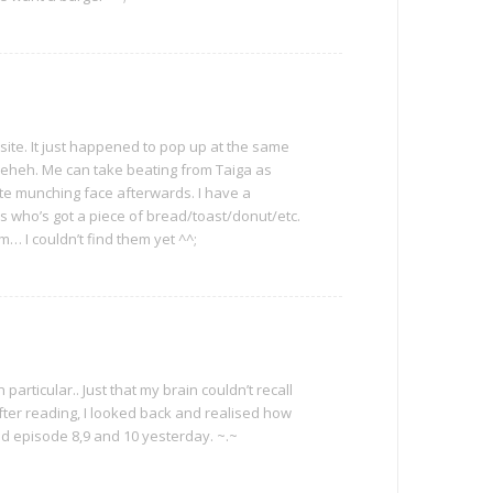
site. It just happened to pop up at the same
, heheh. Me can take beating from Taiga as
ute munching face afterwards. I have a
s who’s got a piece of bread/toast/donut/etc.
… I couldn’t find them yet ^^;
in particular.. Just that my brain couldn’t recall
ter reading, I looked back and realised how
hed episode 8,9 and 10 yesterday. ~.~