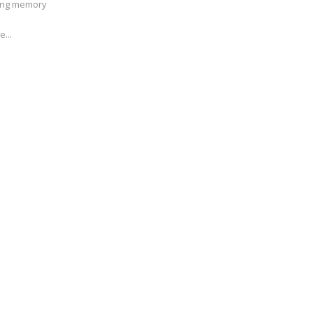
ving memory
e...