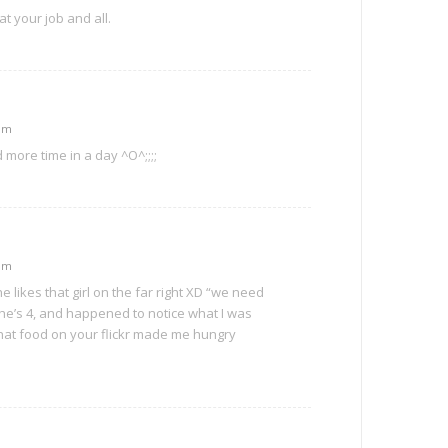
t your job and all.
 pm
more time in a day ^O^;;;;
 pm
e likes that girl on the far right XD “we need
l.. he’s 4, and happened to notice what I was
hat food on your flickr made me hungry