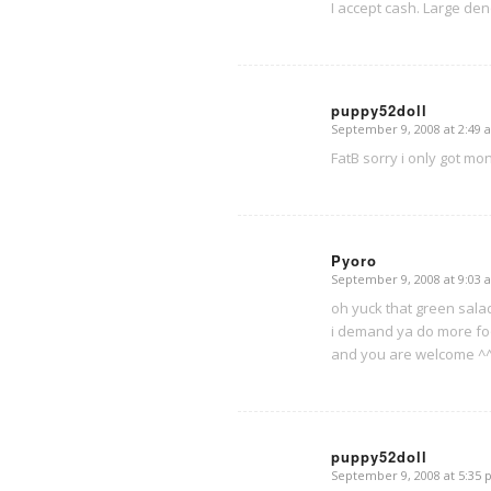
I accept cash. Large de
puppy52doll
September 9, 2008 at 2:49 
says:
FatB sorry i only got mo
Pyoro
September 9, 2008 at 9:03 
says:
oh yuck that green sala
i demand ya do more foo
and you are welcome ^
puppy52doll
September 9, 2008 at 5:35
says: