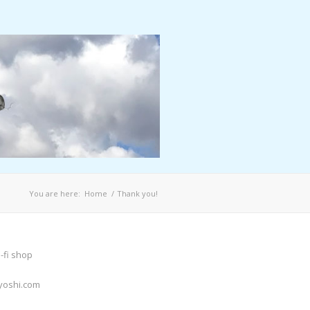
You are here:
Home
/
Thank you!
-fi shop
yoshi.com