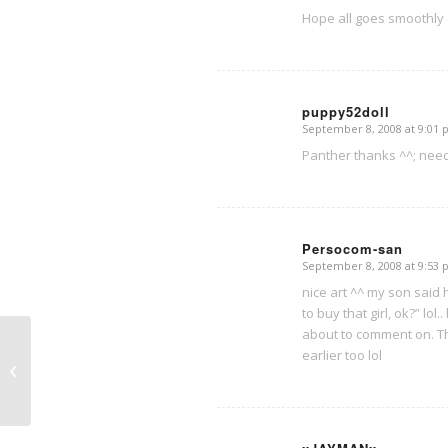
Hope all goes smoothly a
puppy52doll
September 8, 2008 at 9:01
says:
Panther thanks ^^; need 
Persocom-san
September 8, 2008 at 9:53
says:
nice art ^^ my son said h
to buy that girl, ok?” lo
about to comment on. T
earlier too lol
Why does Danny make the ^^; face?