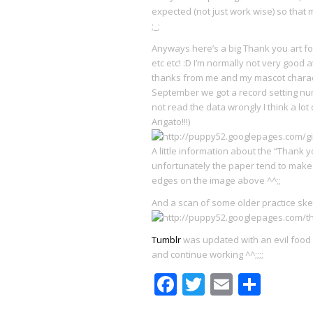
expected (not just work wise) so that
;_;
Anyways here’s a big Thank you art fo
etc etc! :D I’m normally not very good a
thanks from me and my mascot characte
September we got a record setting num
not read the data wrongly I think a lo
Arigato!!!)
A little information about the “Thank y
unfortunately the paper tend to make t
edges on the image above ^^;;
And a scan of some older practice sk
Tumblr
was updated with an evil food p
and continue working ^^;;;;
Facebook
Twitter
Email
Shar