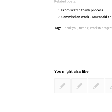
Related posts:
From sketch to ink process
Commission work – Murasaki ch
Tags:
Thank you
,
tumblr
,
Work in progre
You might also like