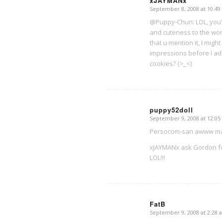
xJAYMANx
September 8, 2008 at 10:4
says:
@Puppy-Chun: LOL, you'r
and cuteness to the wor
that u mention it, I mig
impressions before I ad
cookies? (>_<)
puppy52doll
September 9, 2008 at 12:0
says:
Persocom-san awww maybe
xJAYMANx ask Gordon f
LOL!!!
FatB
September 9, 2008 at 2:28 
says: