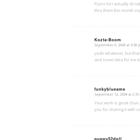
Pyoro lol I actually do ta
thru them this month esp 
Kozta-Boom
September 9, 2008 at 5:38
says:
yeah whatever, but tha
and some idea for me to h
funkyblueame
September 12, 2008 at 2:3
says:
Your work is great chun.
you for sharing it with u
puppy52doll