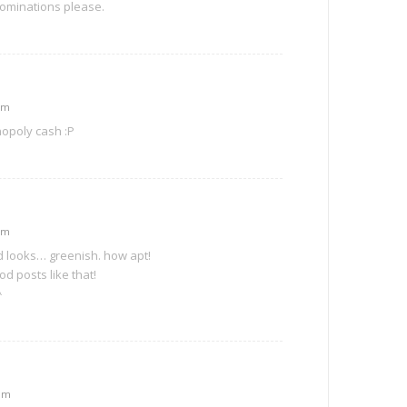
nominations please.
am
nopoly cash :P
am
d looks… greenish. how apt!
d posts like that!
^
 pm