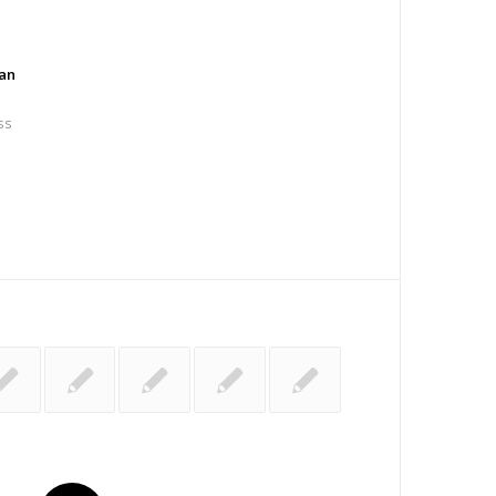
an
ss