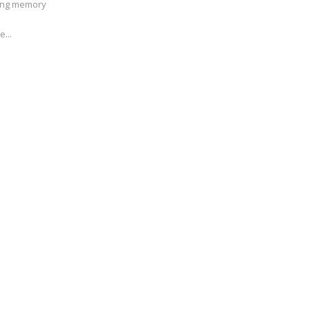
ving memory
e...