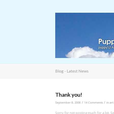
Blog - Latest News
Thank you!
/
/
September 8, 2008
14 Comments
in
art
Sorry for not posting much for a bit, S