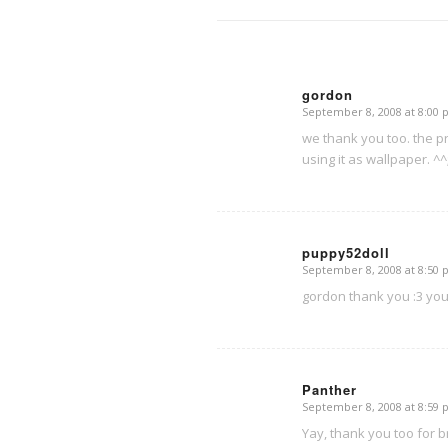
gordon
September 8, 2008 at 8:00
says:
we thank you too. the pr
using it as wallpaper. ^^
puppy52doll
September 8, 2008 at 8:50
says:
gordon thank you :3 you’
Panther
September 8, 2008 at 8:59
says:
Yay, thank you too for br