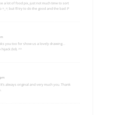
ke a lot of food pix, just not much time to sort
=_=; but I’ll try to do the good and the bad :P
 pm
nks you too for show us a lovely drawing…
ijack (lol). ^^
5 pm
 It’s always original and very much you. Thank
s.