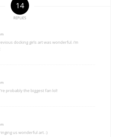
14
REPLIES
 pm
evious docking girls art was wonderful. i’m
;
 pm
re probably the biggest fan lol!
 pm
inging us wonderful art. :)