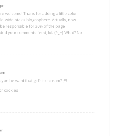
9 pm
e welcome! Thanx for adding a little color
ld-wide otaku-blogosphere. Actually, now
ht be responsible for 30% of the page
ded your comments feed, lol. {^_~} What? No
5 am
 he want that girl’s ice cream? ;P!
or cookies
am