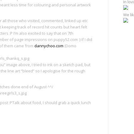
In lo
 meant less time for colouring and personal artwork
We lik
r all those who visited, commented, linked up etc
t keeping track of record hit counts but heart felt
rs :P I’m also excited to say that on 7th
ber of page impressions on puppy52.com :) If I did
t of them came from
dannychoo.com
(Domo
ou” image above, I tried to ink on a sketch pad, but
he line art “bleed” so I apologise for the rough
etches done end of August ^^/
ost :PTalk about food, I should grab a quick lunch
e