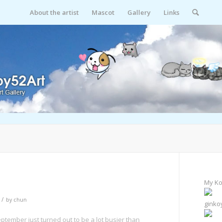
About the artist
Mascot
Gallery
Links
My Ko
/
by
chun
ginko
eptember just turned out to be a lot busier than