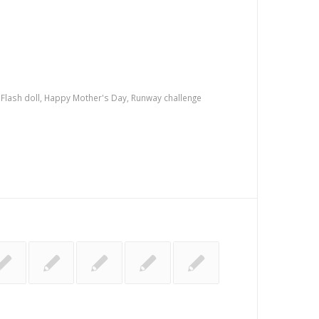
,
Flash doll
,
Happy Mother's Day
,
Runway challenge