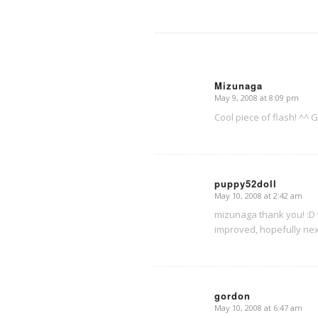
Mizunaga
May 9, 2008 at 8:09 pm
says:
Cool piece of flash! ^^ 
puppy52doll
May 10, 2008 at 2:42 am
says:
mizunaga thank you! :D w
improved, hopefully nex
gordon
May 10, 2008 at 6:47 am
says: