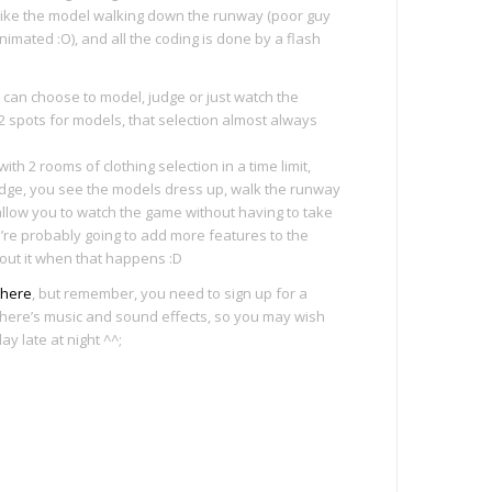
 like the model walking down the runway (poor guy
nimated :O), and all the coding is done by a flash
 can choose to model, judge or just watch the
 2 spots for models, that selection almost always
th 2 rooms of clothing selection in a time limit,
dge, you see the models dress up, walk the runway
 allow you to watch the game without having to take
We’re probably going to add more features to the
about it when that happens :D
here
, but remember, you need to sign up for a
so there’s music and sound effects, so you may wish
ay late at night ^^;
e