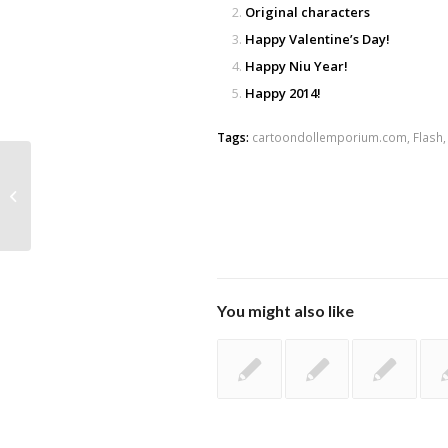
Original characters
Happy Valentine’s Day!
Happy Niu Year!
Happy 2014!
Tags:
cartoondollemporium.com
,
Flash
Ranka quick sketch
You might also like