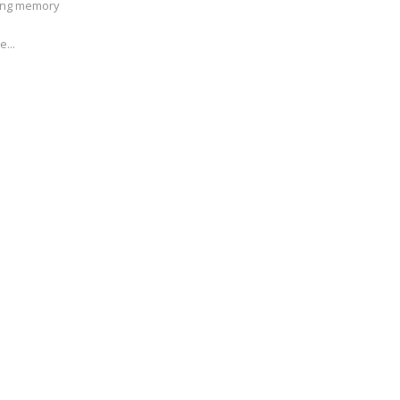
ving memory
e...