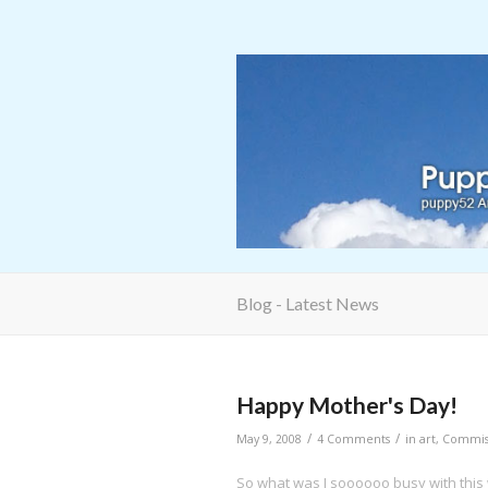
Blog - Latest News
Happy Mother's Day!
/
/
May 9, 2008
4 Comments
in
art
,
Commis
So what was I soooooo busy with thi