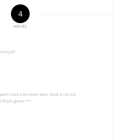
4
REPLIES
Good job!
ish I had a bit more time, think it can be
t flash game ^^!