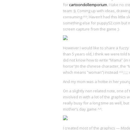
for
cartoondollemporium
, I take no c
team :)). Coming up with ideas, drawi
consuming ^^; Haven’t had this little s
something else for puppy52.com but no
screen capture from the game ;)
However I would like to share a fuzz
than 5 years old, I think we were told
did not know how to write “Mama” (in 
horse”(In the chinese character, the 
which means “woman”) instead ^^;;;;;
And my mom was a hottie in her young
On a slightly non related note, one o
involved in with a lot of the graphics 
really busy for a long time as well, bu
mother’s day game ^^;
I created most of the graphics — Mode