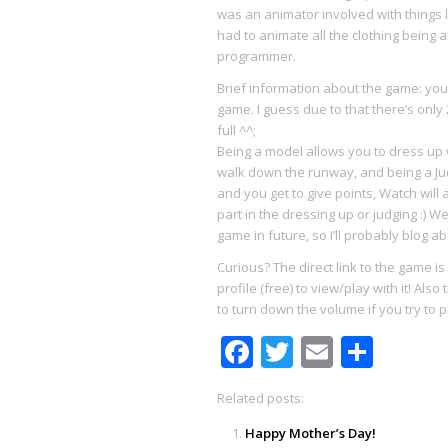
was an animator involved with things
had to animate all the clothing being a
programmer.
Brief information about the game: you
game. I guess due to that there’s only
full ^^;
Being a model allows you to dress up wi
walk down the runway, and being a Ju
and you get to give points, Watch will
part in the dressing up or judging :) 
game in future, so I’ll probably blog 
Curious? The direct link to the game is
profile (free) to view/play with it! Al
to turn down the volume if you try to pl
Facebook
Twitter
Email
Shar
Related posts:
Happy Mother’s Day!