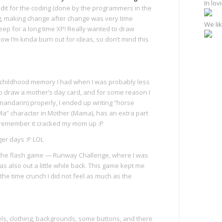
In lo
redit for the coding (done by the programmers in the
ng, making change after change was very time
We lik
leep for a long time XP! Really wanted to draw
w I’m kinda burn out for ideas, so don’t mind this
y childhood memory I had when I was probably less
 to draw a mother’s day card, and for some reason I
mandarin) properly, I ended up writing “horse
“Ma” character in Mother (Mama), has an extra part
; remember it cracked my mom up :P
er days :P LOL
f the flash game — Runway Challenge, where I was
was also out a little while back. This game kept me
t the time crunch I did not feel as much as the
ls, clothing, backgrounds, some buttons, and there