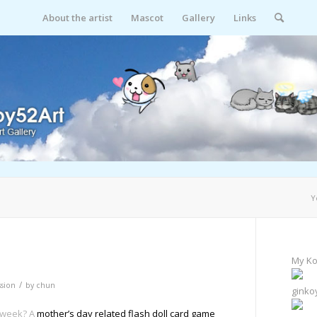
About the artist
Mascot
Gallery
Links
Y
My Ko
/
sion
by
chun
ginko
s week? A
mother’s day related flash doll card game