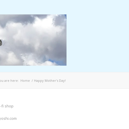
ou are here:
Home
/
Happy Mother's Day!
-fi shop
yoshi.com