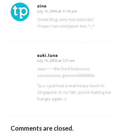
xine
July 13, 2009 at 11:10 pm
says:
Great blog, very nice pictures!
I hope I can visit Japan too. ^_^
suki.luna
July 15, 2009 at 1:01 am
says:
uwa~~~ the food looksssss
ssssoooooo goooooddddddd.
*p.s. i just had a real heavy lunch in
Singapore. D: no fair, you’re making me
hungry again. :(
Comments are closed.