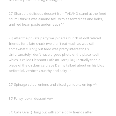
27) Shared a delicious dessert from TAKANO stand at the food
court, I think it was almond tofu with assorted bits and bobs,
and red bean paste underneath ^^
28) After the private party we joined a bunch of doll related
friends for a late snack (we didn’t eat much as was still
somewhat full ^^;) but food was pretty interesting :)
Unfortunately I don’t have a good photo of the place itself,
which is called Elephant Cafe (in Harajuku) I actually tried a
piece of the chicken cartilage Danny talked about on his blog
before lol. Verdict? Crunchy and salty :P
29) Spinage salad, onions and sliced garlic bits on top ^^;
30) Fancy lookin dessert ^o^
31) Cafe Oval :) Hung out with some dolly friends after