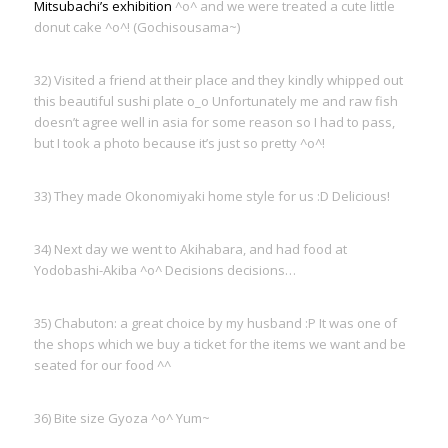
Mitsubachi’s exhibition
^o^ and we were treated a cute little
donut cake ^o^! (Gochisousama~)
32) Visited a friend at their place and they kindly whipped out
this beautiful sushi plate o_o Unfortunately me and raw fish
doesn’t agree well in asia for some reason so I had to pass,
but I took a photo because it’s just so pretty ^o^!
33) They made Okonomiyaki home style for us :D Delicious!
34) Next day we went to Akihabara, and had food at
Yodobashi-Akiba ^o^ Decisions decisions…
35) Chabuton: a great choice by my husband :P It was one of
the shops which we buy a ticket for the items we want and be
seated for our food ^^
36) Bite size Gyoza ^o^ Yum~