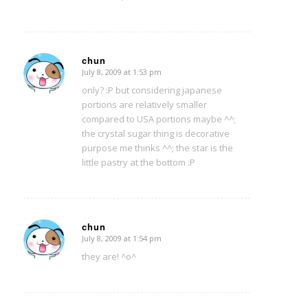
chun
July 8, 2009 at 1:53 pm
says:
only? :P but considering japanese
portions are relatively smaller
compared to USA portions maybe ^^;
the crystal sugar thing is decorative
purpose me thinks ^^; the star is the
little pastry at the bottom :P
chun
July 8, 2009 at 1:54 pm
says:
they are! ^o^