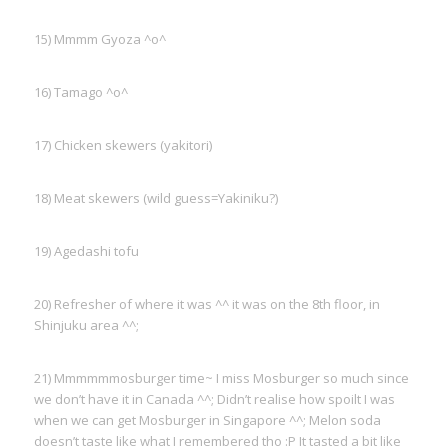
15) Mmmm Gyoza ^o^
16) Tamago ^o^
17) Chicken skewers (yakitori)
18) Meat skewers (wild guess=Yakiniku?)
19) Agedashi tofu
20) Refresher of where it was ^^ it was on the 8th floor, in
Shinjuku area ^^;
21) Mmmmmmosburger time~ I miss Mosburger so much since
we don’t have it in Canada ^^; Didn’t realise how spoilt I was
when we can get Mosburger in Singapore ^^; Melon soda
doesn’t taste like what I remembered tho :P It tasted a bit like