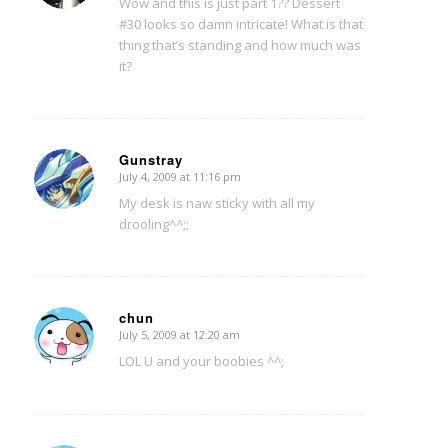
Wow and this is just part 1?? Dessert
#30 looks so damn intricate! What is that
thing that’s standing and how much was
it?
Gunstray
July 4, 2009 at 11:16 pm
says:
My desk is naw sticky with all my
drooling^^;;
chun
July 5, 2009 at 12:20 am
says:
LOL U and your boobies ^^;