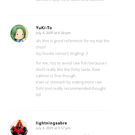
YuKi-To
July 4, 2009 at 8:54 pm
says:
ah, this is good reference for my trip! thx
chun!
my foodie sense’s tingling! :3
for me, I try to avoid raw fish because I
don’t really like the fishy taste. Raw
salmon is fine though.
train ur stomach by eating more raw
fish! (not really recommended though)
lol!
lightningsabre
July 4, 2009 at 9:57 pm
says: