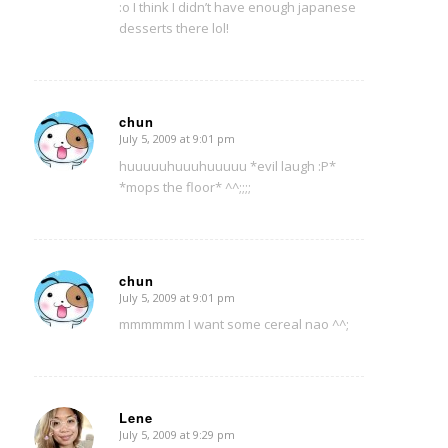
:o I think I didn’t have enough japanese
desserts there lol!
chun
July 5, 2009 at 9:01 pm
says:
huuuuuhuuuhuuuuu *evil laugh :P*
*mops the floor* ^^;;;;
chun
July 5, 2009 at 9:01 pm
says:
mmmmmm I want some cereal nao ^^;
Lene
July 5, 2009 at 9:29 pm
says: