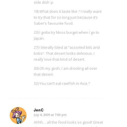
side dish ;p
19) What does it taste like ? I really want
to try that for so long just because it’s
Saber’s favourite food.
23) I gotta try Moss burget when I go to
Japan.
27) I literally loled at “assorted bits and
bobs”. That desert looks delicious. I
really love that kind of desert.
30) Oh my gosh, I am drooling all over
that desert.
32) You can’t eat rawfish in Asia ?
JenC
July 4, 2009 at 7:00 pm
says:
Ahhh… all the food looks so good! Great