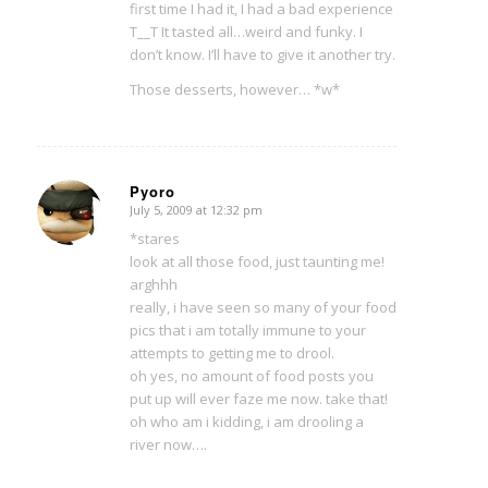
first time I had it, I had a bad experience
T__T It tasted all…weird and funky. I
don’t know. I’ll have to give it another try.
Those desserts, however… *w*
Pyoro
July 5, 2009 at 12:32 pm
says:
*stares
look at all those food, just taunting me!
arghhh
really, i have seen so many of your food
pics that i am totally immune to your
attempts to getting me to drool.
oh yes, no amount of food posts you
put up will ever faze me now. take that!
oh who am i kidding, i am drooling a
river now….