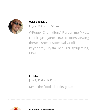
xJAYMANx
July 7, 2009 at 10:53 am
says:
@Puppy-Chun: {Burp} Pardon me. Yikes,
I think I just gained 1000 calories viewing
these dishes! {Wipes saliva off
keyboard.} Crystal-lie sugar-syrup thing,
FTW!
Eddy
July 7, 2009 at 9:20 pm
says:
Mmm the food all looks great!
lightningsabre