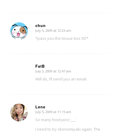
chun
July 5, 2009 at 12:23 am
says:
*pass you the tissue box XD*
FatB
July 5, 2009 at 12:47 am
says:
Will do, I’ll send you an email.
Lene
July 5, 2009 at 11:15 am
says:
So many food pics! ;__;
I need to try okonomiyaki again. The