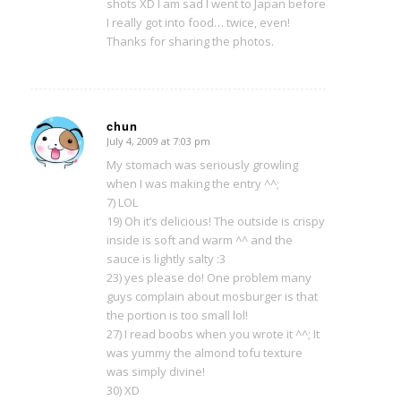
shots XD I am sad I went to Japan before
I really got into food… twice, even!
Thanks for sharing the photos.
chun
July 4, 2009 at 7:03 pm
says:
My stomach was seriously growling
when I was making the entry ^^;
7) LOL
19) Oh it’s delicious! The outside is crispy
inside is soft and warm ^^ and the
sauce is lightly salty :3
23) yes please do! One problem many
guys complain about mosburger is that
the portion is too small lol!
27) I read boobs when you wrote it ^^; It
was yummy the almond tofu texture
was simply divine!
30) XD