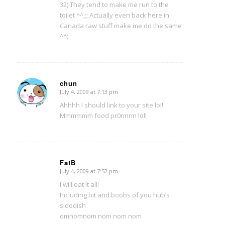
32) They tend to make me run to the
toilet ^^;;; Actually even back here in
Canada raw stuff make me do the same
^^;
chun
July 4, 2009 at 7:13 pm
says:
Ahhhh I should link to your site lol!
Mmmmmm food pr0nnnn lol!
FatB
July 4, 2009 at 7:52 pm
says:
I will eat it all!
Including bit and boobs of you hub’s
sidedish
omnomnom nom nom nom