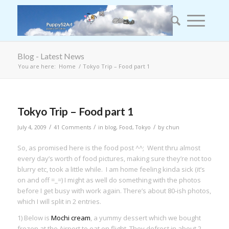
Blog - Latest News
You are here:
Home
/
Tokyo Trip – Food part 1
Tokyo Trip – Food part 1
/
/
/
July 4, 2009
41 Comments
in
blog
,
Food
,
Tokyo
by
chun
So, as promised here is the food post ^^; Went thru almost
every day’s worth of food pictures, making sure they’re not too
blurry etc, took a little while. I am home feeling kinda sick (it’s
on and off =_=) I might as well do something with the photos
before I get busy with work again. There’s about 80-ish photos,
which I will split in 2 entries.
1) Below is
Mochi cream
, a yummy dessert which we bought
frozen at the Airport to eat on flight. They defrost in about 2