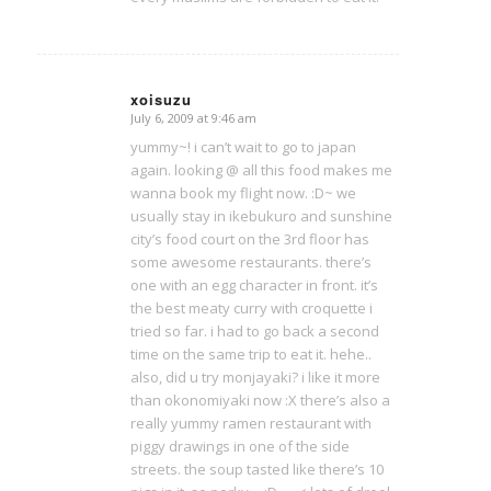
xoisuzu
July 6, 2009 at 9:46 am
says:
yummy~! i can’t wait to go to japan
again. looking @ all this food makes me
wanna book my flight now. :D~ we
usually stay in ikebukuro and sunshine
city’s food court on the 3rd floor has
some awesome restaurants. there’s
one with an egg character in front. it’s
the best meaty curry with croquette i
tried so far. i had to go back a second
time on the same trip to eat it. hehe..
also, did u try monjayaki? i like it more
than okonomiyaki now :X there’s also a
really yummy ramen restaurant with
piggy drawings in one of the side
streets. the soup tasted like there’s 10