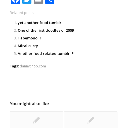
Related posts:
yet another food tumblr
One of the first doodles of 2009
Tabemono~!
Mirai curry
Another food related tumblr :P
Tags:
dannychoo.com
You might also like