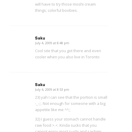
will have to try those moshi cream
things; colorful boobies.
Saku
July 4, 2009 at 8:48 pm
says:
Cool site that you got there and even
cooler when you also live in Toronto
Saku
July 4, 2009 at 8:53 pm
says:
23) yah I can see that the portion is small
-_-;;. Not enough for someone with a big
appetite like me ^^;;
32) I guess your stomach cannot handle
raw food >.<. Kinda sucks that you
cannot enjoy most sushi and sashimi.