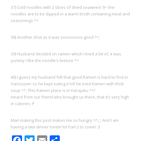
37) Cold noodles with 2 slices of dried seaweed :9~ the
noodles are to be dipped in a warm broth containing meat and
seasonings ^^
38) Another shot as it was soooooooo good ^^;
39) Husband decided on ramen which I tried a bit of, it was
yummy I like the noodle’s texture ^^
40) I guess my husband felt that good Ramen is hard to find in
Vancouver so he kept eating it lol! He tried Ramen with thick
soup ^^; This Ramen place is in Harajuku ^^/
Heard from our friend who brought us there, that it’s very high
in calories :P
Man making this post makes me so hungry ^^;;;; And I am
having a late dinner tonite! lol Part 2 to come! :3
Facebook
Twitter
Email
Share