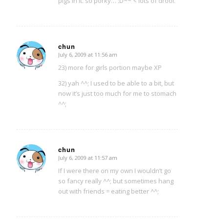
pigs in it. so porky… :D~~ < lots of drool.
chun
July 6, 2009 at 11:56 am
says:
23) more for girls portion maybe XP
32) yah ^^; I used to be able to a bit, but
now it’s just too much for me to stomach
^^;
chun
July 6, 2009 at 11:57 am
says:
If I were there on my own I wouldn’t go
so fancy really ^^; but sometimes hang
out with friends = eating better ^^;