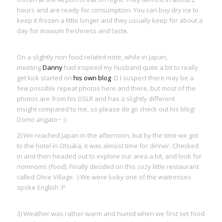
hours and are ready for consumption. You can buy dry ice to
keep it frozen a little longer and they usually keep for about a
day for maxium freshness and taste.
On a slightly non food related note, while in Japan,
meeting
Danny
had inspired my husband quite a bit to really
get kick started on
his own blog
:D I suspect there may be a
few possible repeat photos here and there, but most of the
photos are from his DSLR and has a slightly different
insight compared to me, so please do go check out his blog!
Domo arigato~ :)
2) We reached Japan in the afternoon, but by the time we got
to the hotel in Otsuka, it was almost time for dinner. Checked
in and then headed out to explore our area a bit, and look for
nomnoms (food). Finally decided on this cozy little restaurant
called Olive Village. :) We were lucky one of the waitresses
spoke English :P
3) Weather was rather warm and humid when we first set food