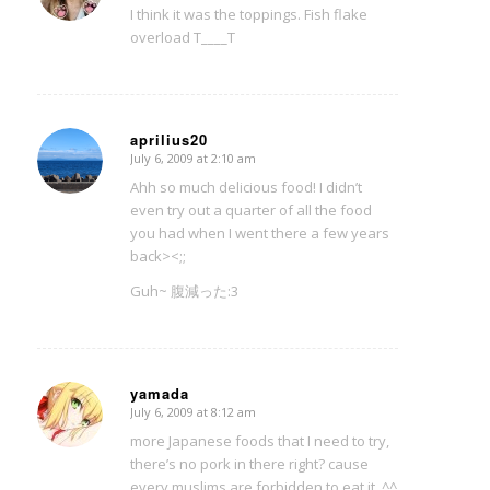
I think it was the toppings. Fish flake
overload T____T
aprilius20
July 6, 2009 at 2:10 am
says:
Ahh so much delicious food! I didn’t
even try out a quarter of all the food
you had when I went there a few years
back><;;
Guh~ 腹減った:3
yamada
July 6, 2009 at 8:12 am
says:
more Japanese foods that I need to try,
there’s no pork in there right? cause
every muslims are forbidden to eat it. ^^