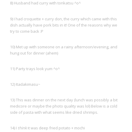
8) Husband had curry with tonkatsu ^o^
9) I had croquette + curry don, the curry which came with this
dish actually have pork bits in it! One of the reasons why we
try to come back :P
10) Met up with someone on a rainy afternoon/evening, and
hung out for dinner (ahem)
11) Party trays look yum ^o^
12) Itadakimasu~
13) This was dinner on the next day (lunch was possibly a bit
medicore or maybe the photo quality was lol) Below is a cold
side of pasta with what seems like dried shrimps.
14) I
think
it was deep fried potato + mochi