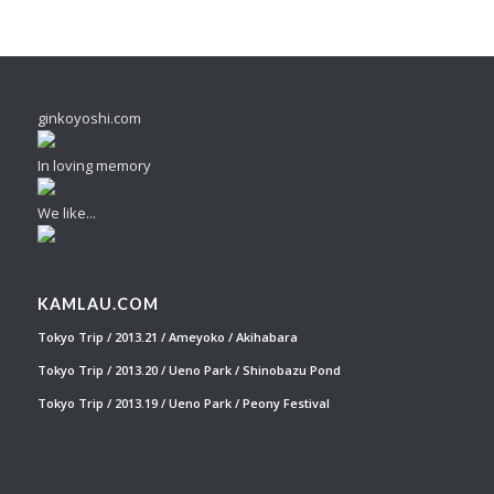
ginkoyoshi.com
In loving memory
We like...
KAMLAU.COM
Tokyo Trip / 2013.21 / Ameyoko / Akihabara
Tokyo Trip / 2013.20 / Ueno Park / Shinobazu Pond
Tokyo Trip / 2013.19 / Ueno Park / Peony Festival