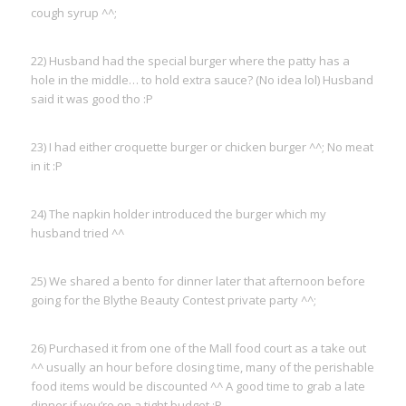
cough syrup ^^;
22) Husband had the special burger where the patty has a
hole in the middle… to hold extra sauce? (No idea lol) Husband
said it was good tho :P
23) I had either croquette burger or chicken burger ^^; No meat
in it :P
24) The napkin holder introduced the burger which my
husband tried ^^
25) We shared a bento for dinner later that afternoon before
going for the Blythe Beauty Contest private party ^^;
26) Purchased it from one of the Mall food court as a take out
^^ usually an hour before closing time, many of the perishable
food items would be discounted ^^ A good time to grab a late
dinner if you’re on a tight budget :P