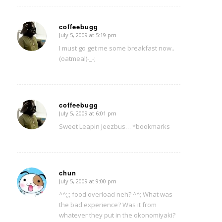
coffeebugg
July 5, 2009 at 5:19 pm
says:
I must go get me some breakfast now..
(oatmeal)-_-;
coffeebugg
July 5, 2009 at 6:01 pm
says:
Sweet Leapin Jeezbus… *bookmarks
chun
July 5, 2009 at 9:00 pm
says:
^^;;; food overload neh? ^^; What was
the bad experience? Was it from
whatever they put in the okonomiyaki?