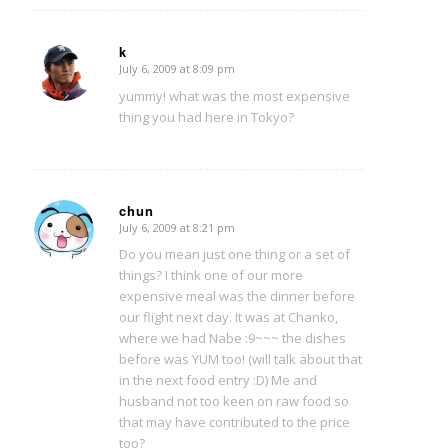
k
July 6, 2009 at 8:09 pm
says:
yummy! what was the most expensive
thing you had here in Tokyo?
chun
July 6, 2009 at 8:21 pm
says:
Do you mean just one thing or a set of
things? I think one of our more
expensive meal was the dinner before
our flight next day. It was at Chanko,
where we had Nabe :9~~~ the dishes
before was YUM too! (will talk about that
in the next food entry :D) Me and
husband not too keen on raw food so
that may have contributed to the price
too?