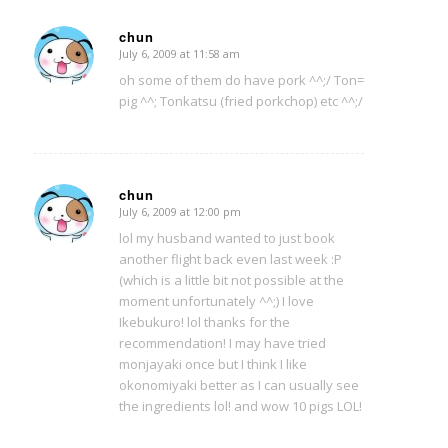
chun
July 6, 2009 at 11:58 am
says:
oh some of them do have pork ^^;/ Ton=
pig ^^; Tonkatsu (fried porkchop) etc ^^;/
chun
July 6, 2009 at 12:00 pm
says:
lol my husband wanted to just book
another flight back even last week :P
(which is a little bit not possible at the
moment unfortunately ^^;) I love
Ikebukuro! lol thanks for the
recommendation! I may have tried
monjayaki once but I think I like
okonomiyaki better as I can usually see
the ingredients lol! and wow 10 pigs LOL!