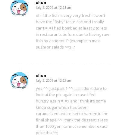
chun
July 5, 2009 at 12:21 am
says:
oh if the fish is very very fresh it won’t
have the “fishy” taste ^o^ And I really
can’t =_= I had bombed at least 2 toilets
in restaurants before due to having raw
fish by accident :P (example in maki
sushi or salads ^^;) :P
chun
July 5, 2009 at 12:23 am
says:
yes ^^; just part 1 ^^;;;;;;;;; I don’t dare to
look at the pix again in case I feel
hungry again =_=;/ and I think it’s some
kinda sugar which has been
caramelized and re-set to harden in the
final shape ^^ I think the dessert is less
than 1000 yen, cannot remember exact
price tho ^^;