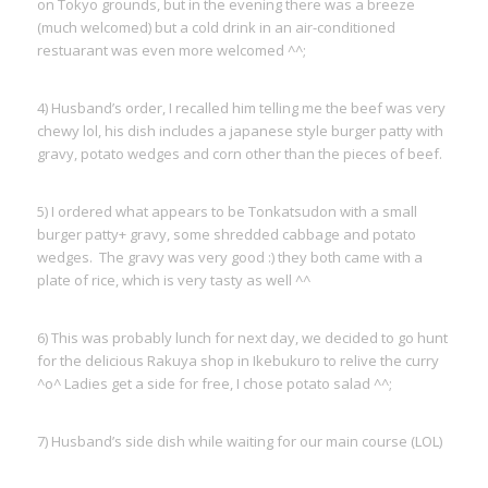
on Tokyo grounds, but in the evening there was a breeze
(much welcomed) but a cold drink in an air-conditioned
restuarant was even more welcomed ^^;
4) Husband’s order, I recalled him telling me the beef was very
chewy lol, his dish includes a japanese style burger patty with
gravy, potato wedges and corn other than the pieces of beef.
5) I ordered what appears to be Tonkatsudon with a small
burger patty+ gravy, some shredded cabbage and potato
wedges. The gravy was very good :) they both came with a
plate of rice, which is very tasty as well ^^
6) This was probably lunch for next day, we decided to go hunt
for the delicious Rakuya shop in Ikebukuro to relive the curry
^o^ Ladies get a side for free, I chose potato salad ^^;
7) Husband’s side dish while waiting for our main course (LOL)