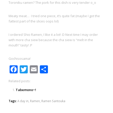
Toroniku ramen? The pork for this dish is very tender o_o
Meaty meat… I tried one piece, it’s quite fat (maybe I got the
fattest part of the slices oops lol)
I ordered Shio Ramen, I like it a lot! :D Next time I may order
with more cha siew because the cha siew is “melt in the
mouth” tasty! :P
Gochisosama!
Facebook
Twitter
Email
Share
Related posts:
Tabemono~!
Tags:
A day in
,
Ramen
,
Ramen Santouka