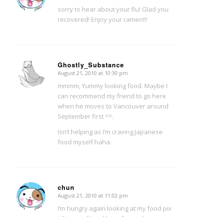
sorry to hear about your flu! Glad you
recovered! Enjoy your ramen!!!
Ghostly_Substance
August 21, 2010 at 10:30 pm
says:
mmmm, Yummy looking food. Maybe I
can recommend my friend to go here
when he moves to Vancouver around
September first ^^.
Isn’t helping as I’m craving Japanese
food myself haha.
chun
August 21, 2010 at 11:02 pm
says:
I’m hungry again looking at my food pix