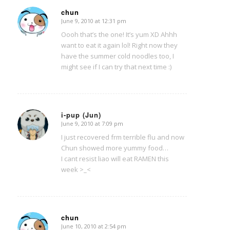
chun
June 9, 2010 at 12:31 pm
says:
Oooh that’s the one! It’s yum XD Ahhh
want to eat it again lol! Right now they
have the summer cold noodles too, I
might see if I can try that next time :)
i-pup (Jun)
June 9, 2010 at 7:09 pm
says:
I just recovered frm terrible flu and now
Chun showed more yummy food…
I cant resist liao will eat RAMEN this
week >_<
chun
June 10, 2010 at 2:54 pm
says: