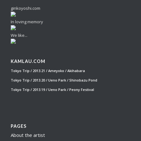
ginkoyoshi.com
In loving memory
We like...
KAMLAU.COM
Tokyo Trip / 2013.21 / Ameyoko / Akihabara
Tokyo Trip / 2013.20 / Ueno Park / Shinobazu Pond
Tokyo Trip / 2013.19 / Ueno Park / Peony Festival
PAGES
About the artist