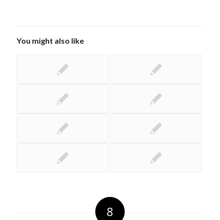
You might also like
8