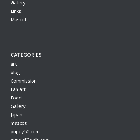
Gallery
Links
Mascot
CATEGORIES
art
blog
Commission
Fan art
Food
Gallery
Japan
mascot
puppy52.com
puppy52dolls.com