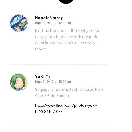
REPLIES
Noodle//stray
June 9, 2010 at 12:22 am
says:
Nvr had true ramen thats why I ende
uphaving a hard time with the pork,
didnt know tjhat it has to be really
tender
YuKi-To
June 9, 2010 at 12:27 am
says:
Singapore has one too! I ordered Pork
Cheek Shio Ramen
http://www.flickr.com/photos/yuki-
to/4684107043/