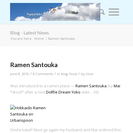
Blog - Latest News
You are here:
Home
/
Ramen Santouka
Ramen Santouka
/
/
/
June 8, 2010
8 Comments
in
blog
,
Food
by
chun
Was introduced to a ramen place —
Ramen Santouka
, by
Mai
*drool* after a nice
Dollfie Dream Yoko
date… XD
Oiishii kata!!! Must go again my husband and Mai ordered this: