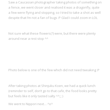
Saw a Caucasian photographer taking photos of something on
a fence, we went closer and realised it was a dragonfly, quite
a few were flying and stopping, so I tried to take a shot as well
despite that I’m not a fan of bugs :P Glad I could zoom in LOL
Not sure what these flowers(?) were, but there were plenty
around near a rest stop ^^
Photo below is one of the few which did not need tweaking :P
After taking photos at Shinjuku Koen, we had a quick lunch
(reminder to self, don’t go to that cafe, the food looks pretty
but feels like it only tasted salty ^^;;; )
We went to Nippori next… ^o^