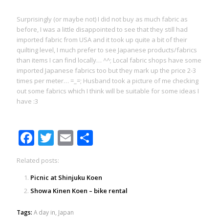
Surprisingly (or maybe not) I did not buy as much fabric as
before, I was a little disappointed to see that they still had
imported fabric from USA and it took up quite a bit of their
quilting level, I much prefer to see Japanese products/fabrics
than items I can find locally… ^^; Local fabric shops have some
imported Japanese fabrics too but they mark up the price 2-3
times per meter… =_=; Husband took a picture of me checking
out some fabrics which I think will be suitable for some ideas I
have :3
Facebook
Twitter
Email
Share
Related posts:
Picnic at Shinjuku Koen
Showa Kinen Koen – bike rental
Tags:
A day in
,
Japan