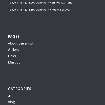
Tokyo Trip / 2013.20 / Ueno Park / Shinobazu Pond
Tokyo Trip / 2013.19 / Ueno Park / Peony Festival
PAGES
About the artist
Gallery
Links
Mascot
CATEGORIES
art
blog