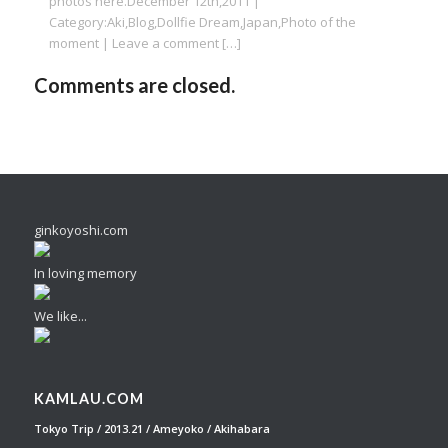
photos here.December 12th,2011 |
Category:Aki,Blog,Dollfie Dream,Japan,Photo of the
moment | Leave a comment […]
Comments are closed.
ginkoyoshi.com
In loving memory
We like...
KAMLAU.COM
Tokyo Trip / 2013.21 / Ameyoko / Akihabara