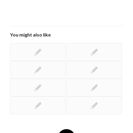
You might also like