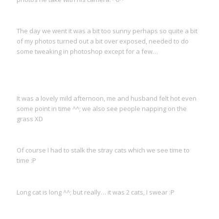
The day we went it was a bit too sunny perhaps so quite a bit
of my photos turned out a bit over exposed, needed to do
some tweaking in photoshop except for a few…
It was a lovely mild afternoon, me and husband felt hot even
some point in time ^^; we also see people napping on the
grass XD
Of course I had to stalk the stray cats which we see time to
time :P
Long cat is long ^^; but really… it was 2 cats, I swear :P