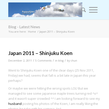
Blog - Latest News
You are here:
Home
/
Japan 2011 – Shinjuku Koen
says:
Japan 2011 – Shinjuku Koen
/
/
/
December 2, 2011
5 Comments
in
blog
by
chun
Went to Shinjuku Koen one of the clear days (25 Nov 2011,
Friday) we had, seems that fall is a bit late in Japan this year
perhaps?
Or maybe we were hitting the wrong spots LOL! But we
managed to see some japanese maple trees turning red ^o^
and it wasn’t super crowded ^^ I am looking forward to see my
husband
posting his photos of the Koen, I am really liking the
photos he take with his camera. ^o^