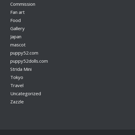
Commission
Fan art
Food
Gallery
Japan
mascot
puppy52.com
puppy52dolls.com
Strida Mini
Tokyo
Travel
Uncategorized
Zazzle