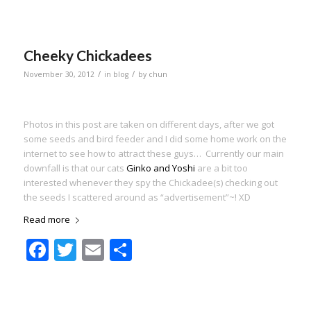
Cheeky Chickadees
/
/
November 30, 2012
in
blog
by
chun
Photos in this post are taken on different days, after we got
some seeds and bird feeder and I did some home work on the
internet to see how to attract these guys… Currently our main
downfall is that our cats
Ginko and Yoshi
are a bit too
interested whenever they spy the Chickadee(s) checking out
the seeds I scattered around as “advertisement”~! XD
Read more
Facebook
Twitter
Email
Share