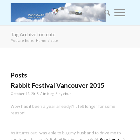
Tag Archive for: cute
You are here:
Home
/
cute
Posts
Rabbit Festival Vancouver 2015
/
/
October 12, 2015
in
blog
by
chun
Wow has it been a year already?! It felt longer for some
reason!
As it turns out I was able to bug my husband to drive me to
check out this year’s Rabbit Festival again ^o^!
Read more