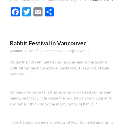
Facebook
Twitter
Email
Share
Rabbit Festival in Vancouver
/
/
/
October 12, 2014
12 Comments
in
blog
by
chun
Visited the 10th Annual Rabbit Festival held at the Scottish
Cultural Center in Vancouver yesterday :D saw lots of cute
bunnies!
My personal favorite is that brownish lion head bunny seen
below, he mostly hide inside the box, looking very cute and
shy haha! I think I took the most photos of him(?) :P
If you happen to see any photos of your bunny(s) among my