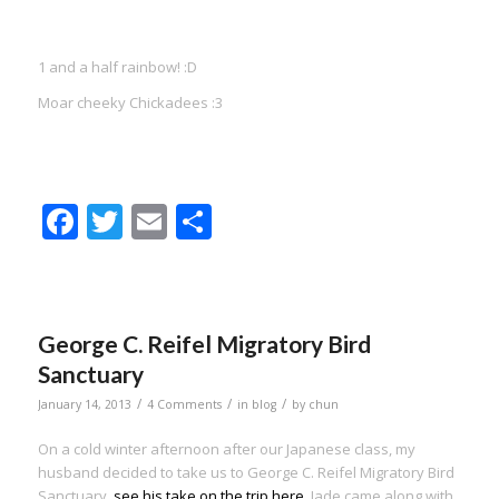
1 and a half rainbow! :D
Moar cheeky Chickadees :3
Facebook
Twitter
Email
Share
George C. Reifel Migratory Bird
Sanctuary
/
/
/
January 14, 2013
4 Comments
in
blog
by
chun
On a cold winter afternoon after our Japanese class, my
husband decided to take us to George C. Reifel Migratory Bird
Sanctuary,
see his take on the trip here
. Jade came along with