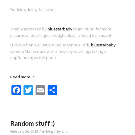
Duckling doing the turbo!
Then was invited by
bluestarbaby
to go “hunt” for more
pictures of ducklings, I thought okay I should do it asap!
Luckily when we just arrived at Minoru Park,
bluestarbaby
spied a Mama duck with a few tiny ducklings taking a
nap/tanning by the pond!
Read more
Facebook
Twitter
Email
Share
Random stuff :)
/
/
February 26, 2013
in
blog
by
chun