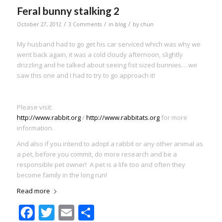
Feral bunny stalking 2
/
/
/
October 27, 2012
3 Comments
in
blog
by
chun
My husband had to go get his car serviced which was why we
went back again, it was a cold cloudy afternoon, slightly
drizzling and he talked about seeing fist sized bunnies… we
saw this one and I had to try to go approach it!
Please visit:
http://www.rabbit.org
/
http://www.rabbitats.org
for more
information.
And also if you intend to adopt a rabbit or any other animal as
a pet, before you commit, do more research and be a
responsible pet owner! A pet is a life too and often they
become family in the long run!
Read more
Facebook
Twitter
Email
Share