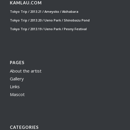
KAMLAU.COM
Tokyo Trip / 2013.21 / Ameyoko / Akihabara
Tokyo Trip / 2013.20 / Ueno Park / Shinobazu Pond
Tokyo Trip / 2013.19 / Ueno Park / Peony Festival
PAGES
About the artist
Gallery
Links
Mascot
CATEGORIES