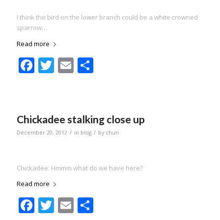
I think the bird on the lower branch could be a white crowned
sparrow…
Read more
Facebook
Twitter
Email
Share
Chickadee stalking close up
/
/
December 20, 2012
in
blog
by
chun
Chickadee: Hmmm what do we have here?
Read more
Facebook
Twitter
Email
Share