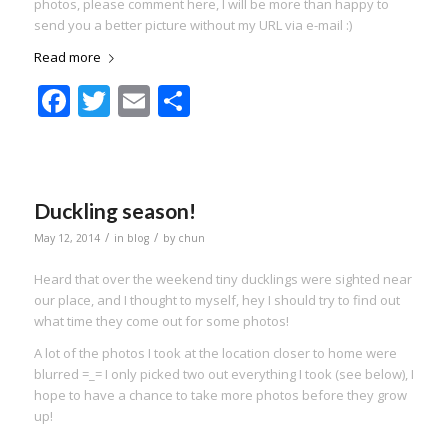
photos, please comment here, I will be more than happy to
send you a better picture without my URL via e-mail :)
Read more
Facebook
Twitter
Email
Share
Duckling season!
/
/
May 12, 2014
in
blog
by
chun
Heard that over the weekend tiny ducklings were sighted near
our place, and I thought to myself, hey I should try to find out
what time they come out for some photos!
A lot of the photos I took at the location closer to home were
blurred =_= I only picked two out everything I took (see below), I
hope to have a chance to take more photos before they grow
up!