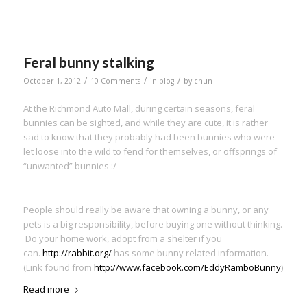
Feral bunny stalking
/
/
/
October 1, 2012
10 Comments
in
blog
by
chun
At the Richmond Auto Mall, during certain seasons, feral
bunnies can be sighted, and while they are cute, it is rather
sad to know that they probably had been bunnies who were
let loose into the wild to fend for themselves, or offsprings of
“unwanted” bunnies :/
People should really be aware that owning a bunny, or any
pets is a big responsibility, before buying one without thinking.
Do your home work, adopt from a shelter if you
can.
http://rabbit.org/
has some bunny related information.
(Link found from
http://www.facebook.com/EddyRamboBunny
)
Read more