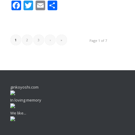
Facebook
Twitter
Email
Share
1
2
3
›
»
Page 1 of 7
ginkoyoshi.com
In loving memory
We like...