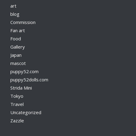
art
blog
Commission
Fan art
Food
Gallery
Japan
mascot
puppy52.com
puppy52dolls.com
Strida Mini
Tokyo
Travel
Uncategorized
Zazzle