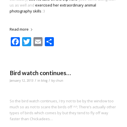
us as well and
exercised her extraordinary animal
photography skills
:3
Read more
Facebook
Twitter
Email
Share
Bird watch continues…
/
/
January 12, 2013
in
blog
by
chun
So the bird watch continues, I try not to be by the window too
much so as not to scare the birds off ^^; There’s actually other
types of birds which comes by but they tend to fly off way
faster than Chickadees…