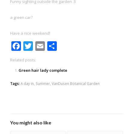
Funny sighting outside the garden :3
a green car?
Have a nice weekend!
Facebook
Twitter
Email
Share
Related posts:
Green hair lady complete
Tags:
A day in
,
Summer
,
VanDusen Botanical Garden
You might also like