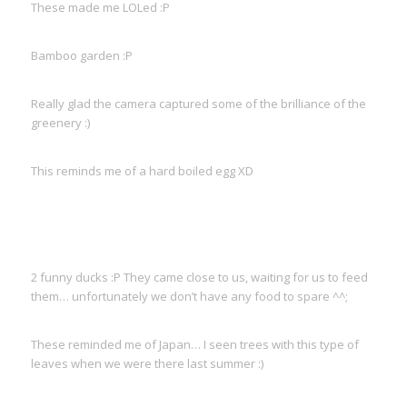
These made me LOLed :P
Bamboo garden :P
Really glad the camera captured some of the brilliance of the
greenery :)
This reminds me of a hard boiled egg XD
2 funny ducks :P They came close to us, waiting for us to feed
them… unfortunately we don’t have any food to spare ^^;
These reminded me of Japan… I seen trees with this type of
leaves when we were there last summer :)