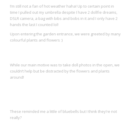
I’m still not a fan of hot weather haha! Up to certain point in
time I pulled out my umbrella despite I have 2 dollfie dreams,
DSLR camera, a bag with bibs and bobs in it and I only have 2
hands the last I counted lol!
Upon entering the garden entrance, we were greeted by many
colourful plants and flowers :)
While our main motive was to take doll photos in the open, we
couldn’t help but be distracted by the flowers and plants
around!
These reminded me a little of bluebells but I think they’re not
really?