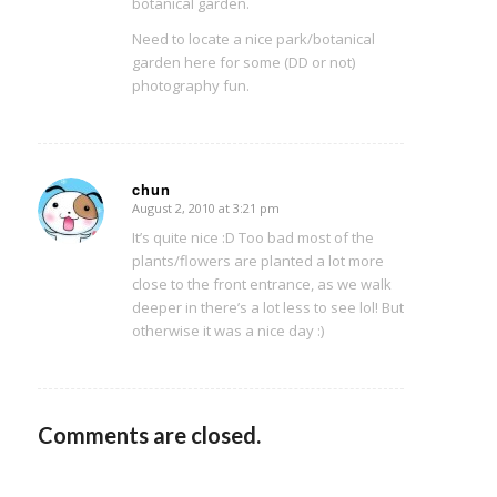
botanical garden.
Need to locate a nice park/botanical
garden here for some (DD or not)
photography fun.
chun
August 2, 2010 at 3:21 pm
says:
It’s quite nice :D Too bad most of the
plants/flowers are planted a lot more
close to the front entrance, as we walk
deeper in there’s a lot less to see lol! But
otherwise it was a nice day :)
Comments are closed.