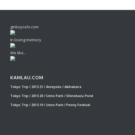
ginkoyoshi.com
In loving memory
We like...
KAMLAU.COM
Tokyo Trip / 2013.21 / Ameyoko / Akihabara
Tokyo Trip / 2013.20 / Ueno Park / Shinobazu Pond
Tokyo Trip / 2013.19 / Ueno Park / Peony Festival