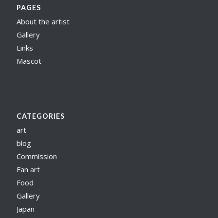
PAGES
About the artist
Gallery
Links
Mascot
CATEGORIES
art
blog
Commission
Fan art
Food
Gallery
Japan