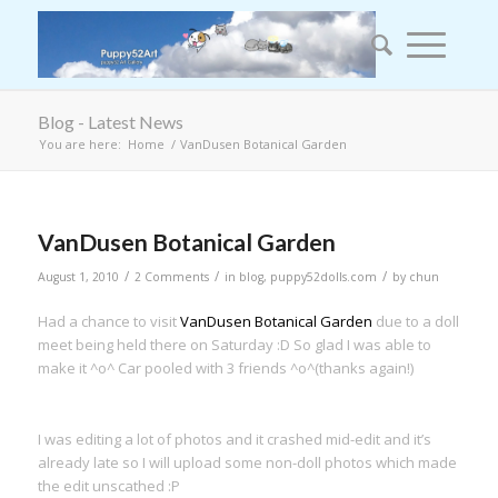
Blog - Latest News
You are here:
Home
/
VanDusen Botanical Garden
VanDusen Botanical Garden
/
/
/
August 1, 2010
2 Comments
in
blog
,
puppy52dolls.com
by
chun
Had a chance to visit
VanDusen Botanical Garden
due to a doll
meet being held there on Saturday :D So glad I was able to
make it ^o^ Car pooled with 3 friends ^o^(thanks again!)
I was editing a lot of photos and it crashed mid-edit and it’s
already late so I will upload some non-doll photos which made
the edit unscathed :P