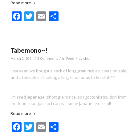
Read more
Facebook
Twitter
Email
Share
Tabemono~!
/
/
/
March 2, 2011
2 Comments
in
Food
by
chun
Last year, we bought a sack of long grain rice as it was on sale,
and it feels like it’s taking a long time for us to finish it ^^;
I missed Japanese (short grain) rice, so I got tonkatsu don from
the food court just so I can eat some Japanese rice lol!
Read more
Facebook
Twitter
Email
Share