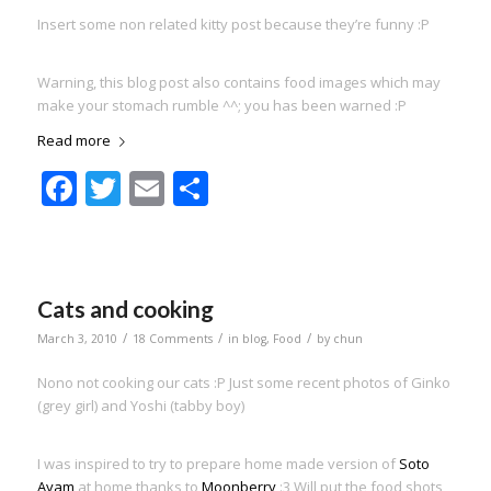
Insert some non related kitty post because they’re funny :P
Warning, this blog post also contains food images which may
make your stomach rumble ^^; you has been warned :P
Read more
Facebook
Twitter
Email
Share
Cats and cooking
/
/
/
March 3, 2010
18 Comments
in
blog
,
Food
by
chun
Nono not cooking our cats :P Just some recent photos of Ginko
(grey girl) and Yoshi (tabby boy)
I was inspired to try to prepare home made version of
Soto
Ayam
at home thanks to
Moonberry
:3 Will put the food shots