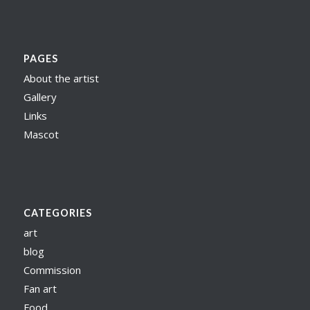
PAGES
About the artist
Gallery
Links
Mascot
CATEGORIES
art
blog
Commission
Fan art
Food