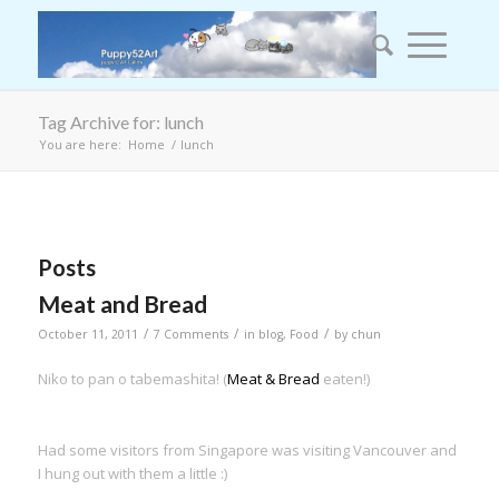
Tag Archive for: lunch
You are here:
Home
/
lunch
Posts
Meat and Bread
/
/
/
October 11, 2011
7 Comments
in
blog
,
Food
by
chun
Niko to pan o tabemashita! (
Meat & Bread
eaten!)
Had some visitors from Singapore was visiting Vancouver and
I hung out with them a little :)