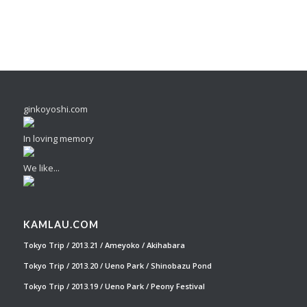
ginkoyoshi.com
In loving memory
We like...
KAMLAU.COM
Tokyo Trip / 2013.21 / Ameyoko / Akihabara
Tokyo Trip / 2013.20 / Ueno Park / Shinobazu Pond
Tokyo Trip / 2013.19 / Ueno Park / Peony Festival