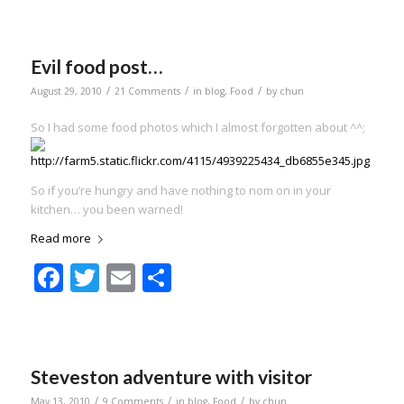
Evil food post…
/
/
/
August 29, 2010
21 Comments
in
blog
,
Food
by
chun
So I had some food photos which I almost forgotten about ^^;
So if you’re hungry and have nothing to nom on in your
kitchen… you been warned!
Read more
Facebook
Twitter
Email
Share
Steveston adventure with visitor
/
/
/
May 13, 2010
9 Comments
in
blog
,
Food
by
chun