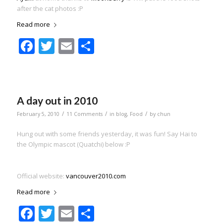
after the cat photos :P
Read more
Facebook
Twitter
Email
Share
A day out in 2010
/
/
/
February 5, 2010
11 Comments
in
blog
,
Food
by
chun
Hung out with some friends yesterday, it was fun! Say Hai to
the Olympic mascot (Quatchi) below :P
Official website:
vancouver2010.com
Read more
Facebook
Twitter
Email
Share