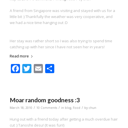
A friend from Singapore was visiting and stayed with us for a
little bit :) Thankfully the weather was very cooperative, and
we had a nice time hanging out :D
Her stay was rather short so I was also trying to spend time
catching up with her since I have not seen her in years!
Read more
Facebook
Twitter
Email
Share
Moar random goodness :3
/
/
/
March 18, 2010
10 Comments
in
blog
,
Food
by
chun
Hung out with a friend today after getting a much overdue hair
cut :) Tanoshii desu! (It was fun!)