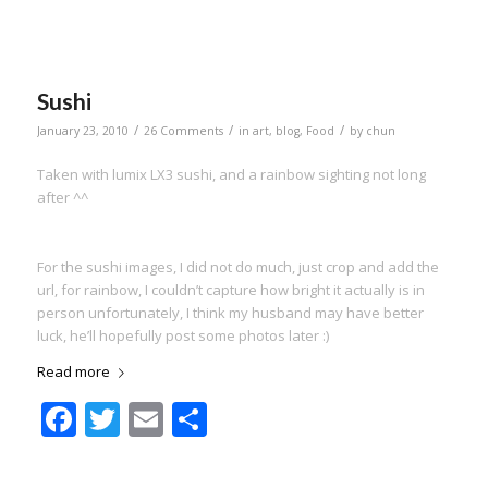
Sushi
/
/
/
January 23, 2010
26 Comments
in
art
,
blog
,
Food
by
chun
Taken with lumix LX3 sushi, and a rainbow sighting not long
after ^^
For the sushi images, I did not do much, just crop and add the
url, for rainbow, I couldn’t capture how bright it actually is in
person unfortunately, I think my husband may have better
luck, he’ll hopefully post some photos later :)
Read more
Facebook
Twitter
Email
Share