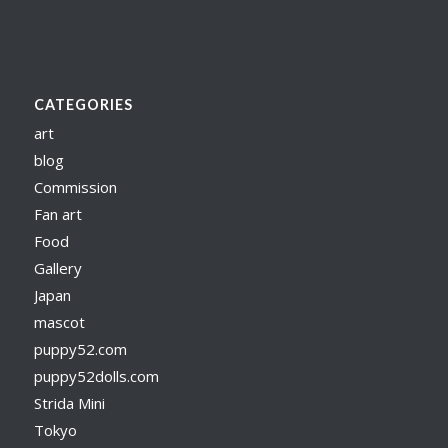
CATEGORIES
art
blog
Commission
Fan art
Food
Gallery
Japan
mascot
puppy52.com
puppy52dolls.com
Strida Mini
Tokyo