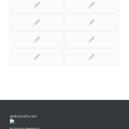
ginkoyoshi.com
In loving memory