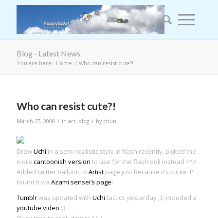
Blog - Latest News
You are here:
Home
/
Who can resist cute?!
Who can resist cute?!
/
/
March 27, 2008
in
art
,
blog
by
chun
Drew
Uchi
in a semi realistic style in flash recently, picked the
more
cantoonish version
to use for the flash doll instead ^^;/
Added twitter balloon to
Artist
page just because it’s cuute :P
found it via
Azami sensei’s page
!
Tumblr
was updated with
Uchi
tactics yesterday ;3, included a
youtube video
:3