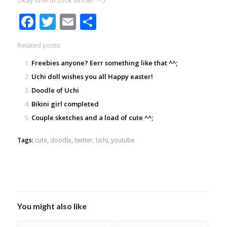
Okay time to cook dinner ^^;/
Facebook
Twitter
Email
Share
Related posts:
Freebies anyone? Eerr something like that ^^;
Uchi doll wishes you all Happy easter!
Doodle of Uchi
Bikini girl completed
Couple sketches and a load of cute ^^;
Tags:
cute
,
doodle
,
twitter
,
Uchi
,
youtube
You might also like