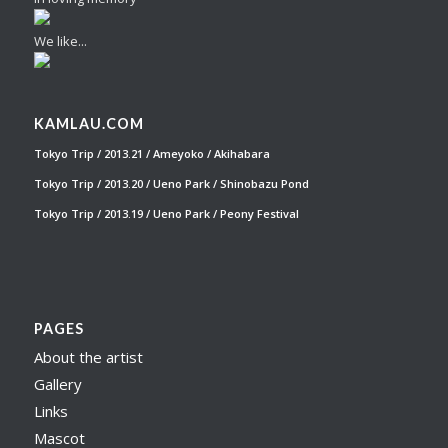
We like...
KAMLAU.COM
Tokyo Trip / 2013.21 / Ameyoko / Akihabara
Tokyo Trip / 2013.20 / Ueno Park / Shinobazu Pond
Tokyo Trip / 2013.19 / Ueno Park / Peony Festival
PAGES
About the artist
Gallery
Links
Mascot