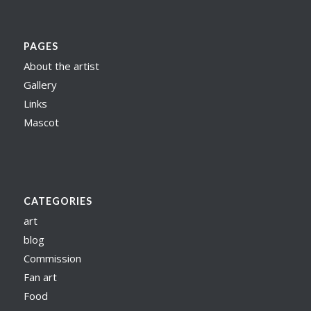
PAGES
About the artist
Gallery
Links
Mascot
CATEGORIES
art
blog
Commission
Fan art
Food