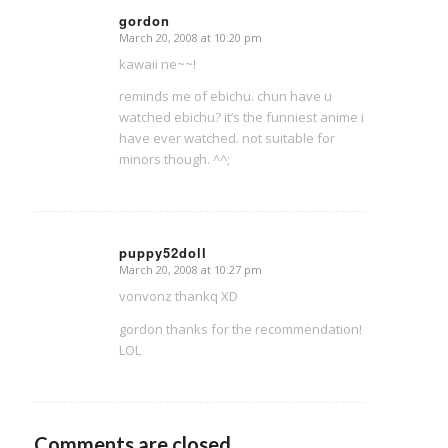
gordon
March 20, 2008 at 10:20 pm
says:
kawaii ne~~!
reminds me of ebichu. chun have u
watched ebichu? it’s the funniest anime i
have ever watched. not suitable for
minors though. ^^;
puppy52doll
March 20, 2008 at 10:27 pm
says:
vonvonz thankq XD
gordon thanks for the recommendation!
LOL
Comments are closed.