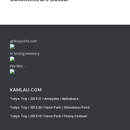
ginkoyoshi.com
In loving memory
We like...
KAMLAU.COM
Tokyo Trip / 2013.21 / Ameyoko / Akihabara
Tokyo Trip / 2013.20 / Ueno Park / Shinobazu Pond
Tokyo Trip / 2013.19 / Ueno Park / Peony Festival