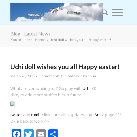
Blog - Latest News
You are here:
Home
/
Uchi doll wishes you all Happy easter!
Uchi doll wishes you all Happy easter!
/
/
/
March 20, 2008
3 Comments
in
Gallery
by
chun
What are you waiting for? Go play with
Uchi
XD
I’ll try to add more stuff to him in future :3
twitter
and
tumblr
links are also updated into
Artist
page ^^/
Okie back to work ^^;
Facebook
Twitter
Email
Share