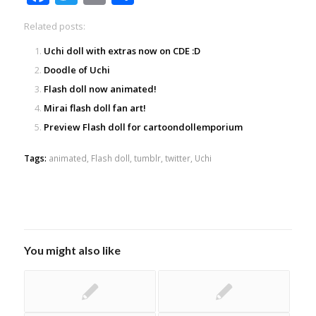
Related posts:
Uchi doll with extras now on CDE :D
Doodle of Uchi
Flash doll now animated!
Mirai flash doll fan art!
Preview Flash doll for cartoondollemporium
Tags:
animated
,
Flash doll
,
tumblr
,
twitter
,
Uchi
You might also like