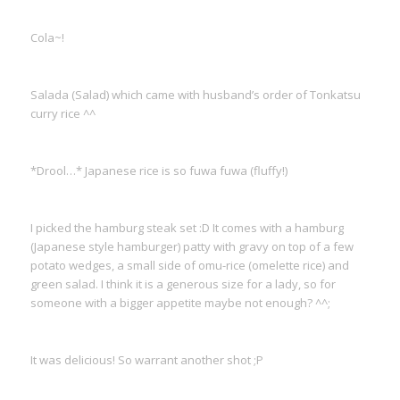
Cola~!
Salada (Salad) which came with husband’s order of Tonkatsu
curry rice ^^
*Drool…* Japanese rice is so fuwa fuwa (fluffy!)
I picked the hamburg steak set :D It comes with a hamburg
(Japanese style hamburger) patty with gravy on top of a few
potato wedges, a small side of omu-rice (omelette rice) and
green salad. I think it is a generous size for a lady, so for
someone with a bigger appetite maybe not enough? ^^;
It was delicious! So warrant another shot ;P