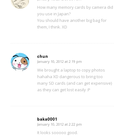
says:
How many memory cards by camera did
you use in Japan?
You should have another big bag for
them, I think. XD
chun
January 10, 2012 at 2:19 pm
says:
We brought a laptop to copy photos
hahaha XD dangerous to bring too
many SD cards (and can get expensive)
as they can get lost easily :P
baka0001
January 10, 2012 at 2:22 pm
says:
It looks sooooo good.