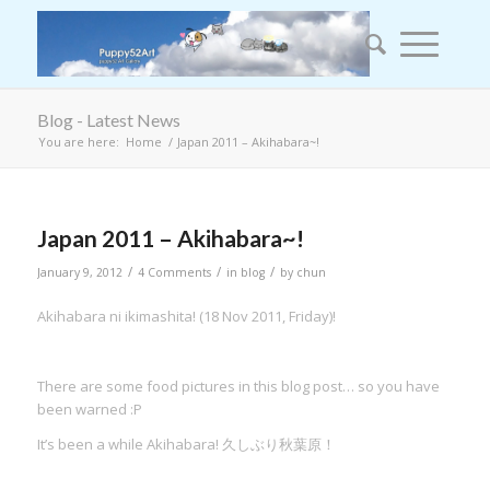
Blog - Latest News
You are here:
Home
/
Japan 2011 – Akihabara~!
Japan 2011 – Akihabara~!
/
/
/
January 9, 2012
4 Comments
in
blog
by
chun
Akihabara ni ikimashita! (18 Nov 2011, Friday)!
There are some food pictures in this blog post… so you have
been warned :P
It’s been a while Akihabara! 久しぶり秋葉原！