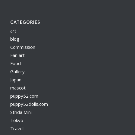
CATEGORIES
art
blog
Commission
Fan art
Food
Gallery
Japan
mascot
puppy52.com
puppy52dolls.com
Strida Mini
Tokyo
Travel