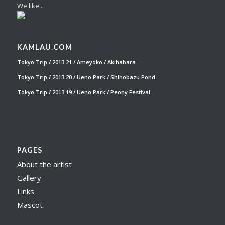
We like...
KAMLAU.COM
Tokyo Trip / 2013.21 / Ameyoko / Akihabara
Tokyo Trip / 2013.20 / Ueno Park / Shinobazu Pond
Tokyo Trip / 2013.19 / Ueno Park / Peony Festival
PAGES
About the artist
Gallery
Links
Mascot