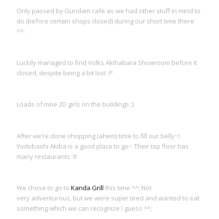
Only passed by Gundam cafe as we had other stuff in mind to
do (before certain shops closed) during our short time there
^^;
Luckily managed to find Volks Akihabara Showroom before it
closed, despite being a bit lost :P
Loads of moe 2D girls on the buildings ;)
After we’re done shopping (ahem) time to fill our belly~!
Yodobashi Akiba is a good place to go~ Their top floor has
many restaurants :9
We chose to go to
Kanda Grill
this time ^^; Not
very adventurous, but we were super tired and wanted to eat
something which we can recognize I guess ^^;