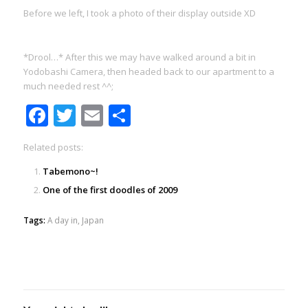
Before we left, I took a photo of their display outside XD
*Drool…* After this we may have walked around a bit in
Yodobashi Camera, then headed back to our apartment to a
much needed rest ^^;
Facebook
Twitter
Email
Share
Related posts:
Tabemono~!
One of the first doodles of 2009
Tags:
A day in
,
Japan