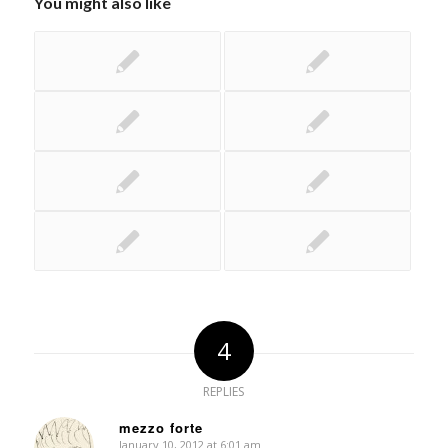
You might also like
4
REPLIES
mezzo forte
January 10, 2012 at 6:01 am