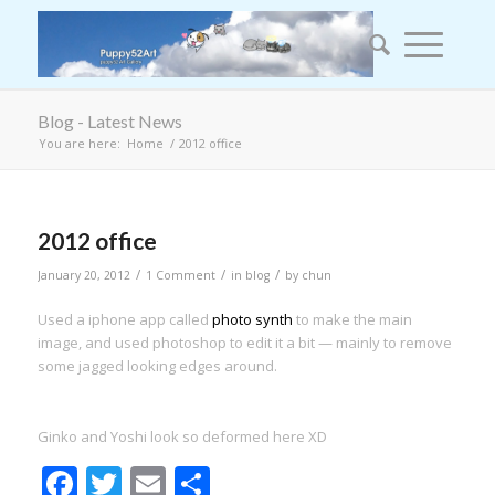
Blog - Latest News
You are here:
Home
/
2012 office
2012 office
/
/
/
January 20, 2012
1 Comment
in
blog
by
chun
Used a iphone app called
photo synth
to make the main
image, and used photoshop to edit it a bit — mainly to remove
some jagged looking edges around.
Ginko and Yoshi look so deformed here XD
Facebook
Twitter
Email
Share