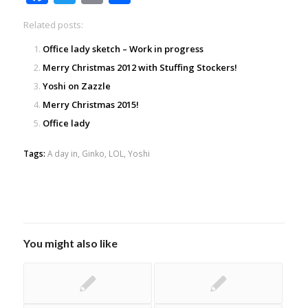
Related posts:
Office lady sketch – Work in progress
Merry Christmas 2012 with Stuffing Stockers!
Yoshi on Zazzle
Merry Christmas 2015!
Office lady
Tags:
A day in
,
Ginko
,
LOL
,
Yoshi
You might also like