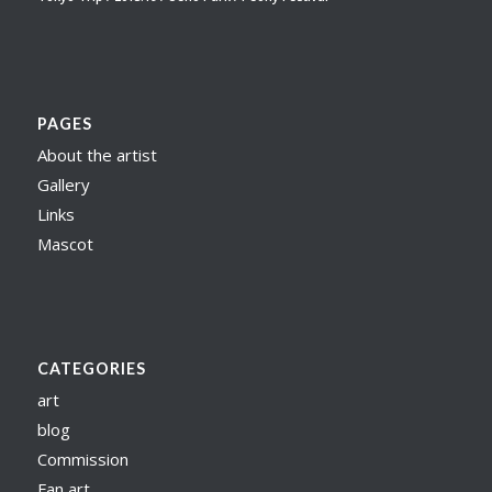
PAGES
About the artist
Gallery
Links
Mascot
CATEGORIES
art
blog
Commission
Fan art