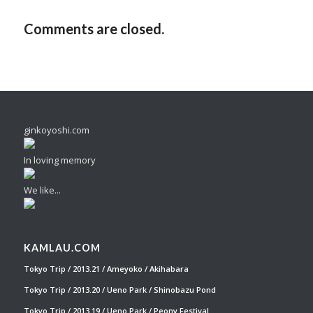
Comments are closed.
ginkoyoshi.com
In loving memory
We like...
KAMLAU.COM
Tokyo Trip / 2013.21 / Ameyoko / Akihabara
Tokyo Trip / 2013.20 / Ueno Park / Shinobazu Pond
Tokyo Trip / 2013.19 / Ueno Park / Peony Festival