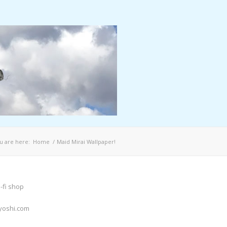
u are here:
Home
/
Maid Mirai Wallpaper!
-fi shop
yoshi.com