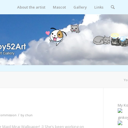
About the artist
Mascot
Gallery
Links
Yo
My Ko
/
Commission
by
chun
ginko
r Maid Mirai Wallpaper! :3 She’s been working on