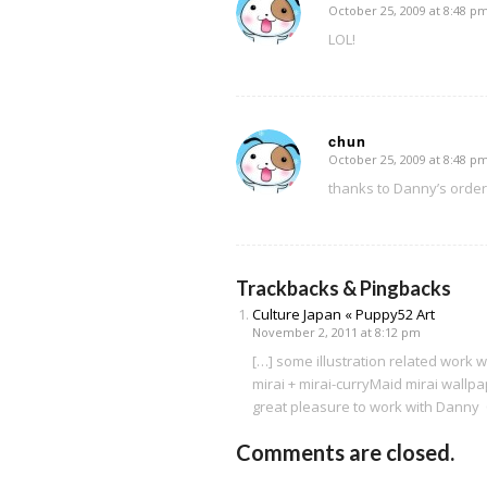
October 25, 2009 at 8:48 p
says:
LOL!
chun
October 25, 2009 at 8:48 p
says:
thanks to Danny’s orde
Trackbacks & Pingbacks
Culture Japan « Puppy52 Art
November 2, 2011 at 8:12 pm
[…] some illustration related work
mirai + mirai-curryMaid mirai wallp
great pleasure to work with Danny
Comments are closed.