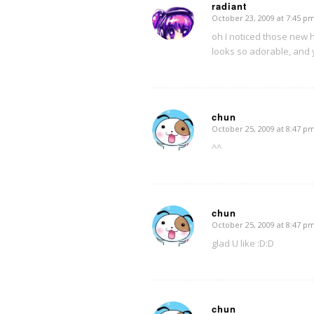
radiant
October 23, 2009 at 7:45 p
says:
oh I noticed those new
looks so adorable, and 
chun
October 25, 2009 at 8:47 p
says:
^^
chun
October 25, 2009 at 8:47 p
says:
glad U like :D:D
chun