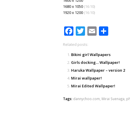
1600 x 1200
1680 x 1050
(16:10)
1920 x 1200
(16:10)
Facebook
Twitter
Email
Shar
Related posts:
Bikini girl Wallpapers
Girls docking… Wallpaper!
Haruka Wallpaper – version 2
Mirai wallpaper!
Mirai Edited Wallpaper!
Tags:
dannychoo.com
,
Mirai Suenaga
,
p