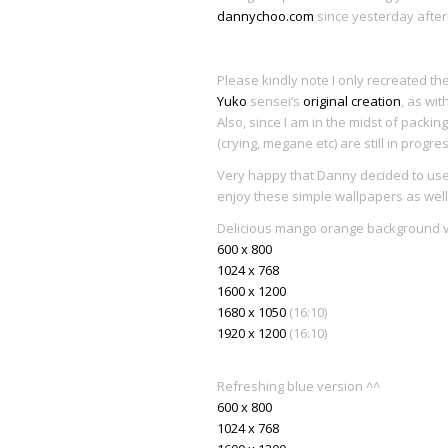
dannychoo.com
since yesterday afte
Please kindly note I only recreated th
Yuko
sensei’s
original creation
, as wit
Also, since I am in the midst of pack
(crying, megane etc) are still in progr
Very happy that Danny decided to use
enjoy these simple wallpapers as well 
Delicious mango orange background 
600 x 800
1024 x 768
1600 x 1200
1680 x 1050
(16:10)
1920 x 1200
(16:10)
Refreshing blue version ^^
600 x 800
1024 x 768