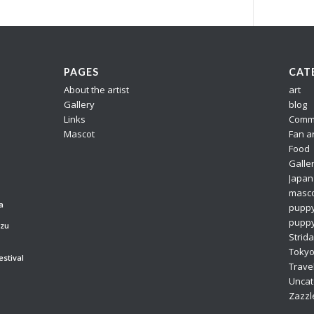
PAGES
CAT
About the artist
art
Gallery
blog
Links
Comm
Mascot
Fan a
Food
Galle
Japan
masc
a
pupp
puppy
azu
Strida
Toky
estival
Trave
Uncat
Zazzl