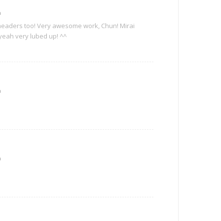
m
 headers too! Very awesome work, Chun! Mirai
yeah very lubed up! ^^
m
m