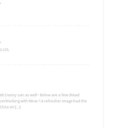
m
m
rs LOL
 with Danny san as well~ Below are a few:3Maid
aperWorking with Mirai~! A refresher image:had the
 Choo on […]