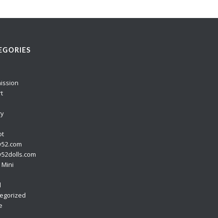
EGORIES
ission
rt
ry
ot
y52.com
52dolls.com
 Mini
o
l
egorized
e