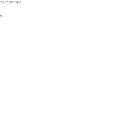
ving memory
e...