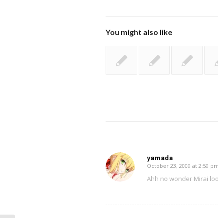
You might also like
yamada
October 23, 2009 at 2:59 p
says:
Ahh no wonder Mirai lo