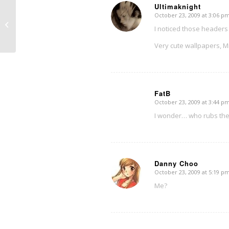
Ultimaknight
October 23, 2009 at 3:06 p
says:
Autumn sights 2009
I noticed those headers
Very cute wallpapers, Mi
FatB
October 23, 2009 at 3:44 p
says:
I wonder… who rubs the 
Danny Choo
October 23, 2009 at 5:19 p
says:
Me?