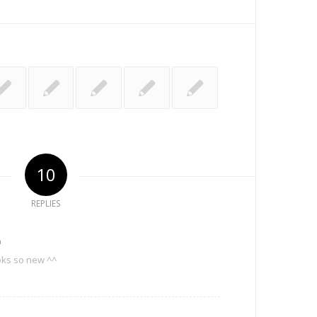
10
REPLIES
m
oks so new ^^