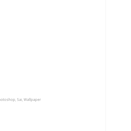
e
hotoshop
,
Sai
,
Wallpaper