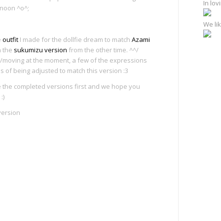
In lo
rnoon ^o^;
We lik
e
outfit
I made for the dollfie dream to match
Azami
h the
sukumizu version
from the other time. ^^/
ing/moving at the moment, a few of the expressions
ess of being adjusted to match this version :3
 the completed versions first and we hope you
:)
version