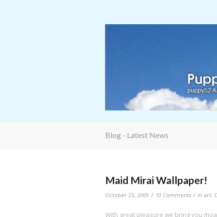
Blog - Latest News
says:
Maid Mirai Wallpaper!
/
/
October 23, 2009
10 Comments
in
art
,
With great pleasure we bring you moa