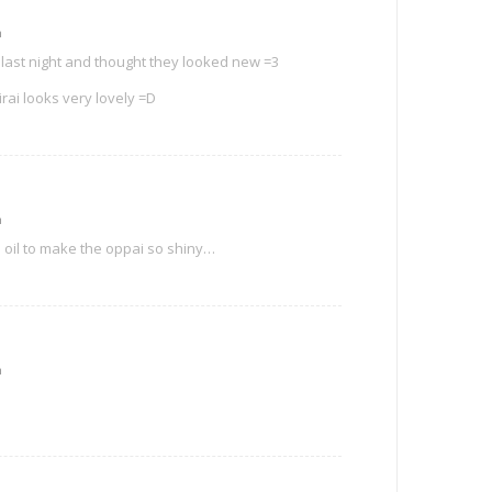
m
 last night and thought they looked new =3
rai looks very lovely =D
m
oil to make the oppai so shiny…
m