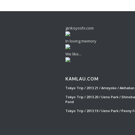
ginkoyoshi.com
In loving memory
We like...
KAMLAU.COM
Tokyo Trip / 2013.21 / Ameyoko / Akihabar
Tokyo Trip / 2013.20 / Ueno Park / Shinob
Pond
Tokyo Trip / 2013.19 / Ueno Park / Peony F