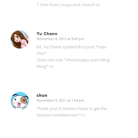
T-Shirt from Cospa and i love it! x3
Yu Chann
November 8, 2011 at 6:47 pm
says:
lol.. Yu Chann spotted thsi post! *rubs
chin*
Chun nee-san *show puppy eyes bling
bling* =3
chun
November 9, 2011 at 1:04 pm
says:
Thank you! :D Hmmm I hope to get the
teeshirt sometime too ^^;>