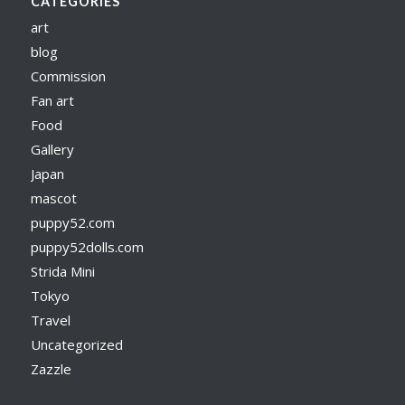
CATEGORIES
art
blog
Commission
Fan art
Food
Gallery
Japan
mascot
puppy52.com
puppy52dolls.com
Strida Mini
Tokyo
Travel
Uncategorized
Zazzle