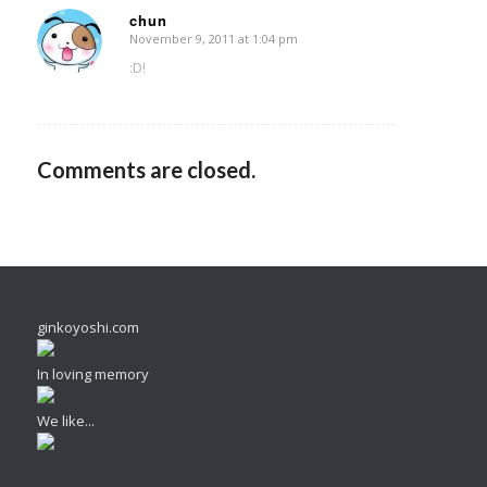
chun
November 9, 2011 at 1:04 pm
says:
:D!
Comments are closed.
ginkoyoshi.com
In loving memory
We like...