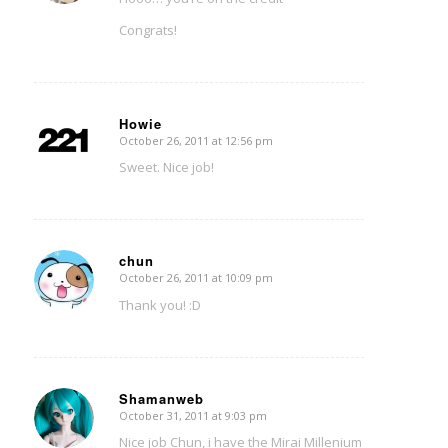
Congrats!
Howie
October 26, 2011 at 12:56 pm
says:
Sweet. Nice job!
chun
October 26, 2011 at 10:09 pm
says:
Thank you! :D
Shamanweb
October 31, 2011 at 9:03 pm
says:
Nice job Chun, i have the Mirai Millenium