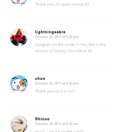
Thank you, it’s quite unreal XD
lightningsabre
October 22, 2011 at 9:52 pm
says:
Congratz on the credit ^^ Yes, this is the
season of Danny Choo/Mirai XD
chun
October 22, 2011 at 9:55 pm
says:
Thank you XD It is ^o^!
Shizuo
October 23, 2011 at 8:22 am
says:
Hooo… you’re on the credit