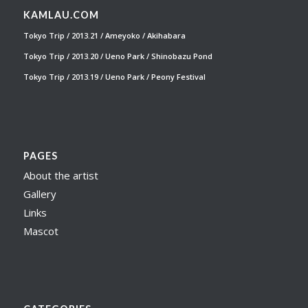
KAMLAU.COM
Tokyo Trip / 2013.21 / Ameyoko / Akihabara
Tokyo Trip / 2013.20 / Ueno Park / Shinobazu Pond
Tokyo Trip / 2013.19 / Ueno Park / Peony Festival
PAGES
About the artist
Gallery
Links
Mascot