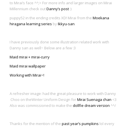
to Mirai’s face ^^;> For more info and larger images on Mirai
Millennium check out
Danny’s post
:)
puppy52 in the ending credits XD! Mirai from the
Moekana
hiragana learning series
by
Ikkyu-san
.
I have previously done some illustration related work with
Danny san as well~ Below are a few :3
Maid mirai + mirai-curry
Maid mirai wallpaper
Working with Mirai~!
A refresher image: had the great pleasure to work with Danny
Choo on theWinter Uniform Design for
Mirai Suenaga chan
<3
Also was commissioned to make the
dollfie dream version
^^/
Thanks for the mention of the
past year’s pumpkins
lol every