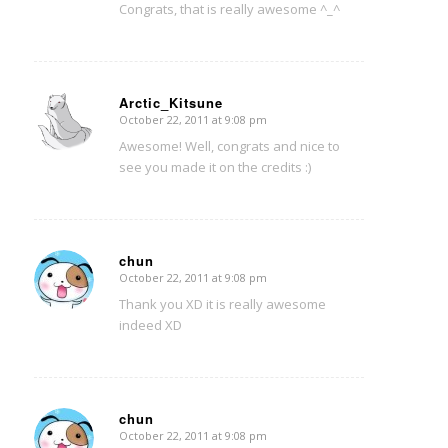
Congrats, that is really awesome ^_^
Arctic_Kitsune
October 22, 2011 at 9:08 pm
says:
Awesome! Well, congrats and nice to
see you made it on the credits :)
chun
October 22, 2011 at 9:08 pm
says:
Thank you XD it is really awesome
indeed XD
chun
October 22, 2011 at 9:08 pm
says: