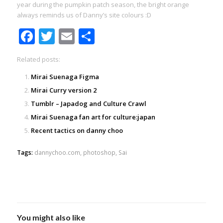
year during the pumpkin patch season, the bright orange
always reminds us of Danny’s site colours :D
Facebook
Twitter
Email
Share
Related posts:
Mirai Suenaga Figma
Mirai Curry version 2
Tumblr – Japadog and Culture Crawl
Mirai Suenaga fan art for culture:japan
Recent tactics on danny choo
Tags:
dannychoo.com
,
photoshop
,
Sai
You might also like