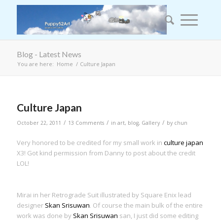
Blog - Latest News
You are here:
Home
/
Culture Japan
Culture Japan
/
/
/
October 22, 2011
13 Comments
in
art
,
blog
,
Gallery
by
chun
Very honored to be credited for my small work in
culture japan
X3! Got kind permission from Danny to post about the credit
LOL!
Mirai in her Retrograde Suit illustrated by Square Enix lead
designer
Skan Srisuwan
. Of course the main bulk of the entire
work was done by
Skan Srisuwan
san, I just did some editing