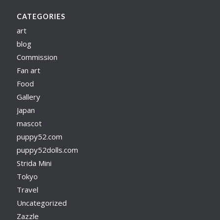
CATEGORIES
art
blog
Commission
Fan art
Food
Gallery
Japan
mascot
puppy52.com
puppy52dolls.com
Strida Mini
Tokyo
Travel
Uncategorized
Zazzle