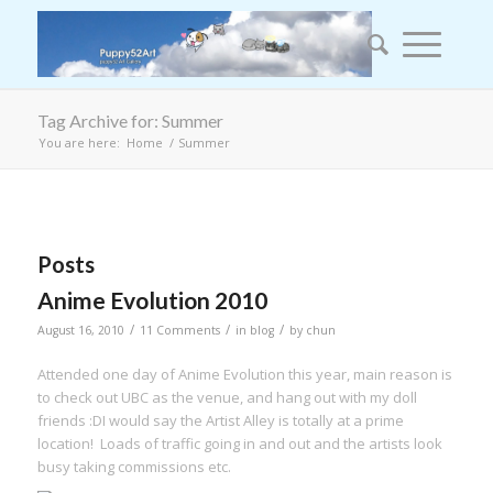
Tag Archive for: Summer
You are here:
Home
/
Summer
Posts
Anime Evolution 2010
/
/
/
August 16, 2010
11 Comments
in
blog
by
chun
Attended one day of Anime Evolution this year, main reason is
to check out UBC as the venue, and hang out with my doll
friends :DI would say the Artist Alley is totally at a prime
location! Loads of traffic going in and out and the artists look
busy taking commissions etc.