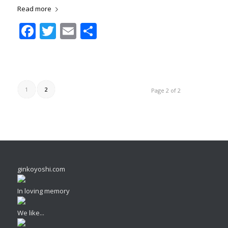
Read more
Facebook
Twitter
Email
Share
1
2
Page 2 of 2
ginkoyoshi.com
In loving memory
We like...