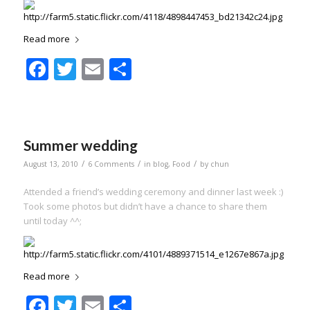
Read more
Facebook
Twitter
Email
Share
Summer wedding
/
/
/
August 13, 2010
6 Comments
in
blog
,
Food
by
chun
Attended a friend’s wedding ceremony and dinner last week :)
Took some photos but didn’t have a chance to share them
until today ^^;
Read more
Facebook
Twitter
Email
Share