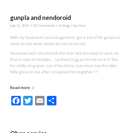
gunpla and nendoroid
/
/
/
July 12, 2010
18 Comments
in
blog
by
chun
With my husband’s encouragement I got a set of SD gunpla to
work on last week (when it’s not so hot lol)
Husband said I should pick the one I like the least to work on
first in case of mistake… I picked Gogg as I’m not sure if I like
his oddly long arms out of the three, but I must say this little
fella grew on me after I snapped him together ^^;
Read more
Facebook
Twitter
Email
Share