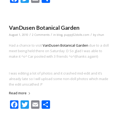
VanDusen Botanical Garden
/
/
/
August 1, 2010
2 Comments
in
blog
,
puppy52dolls.com
by
chun
Had a chance to visit
VanDusen Botanical Garden
due to a doll
meet being held there on Saturday :D So glad I was able to
make it ^o^ Car pooled with 3 friends ^o^(thanks again!)
I was editing a lot of photos and it crashed mid-edit and it’s
already late so I will upload some non-doll photos which made
the edit unscathed :P
Read more
Facebook
Twitter
Email
Share