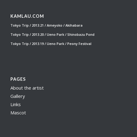
KAMLAU.COM
Tokyo Trip / 2013.21 / Ameyoko / Akihabara
Tokyo Trip / 2013.20 / Ueno Park / Shinobazu Pond
Tokyo Trip / 2013.19 / Ueno Park / Peony Festival
PAGES
About the artist
Gallery
Links
Mascot