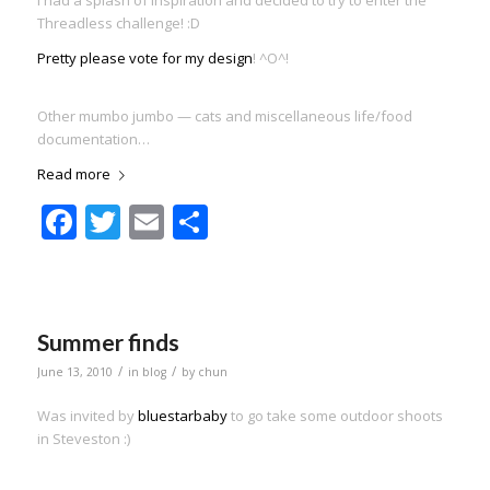
Threadless challenge! :D
Pretty please vote for my design
! ^O^!
Other mumbo jumbo — cats and miscellaneous life/food
documentation…
Read more
Facebook
Twitter
Email
Share
Summer finds
/
/
June 13, 2010
in
blog
by
chun
Was invited by
bluestarbaby
to go take some outdoor shoots
in Steveston :)