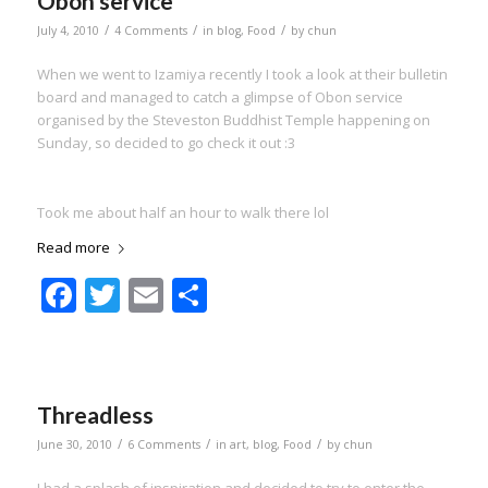
Obon service
/
/
/
July 4, 2010
4 Comments
in
blog
,
Food
by
chun
When we went to Izamiya recently I took a look at their bulletin
board and managed to catch a glimpse of Obon service
organised by the Steveston Buddhist Temple happening on
Sunday, so decided to go check it out :3
Took me about half an hour to walk there lol
Read more
Facebook
Twitter
Email
Share
Threadless
/
/
/
June 30, 2010
6 Comments
in
art
,
blog
,
Food
by
chun
I had a splash of inspiration and decided to try to enter the