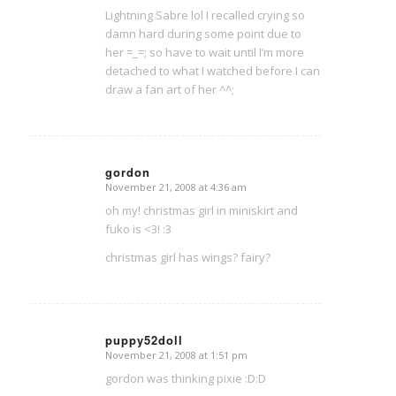
Lightning Sabre lol I recalled crying so
damn hard during some point due to
her =_=; so have to wait until I’m more
detached to what I watched before I can
draw a fan art of her ^^;
gordon
November 21, 2008 at 4:36 am
says:
oh my! christmas girl in miniskirt and
fuko is <3! :3
christmas girl has wings? fairy?
puppy52doll
November 21, 2008 at 1:51 pm
says:
gordon was thinking pixie :D:D