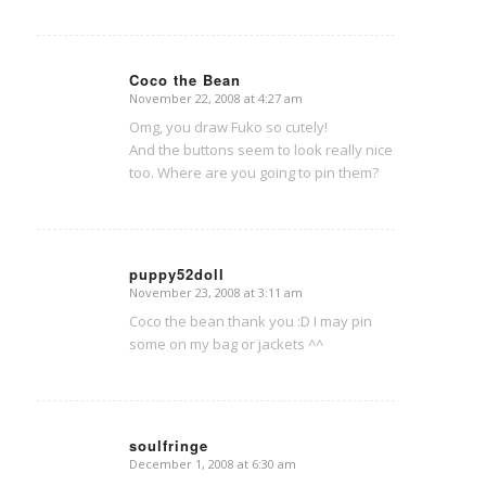
Coco the Bean
November 22, 2008 at 4:27 am
says:
Omg, you draw Fuko so cutely!
And the buttons seem to look really nice
too. Where are you going to pin them?
puppy52doll
November 23, 2008 at 3:11 am
says:
Coco the bean thank you :D I may pin
some on my bag or jackets ^^
soulfringe
December 1, 2008 at 6:30 am
says: