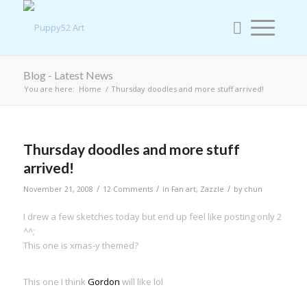
Blog - Latest News
You are here:
Home
/
Thursday doodles and more stuff arrived!
Thursday doodles and more stuff
arrived!
/
/
/
November 21, 2008
12 Comments
in
Fan art
,
Zazzle
by
chun
I drew a few sketches today but end up feel like posting only 2
^^;
This one is xmas-y themed?
This one I think
Gordon
will like lol