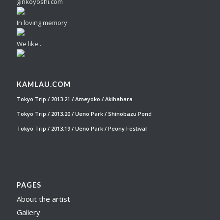
ginkoyoshi.com
In loving memory
We like...
KAMLAU.COM
Tokyo Trip / 2013.21 / Ameyoko / Akihabara
Tokyo Trip / 2013.20 / Ueno Park / Shinobazu Pond
Tokyo Trip / 2013.19 / Ueno Park / Peony Festival
PAGES
About the artist
Gallery