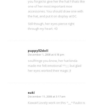
you forgot to give her the hat !! thats like
one of her most important moe
accessories. You should draw one with
the hat, and put it on display at DC.
Still though, her eyes pierce right
through my heart. =D
puppy52doll
December 1, 2008 at 6:18 pm
says:
soulfringe you know, her hat kinda
made me felt emotional ^^;;;;; but glad
her eyes worked their magic ;)!
suki
December 11, 2008 at 3:17 am
says:
Kawaii! Lovely work on this ^__^ Fuuko is