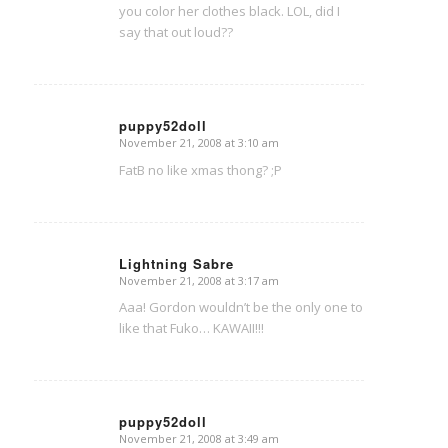
you color her clothes black. LOL, did I
say that out loud??
puppy52doll
November 21, 2008 at 3:10 am
says:
FatB no like xmas thong? ;P
Lightning Sabre
November 21, 2008 at 3:17 am
says:
Aaa! Gordon wouldn’t be the only one to
like that Fuko… KAWAII!!!
puppy52doll
November 21, 2008 at 3:49 am
says: