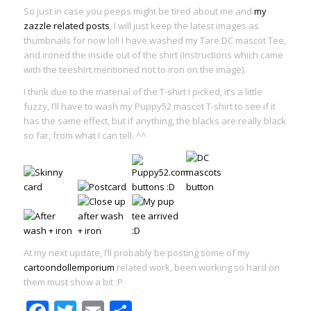
So just in case you peeps might be tired about me and
my
zazzle
related posts
, I will just keep the latest images as
thumbnails for now lol! I have washed my Tare DC mascot Tee,
and ironed the inside out of the shirt (Instructions which came
with the teeshirt mentioned not to iron on the image).
I think due to the material of the T-shirt I picked, it’s a little
fuzzy, I’ll have to wash my Puppy52 mascot T-shirt to see if it
has the same effect, but if anything, the blacks are really black
so far, from what I can tell. ^^
At my next update, I’ll probably be posting some of my
cartoondollemporium
related work, been working so hard on
them must show a bit :P