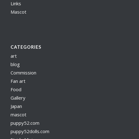
Links
Mascot
CATEGORIES
art
blog
Commission
Fan art
Food
Gallery
Japan
mascot
puppy52.com
puppy52dolls.com