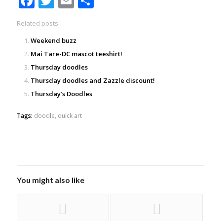
Facebook
Twitter
Email
Share
Related posts:
Weekend buzz
Mai Tare-DC mascot teeshirt!
Thursday doodles
Thursday doodles and Zazzle discount!
Thursday’s Doodles
Tags:
doodle
,
quick art
You might also like