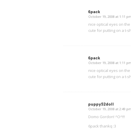
6pack
October 19, 2008 at 1:11 p
says:
nice optical eyes on the 
cute for putting on a t-sh
6pack
October 19, 2008 at 1:11 p
says:
nice optical eyes on the 
cute for putting on a t-sh
puppy52doll
October 19, 2008 at 2:49 p
says:
Domo Gordon! ^O^!!!
6pack thankq :3