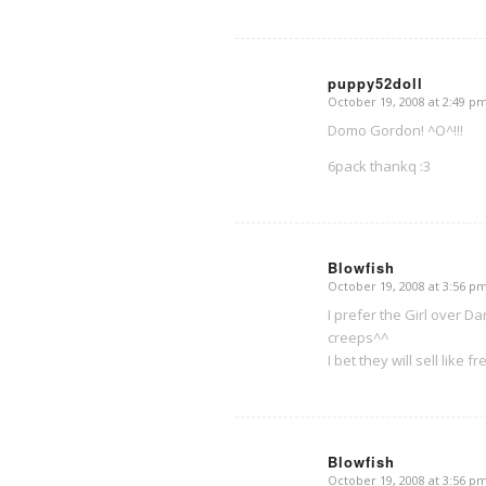
puppy52doll
October 19, 2008 at 2:49 p
says:
Domo Gordon! ^O^!!!
6pack thankq :3
Blowfish
October 19, 2008 at 3:56 p
says:
I prefer the Girl over 
creeps^^
I bet they will sell like
Blowfish
October 19, 2008 at 3:56 p