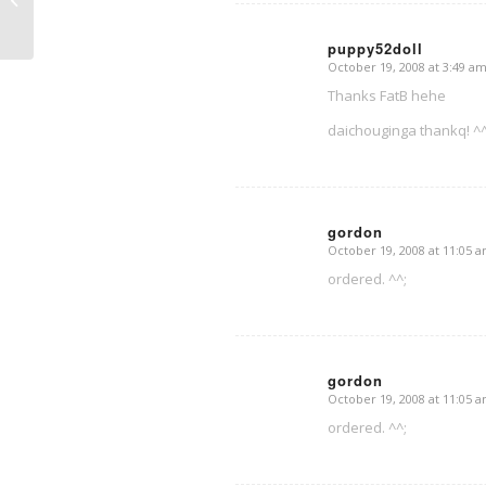
puppy52doll
October 19, 2008 at 3:49 a
says:
Thanks FatB hehe
daichouginga thankq! ^
gordon
October 19, 2008 at 11:05 
says:
ordered. ^^;
gordon
October 19, 2008 at 11:05 
says:
ordered. ^^;