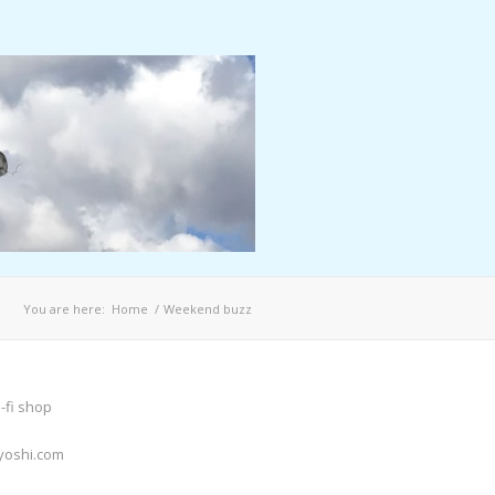
You are here:
Home
/
Weekend buzz
-fi shop
yoshi.com