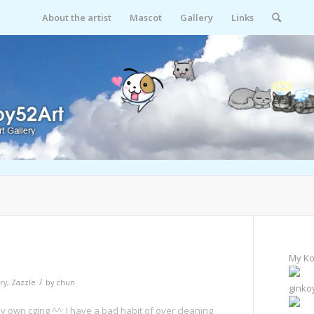
About the artist
Mascot
Gallery
Links
My Ko
/
ry
,
Zazzle
by
chun
ginko
 own cging ^^; I have a bad habit of over cleaning