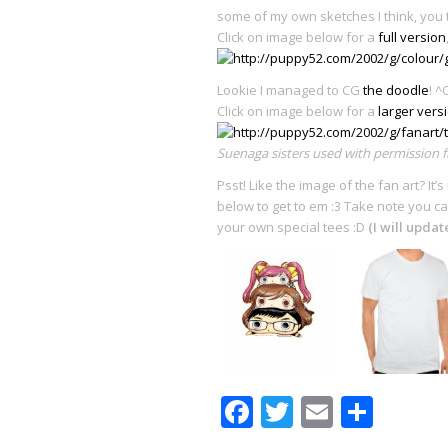
some of my own sketches I think, you 
Click on image below for a
full version
Lookie I managed to CG
the doodle
! ^
Click on image below for a
larger vers
Suenaga sisters used with permission
Psst! Like the image of the fan art? It
below to get to em :3 Take note you ca
your own special tees :D
(I will upda
Facebook
Twitter
Email
Shar