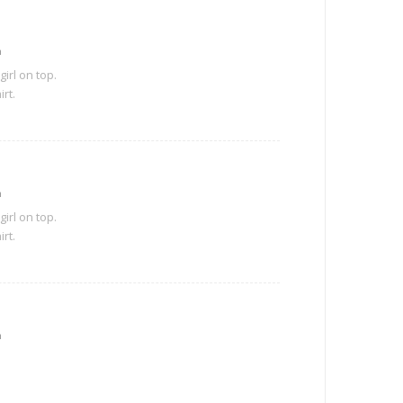
m
girl on top.
irt.
m
girl on top.
irt.
m