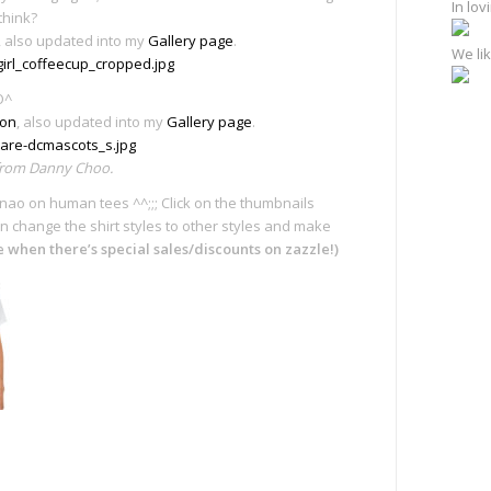
In lo
think?
, also updated into my
Gallery page
.
We lik
O^
ion
, also updated into my
Gallery page
.
 from Danny Choo.
’s nao on human tees ^^;;; Click on the thumbnails
n change the shirt styles to other styles and make
te when there’s special sales/discounts on zazzle!)
e