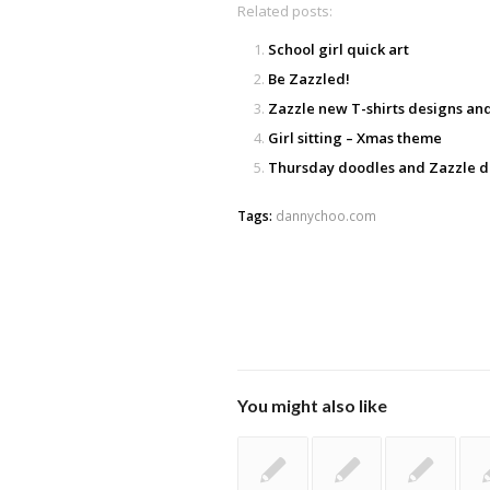
Related posts:
School girl quick art
Be Zazzled!
Zazzle new T-shirts designs a
Girl sitting – Xmas theme
Thursday doodles and Zazzle d
Tags:
dannychoo.com
You might also like