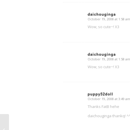
daichouginga
October 19, 2008 at 1:58 a
says:
Wow, so cute~! X3
daichouginga
October 19, 2008 at 1:58 a
says:
Wow, so cute~! X3
puppy52doll
October 19, 2008 at 3:49 a
says:
Thanks FatB hehe
daichouginga thankq! ^
Thursday doodles ^^