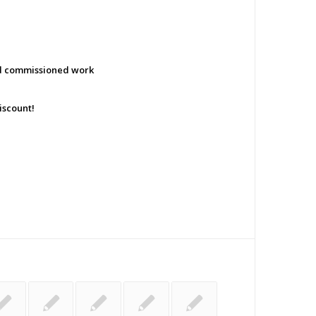
nd commissioned work
iscount!