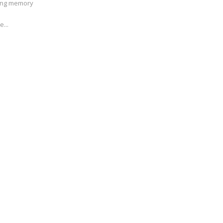
ving memory
e...