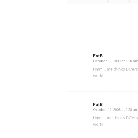
FatB
October 19, 2008 at 1:28 a
says:
Hmm… me thinks DC’ers w
work!
FatB
October 19, 2008 at 1:28 a
says:
Hmm… me thinks DC’ers w
work!