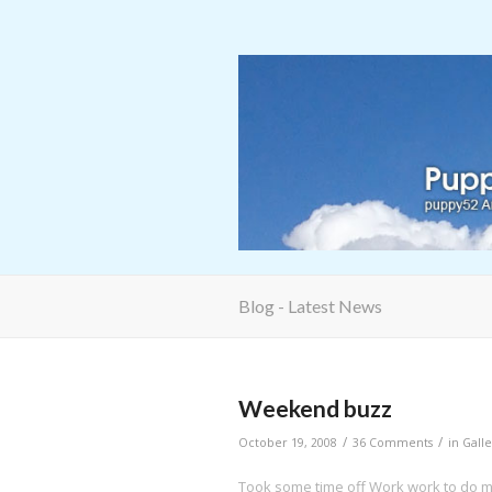
Blog - Latest News
Weekend buzz
/
/
October 19, 2008
36 Comments
in
Galle
Took some time off Work work to do my