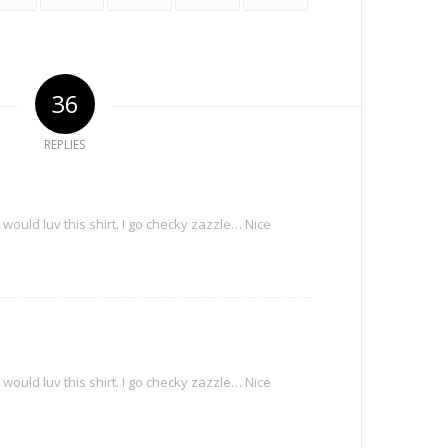
36
REPLIES
m
ould luv this shirt. I go checky zazzle… Nice
m
ould luv this shirt. I go checky zazzle… Nice