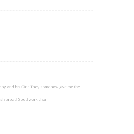
m
m
Danny and his Girls.They somehow give me the
 fresh bread!Good work chun!
m