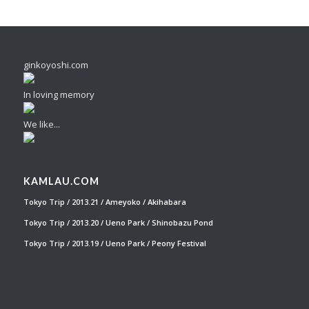
ginkoyoshi.com
In loving memory
We like...
KAMLAU.COM
Tokyo Trip / 2013.21 / Ameyoko / Akihabara
Tokyo Trip / 2013.20 / Ueno Park / Shinobazu Pond
Tokyo Trip / 2013.19 / Ueno Park / Peony Festival