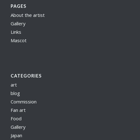
PAGES
About the artist
Gallery
Links
Mascot
CATEGORIES
art
blog
Commission
Fan art
Food
Gallery
Japan