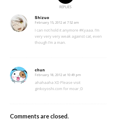
REPLIES
Shizuo
February 15, 2012 at 7:52 am
says:
I can not hold it anymore #Kyaaa. I’m
very very very weak against cat, even
though I’m a man.
chun
February 18, 2012 at 10:49 pm
says:
ahahaaha XD Please visit
ginkoyoshi.com for moar ;D
Comments are closed.