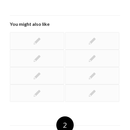
You might also like
2