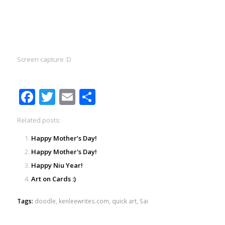
Screen capture :D
Facebook
Twitter
Email
Share
Related posts:
Happy Mother’s Day!
Happy Mother's Day!
Happy Niu Year!
Art on Cards :)
Tags:
doodle
,
kenleewrites.com
,
quick art
,
Sai