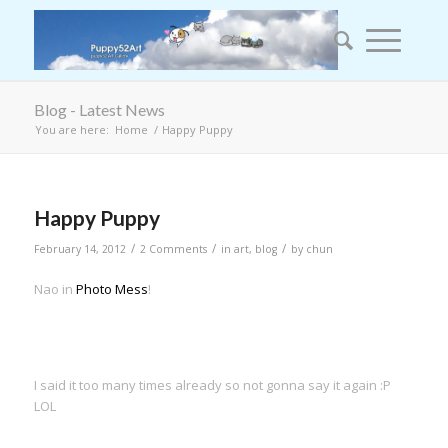
Blog - Latest News
You are here:
Home
/
Happy Puppy
Happy Puppy
/
/
/
February 14, 2012
2 Comments
in
art
,
blog
by
chun
Nao in
Photo Mess
!
I said it too many times already so not gonna say it again :P
LOL