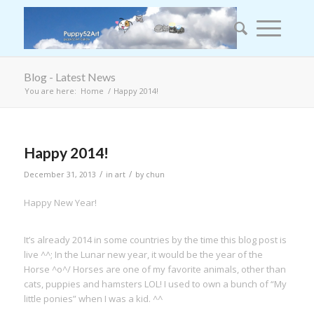
Blog - Latest News
You are here:
Home
/
Happy 2014!
Happy 2014!
/
/
December 31, 2013
in
art
by
chun
Happy New Year!
It’s already 2014 in some countries by the time this blog post is
live ^^; In the Lunar new year, it would be the year of the
Horse ^o^/ Horses are one of my favorite animals, other than
cats, puppies and hamsters LOL! I used to own a bunch of “My
little ponies” when I was a kid. ^^