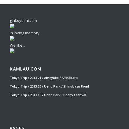
ginkoyoshi.com
In loving memory
We like...
KAMLAU.COM
Tokyo Trip / 2013.21 / Ameyoko / Akihabara
Tokyo Trip / 2013.20 / Ueno Park / Shinobazu Pond
Tokyo Trip / 2013.19 / Ueno Park / Peony Festival
PAGES