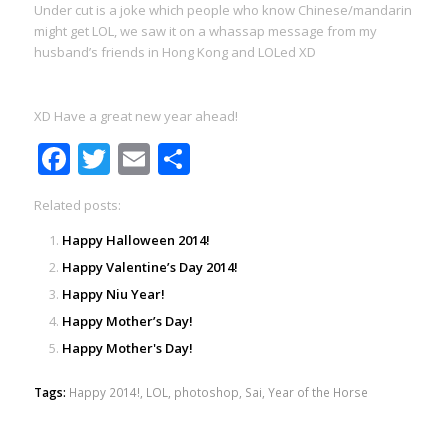
Under cut is a joke which people who know Chinese/mandarin
might get LOL, we saw it on a whassap message from my
husband’s friends in Hong Kong and LOLed XD
XD Have a great new year ahead!
Facebook
Twitter
Email
Share
Related posts:
Happy Halloween 2014!
Happy Valentine’s Day 2014!
Happy Niu Year!
Happy Mother’s Day!
Happy Mother's Day!
Tags:
Happy 2014!
,
LOL
,
photoshop
,
Sai
,
Year of the Horse