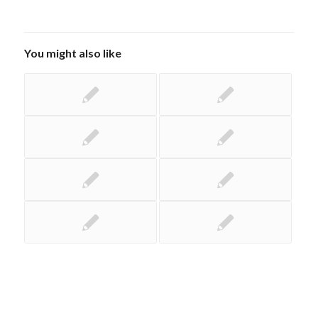
You might also like