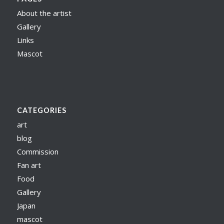
About the artist
Gallery
Links
Mascot
CATEGORIES
art
blog
Commission
Fan art
Food
Gallery
Japan
mascot