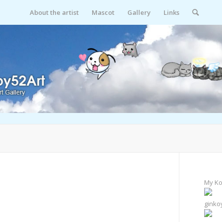
About the artist
Mascot
Gallery
Links
My Ko
ginko