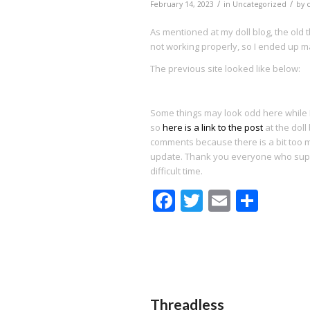
/
/
February 14, 2023
in
Uncategorized
by
As mentioned at my doll blog, the old
not working properly, so I ended up m
The previous site looked like below:
Some things may look odd here while I 
so
here is a link to the post
at the doll 
comments because there is a bit too mu
update. Thank you everyone who sup
difficult time.
Facebook
Twitter
Email
Shar
Threadless