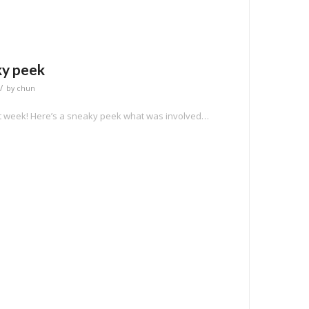
ky peek
/
by
chun
xt week! Here’s a sneaky peek what was involved…
e