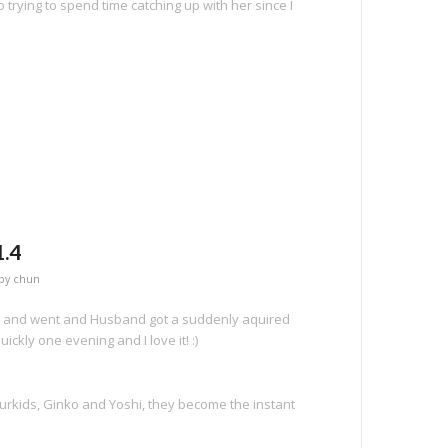
 trying to spend time catching up with her since I
e
.4
by
chun
e and went and Husband got a suddenly aquired
quickly one evening and I love it! :)
urkids, Ginko and Yoshi, they become the instant