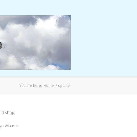
You are here:
Home
/
update
-fi shop
yoshi.com