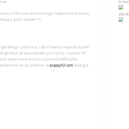
In lo
chun
 theme of this site was no longer supported and was
We lik
aking a quick update ^^;
get things sorted out, I don’t want to repeat myself
blog! Hope all are well with you! Sorry, I turned off
ch spam here and it is a lot more difficult to
ported me on my patreon at
puppy52.com
during a
e