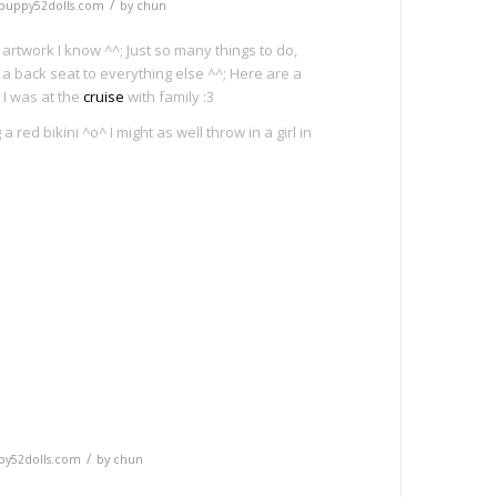
/
puppy52dolls.com
by
chun
 artwork I know ^^; Just so many things to do,
 back seat to everything else ^^; Here are a
 I was at the
cruise
with family :3
 red bikini ^o^ I might as well throw in a girl in
e
/
py52dolls.com
by
chun