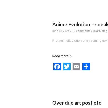
Anime Evolution – snea
/
/
June 13, 2009
12 Comments
in
art
,
blog
First AnimeEvolution entry coming ne
Read more
Facebook
Twitter
Email
Shar
Over due art post etc