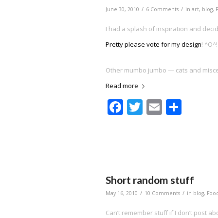
/
/
June 30, 2010
6 Comments
in
art
,
blog
,
I had a splash of inspiration and decid
Pretty please vote for my design
! ^O^!
Other mumbo jumbo — cats and misce
Read more
Facebook
Twitter
Email
Shar
Short random stuff
/
/
May 16, 2010
10 Comments
in
blog
,
Foo
Can’t remember stuff if I don’t post abo