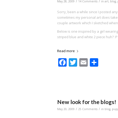
/
/
May 28, 2009
14 Comments
in
art
,
blog
,
Sorry, been a while since I posted any
sometimes my personal art does take a
couple artwork which I sketched when
Below is one inspired by a girl wearing a
striped blue and white 2 piece huh? :P
Read more
Facebook
Twitter
Email
Shar
New look for the blogs!
/
/
May 20, 2009
25 Comments
in
blog
,
pup