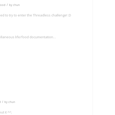
/
Food
by
chun
ed to try to enter the Threadless challenge! :D
llaneous life/food documentation…
e
/
d
by
chun
ut it ^^;