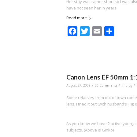
Her stay was rather short so I was also
have not seen her in years!
Read more
Facebook
Twitter
Email
Shar
Canon Lens EF 50mm 1:1
/
/
/
August 27, 2009
20 Comments
in
blog
Some relatives from out of town cam
lens, I tried it out (with husband’s T1i) 
As you know we have 2 active young f
subjects. (Above is Ginko)