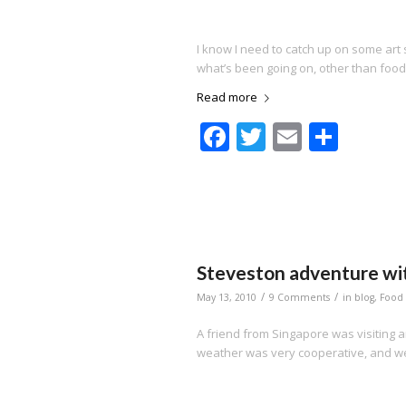
I know I need to catch up on some art 
what’s been going on, other than food
Read more
Facebook
Twitter
Email
Shar
Steveston adventure wit
/
/
May 13, 2010
9 Comments
in
blog
,
Food
A friend from Singapore was visiting and
weather was very cooperative, and we