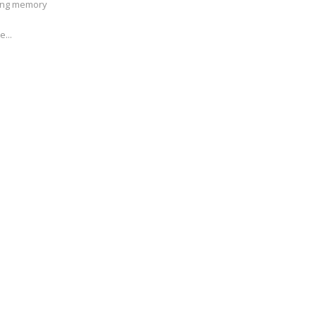
ving memory
e...