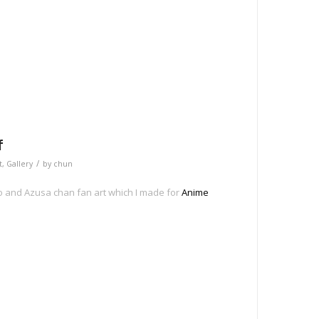
e
f
/
t
,
Gallery
by
chun
o and Azusa chan fan art which I made for
Anime
e