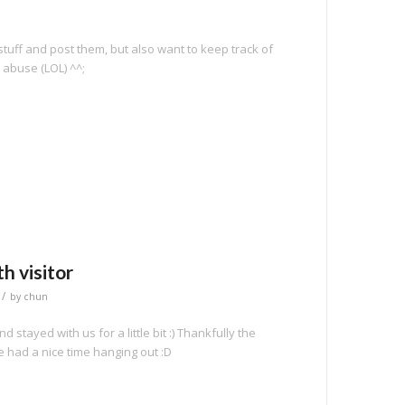
stuff and post them, but also want to keep track of
 abuse (LOL) ^^;
e
h visitor
/
by
chun
 stayed with us for a little bit :) Thankfully the
 had a nice time hanging out :D