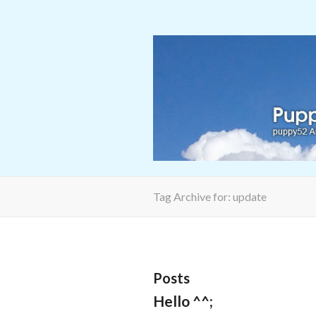
Tag Archive for: update
Posts
Hello ^^;