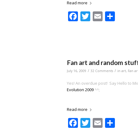
Read more
Facebook
Twitter
Email
Shar
Fan art and random stuf
/
/
July 16, 2009
32 Comments
in
art
,
Fan ar
Yes! An overdue post! Say Hello to Mi
Evolution 2009
^^;
Read more
Facebook
Twitter
Email
Shar