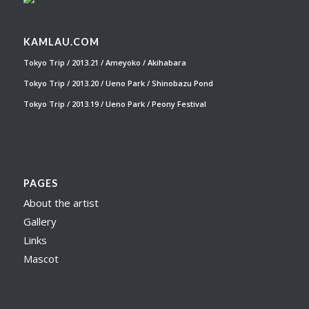
KAMLAU.COM
Tokyo Trip / 2013.21 / Ameyoko / Akihabara
Tokyo Trip / 2013.20 / Ueno Park / Shinobazu Pond
Tokyo Trip / 2013.19 / Ueno Park / Peony Festival
PAGES
About the artist
Gallery
Links
Mascot