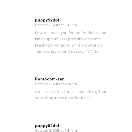
puppy52doll
October 6, 2008 at 2:39 pm
says:
Edward thank you for the feedback and
kind support! :D I’ll probably do some
teeshirtsu versions, will announce on
future entry when it’s ready ^O^! :D
Persocom-san
October 6, 2008 at 4:24 pm
says:
cute, I might have to get something from
your shop in the near future ^^
puppy52doll
October 6, 2008 at 7:41 pm