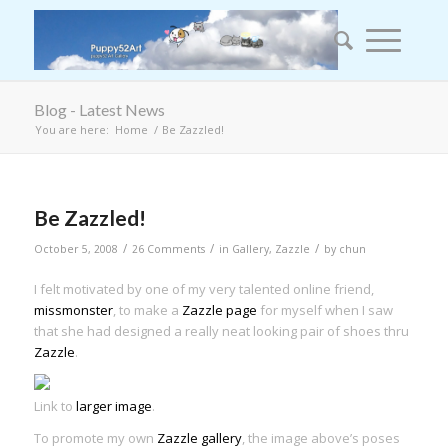
Blog - Latest News
You are here:
Home
/
Be Zazzled!
Be Zazzled!
/
/
/
October 5, 2008
26 Comments
in
Gallery
,
Zazzle
by
chun
I felt motivated by one of my very talented online friend,
missmonster
, to make a
Zazzle page
for myself when I saw
that she had designed a really neat looking pair of shoes thru
Zazzle
.
Link to
larger image
.
To promote my own
Zazzle gallery
, the image above’s poses