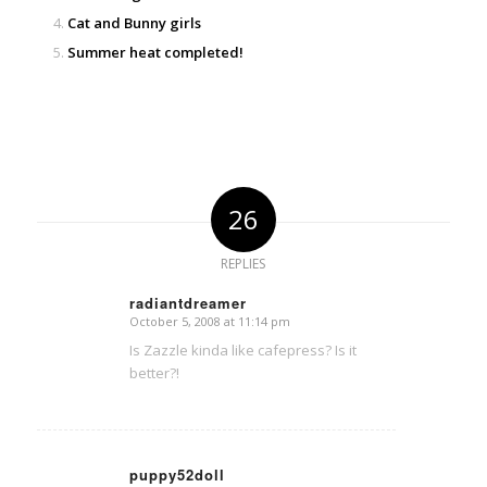
Cat and Bunny girls
Summer heat completed!
26
REPLIES
radiantdreamer
October 5, 2008 at 11:14 pm
says:
Is Zazzle kinda like cafepress? Is it
better?!
puppy52doll