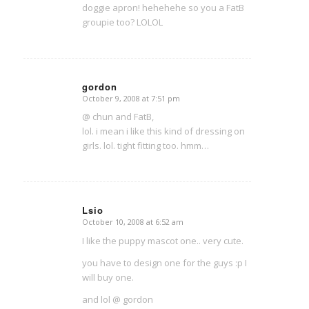
doggie apron! hehehehe so you a FatB
groupie too? LOLOL
gordon
October 9, 2008 at 7:51 pm
says:
@ chun and FatB,
lol. i mean i like this kind of dressing on
girls. lol. tight fitting too. hmm…
Lsio
October 10, 2008 at 6:52 am
says:
I like the puppy mascot one.. very cute.
you have to design one for the guys :p I
will buy one.
and lol @ gordon