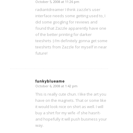
October 5, 2008 at 11:26 pm
says:
radiantdreamer I think zazzle’s user
interface needs some getting used to, I
did some googling for reviews and
found that Zazzle apparently have one
of the better printing for darker
teeshirts :) I’m definitely gonna get some
teeshirts from Zazzle for myself in near
future!
funkyblueame
October 6, 2008 at 1:42 pm
says:
This is really cute chun. I like the art you
have on the magnets. That or some like
it would look nice on shirt as well. I will
buy a shirt for my wife -if she hasn’t-
and hopefully it will push business your
way.