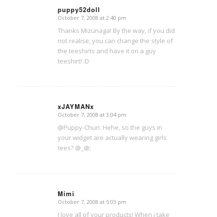
puppy52doll
October 7, 2008 at 2:40 pm
says:
Thanks Mizunaga! By the way, if you did
not realise, you can change the style of
the teeshirts and have it on a guy
teeshirt! :D
xJAYMANx
October 7, 2008 at 3:04 pm
says:
@Puppy-Chun: Hehe, so the guys in
your widget are actually wearing girls
tees? @_@;
Mimi
October 7, 2008 at 5:03 pm
says:
I love all of your products! When i take