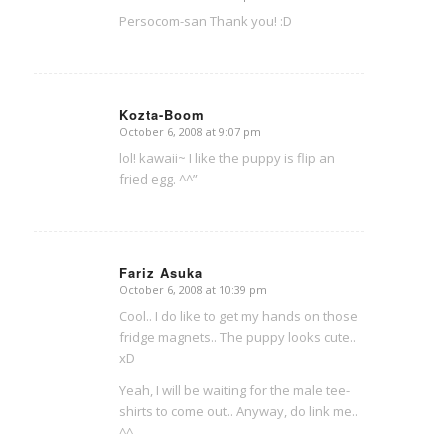
says:
Persocom-san Thank you! :D
Kozta-Boom
October 6, 2008 at 9:07 pm
says:
lol! kawaii~ I like the puppy is flip an
fried egg. ^^”
Fariz Asuka
October 6, 2008 at 10:39 pm
says:
Cool.. I do like to get my hands on those
fridge magnets.. The puppy looks cute..
xD
Yeah, I will be waiting for the male tee-
shirts to come out.. Anyway, do link me..
^^