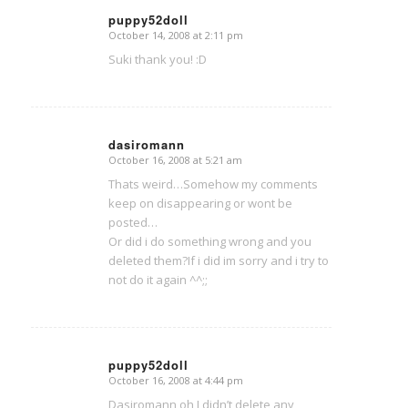
puppy52doll
October 14, 2008 at 2:11 pm
says:
Suki thank you! :D
dasiromann
October 16, 2008 at 5:21 am
says:
Thats weird…Somehow my comments
keep on disappearing or wont be
posted…
Or did i do something wrong and you
deleted them?If i did im sorry and i try to
not do it again ^^;;
puppy52doll
October 16, 2008 at 4:44 pm
says:
Dasiromann oh I didn’t delete any