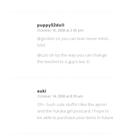
puppy52doll
October 10, 2008 at 2:30 pm
says:
@gordon so you can tear never mind…
lolol
@Lsio oh by the way you can change
the teeshirt to a guy’s tee :D
suki
October 14, 2008 at 8:39 am
says:
Oh~ Such cute stuffs! I like the apron
and the Yukata girl postcard. I hope to
be able to purchase your items in future