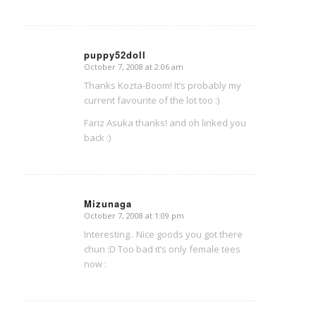
puppy52doll
October 7, 2008 at 2:06 am
says:
Thanks Kozta-Boom! It’s probably my
current favourite of the lot too :)
Fariz Asuka thanks! and oh linked you
back :)
Mizunaga
October 7, 2008 at 1:09 pm
says:
Interesting.. Nice goods you got there
chun :D Too bad it’s only female tees
now :