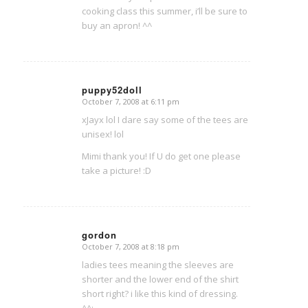
cooking class this summer, i’ll be sure to
buy an apron! ^^
puppy52doll
October 7, 2008 at 6:11 pm
says:
xJayx lol I dare say some of the tees are
unisex! lol
Mimi thank you! If U do get one please
take a picture! :D
gordon
October 7, 2008 at 8:18 pm
says:
ladies tees meaning the sleeves are
shorter and the lower end of the shirt
short right? i like this kind of dressing.
^^;