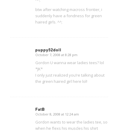
btw after watching macross frontier, i
suddenly have a fondness for green
haired girls. ^^;
puppy52doll
October 7, 2008 at 8:28 pm
says:
Gordon U wanna wear ladies tees? lol
*JK*
I only just realized you’re talking about
the green haired girl here lol!
FatB
October 8, 2008 at 12:24 am
says:
Gordon wants to wear the ladies tee, so
when he flexs his muscles his shirt