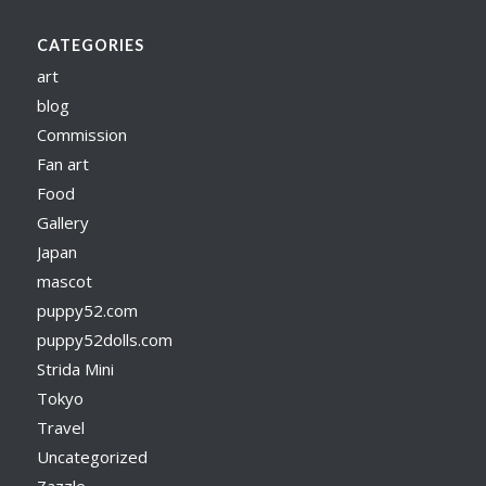
CATEGORIES
art
blog
Commission
Fan art
Food
Gallery
Japan
mascot
puppy52.com
puppy52dolls.com
Strida Mini
Tokyo
Travel
Uncategorized
Zazzle