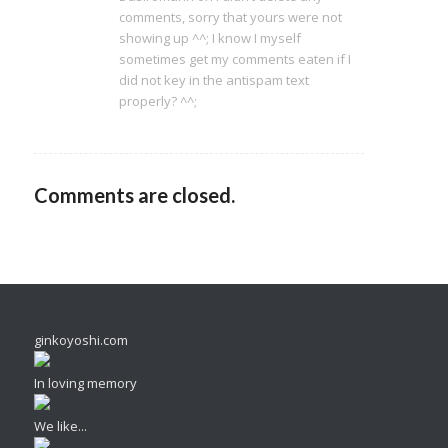
comments, sorry that yours were not
showing up ^^; I know I myself
sometimes get my comments eaten if I
did not key in the antispam text
properly? ^^;
Comments are closed.
ginkoyoshi.com
In loving memory
We like...