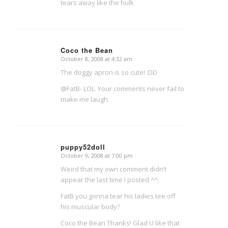
tears away like the hulk
Coco the Bean
October 8, 2008 at 4:32 am
says:
The doggy apron is so cute! :DD
@FatB- LOL. Your comments never fail to
make me laugh.
puppy52doll
October 9, 2008 at 7:00 pm
says:
Weird that my own comment didn’t
appear the last time I posted ^^;
FatB you gonna tear his ladies tee off
his muscular body?
Coco the Bean Thanks! Glad U like that