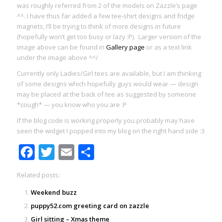
was roughly referred from 2 of the models on Zazzle’s page
^^. I have thus far added a few tee-shirt designs and fridge
magnets, I’ll be trying to think of more designs in future
(hopefully won’t get too busy or lazy :P). Larger version of the
image above can be found in
Gallery page
or as a text link
under the image above ^^/
Currently only Ladies/Girl tees are available, but I am thinking
of some designs which hopefully guys would wear — design
may be placed at the back of tee as suggested by someone
*cough* — you know who you are :P
If the blog code is working properly you probably may have
seen the widget I popped into my blog on the right hand side :3
Facebook
Twitter
Email
Share
Related posts:
Weekend buzz
puppy52.com greeting card on zazzle
Girl sitting – Xmas theme