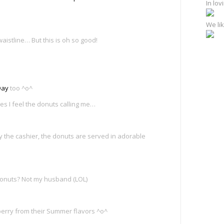
In lo
We lik
aistline… But this is oh so good!
Day
too ^o^
es I feel the donuts calling me…
the cashier, the donuts are served in adorable
donuts? Not my husband (LOL)
wberry from their Summer flavors ^o^