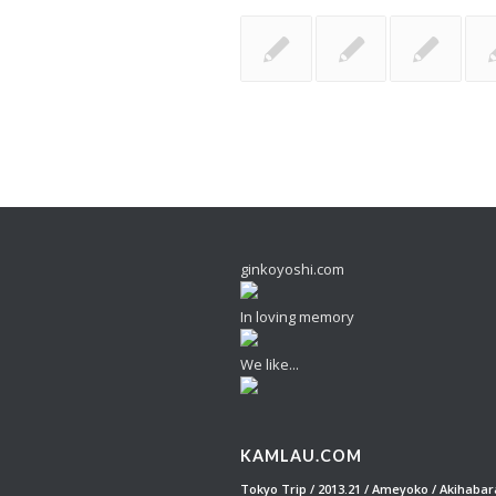
ginkoyoshi.com
In loving memory
We like...
KAMLAU.COM
Tokyo Trip / 2013.21 / Ameyoko / Akihabar