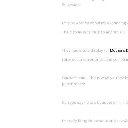
Steveston!
I’m a bit worried about my expanding w
The display outside is so adorable :)
They had a cute display for
Mother’s 
I bike out to run errands, and sometim
Om nom nom… This is what you see by 
paper cones!
Can you say no to a bouquet of mini 
I’m really liking the coconut and stra