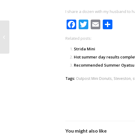
I share a dozen with my husband to hal
Facebook
Twitter
Email
Shar
Ducklings!
Related posts:
Strida Mini
Hot summer day results comple
Recommended Summer Oyatsu
Tags:
Outpost Mini Donuts
,
Steveston
,
s
You might also like