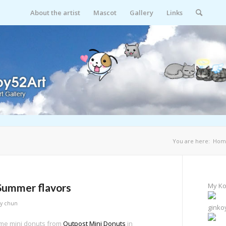
About the artist
Mascot
Gallery
Links
You are here:
Hom
Summer flavors
My Ko
by
chun
ginko
ome mini donuts from
Outpost Mini Donuts
in