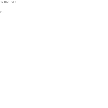
ving memory
e...