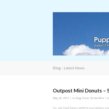
Blog - Latest News
Outpost Mini Donuts – 
/
/
May 29, 2012
in
blog
,
Food
,
Strida Mini
So, we had been getting ourselves s