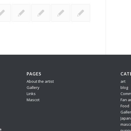
PAGES
CAT
About the artist
art
Gallery
blog
Links
Comm
Mascot
Fan a
Food
Galle
Japan
masc
a
pupp