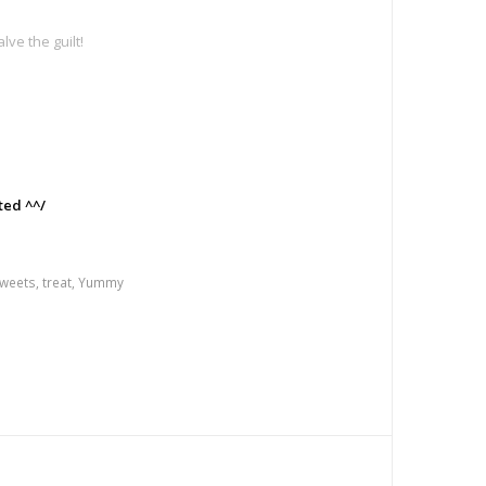
ve the guilt!
e
ted ^^/
weets
,
treat
,
Yummy