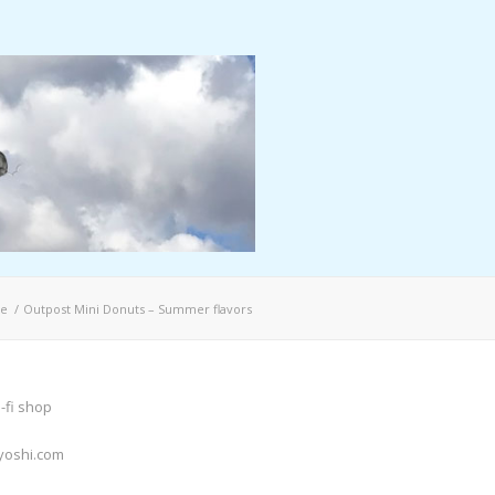
e
/
Outpost Mini Donuts – Summer flavors
-fi shop
yoshi.com