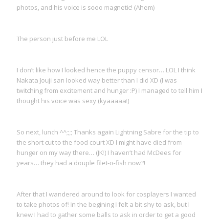
photos, and his voice is sooo magnetic! (Ahem)
The person just before me LOL
I don’t like how I looked hence the puppy censor… LOL I think
Nakata Jouji san looked way better than I did XD (I was
twitching from excitement and hunger :P) I managed to tell him I
thought his voice was sexy (kyaaaaa!)
So next, lunch ^^;;;; Thanks again Lightning Sabre for the tip to
the short cut to the food court XD I might have died from
hunger on my way there… (JK!) I haven’t had McDees for
years… they had a douple filet-o-fish now?!
After that I wandered around to look for cosplayers I wanted
to take photos of! In the begining I felt a bit shy to ask, but I
knew I had to gather some balls to ask in order to get a good