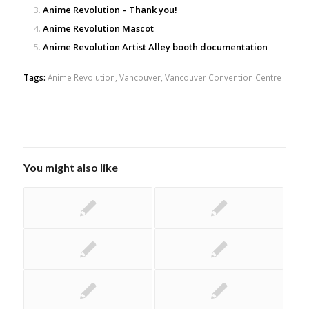
Anime Revolution – Thank you!
Anime Revolution Mascot
Anime Revolution Artist Alley booth documentation
Tags:
Anime Revolution
,
Vancouver
,
Vancouver Convention Centre
You might also like