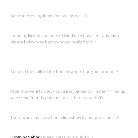
Some interesting items for sale as well :D
Including limited numbers of wind up Alpacas for adoption,
Alpaca below was being worked really hard :P
Some of the dolls of the booth owners hung out around :3
After that went to check out a Ball Jointed Doll panel ^^ met up
with some friends and their dolls there as well XD
There was a half and hour slide show by our panel host :3
Lightning Sabre
‘s Meiko messing around >_<;