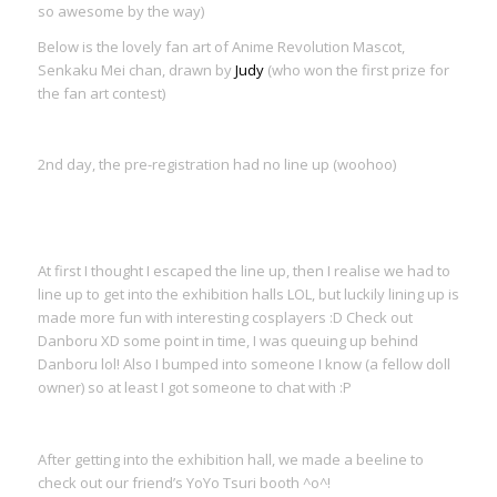
so awesome by the way)
Below is the lovely fan art of Anime Revolution Mascot,
Senkaku Mei chan, drawn by
Judy
(who won the first prize for
the fan art contest)
2nd day, the pre-registration had no line up (woohoo)
At first I thought I escaped the line up, then I realise we had to
line up to get into the exhibition halls LOL, but luckily lining up is
made more fun with interesting cosplayers :D Check out
Danboru XD some point in time, I was queuing up behind
Danboru lol! Also I bumped into someone I know (a fellow doll
owner) so at least I got someone to chat with :P
After getting into the exhibition hall, we made a beeline to
check out our friend’s YoYo Tsuri booth ^o^!