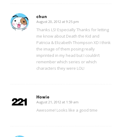
chun
August 20, 2012 at 9:25 pm
says:
Thanks LS! Especially Thanks for letting
me know about Death the Kid and
Patricia & Elizabeth Thompson XD I think
the image of them posing really
imprinted in my head but I couldn’t
remember which series or which
characters they were LOL!
Howie
August 21, 2012 at 1:59 am
says:
Awesome! Looks like a good time