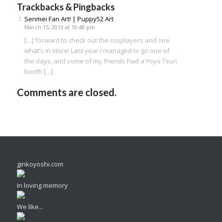
Trackbacks & Pingbacks
Senmei Fan Art! | Puppy52 Art
March 15, 2013 at 10:48 pm
[…] forward to check out the cosplayers and see
what’s in store! Last year I managed to go one of
the days, and some of my friends had a Yoyo Tsuri
booth […]
Comments are closed.
ginkoyoshi.com
In loving memory
We like...