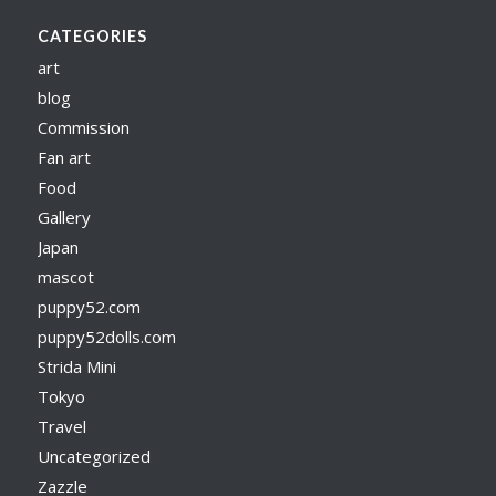
CATEGORIES
art
blog
Commission
Fan art
Food
Gallery
Japan
mascot
puppy52.com
puppy52dolls.com
Strida Mini
Tokyo
Travel
Uncategorized
Zazzle