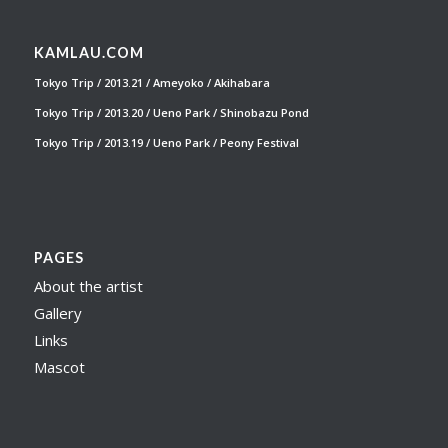
KAMLAU.COM
Tokyo Trip / 2013.21 / Ameyoko / Akihabara
Tokyo Trip / 2013.20 / Ueno Park / Shinobazu Pond
Tokyo Trip / 2013.19 / Ueno Park / Peony Festival
PAGES
About the artist
Gallery
Links
Mascot