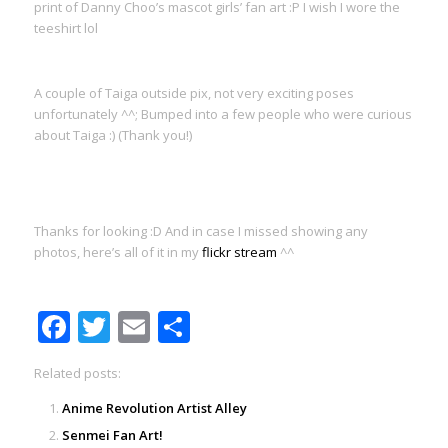
print of Danny Choo’s mascot girls’ fan art :P I wish I wore the
teeshirt lol
A couple of Taiga outside pix, not very exciting poses
unfortunately ^^; Bumped into a few people who were curious
about Taiga :) (Thank you!)
Thanks for looking :D And in case I missed showing any
photos, here’s all of it in my
flickr stream
^^
Facebook
Twitter
Email
Share
Related posts:
Anime Revolution Artist Alley
Senmei Fan Art!