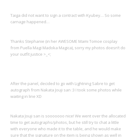
Taiga did not want to sign a contract with Kyubey… So some
carnage happened…
Thanks Stephanie (in her AWESOME Mami Tomoe cosplay
from Puella Magi Madoka Magica), sorry my photos doesn’t do
your outfit justice >_<;
After the panel, decided to go with Lightning Sabre to get
autograph from Nakata Jouji san :3 I took some photos while
waiting in line XD
Nakata Jouji san is sooooooo nice! We went over the allocated
time to get autographs/photos, but he still try to chat a little
with everyone who made it to the table, and he would make
sure that the signature on the item is being shown as well in