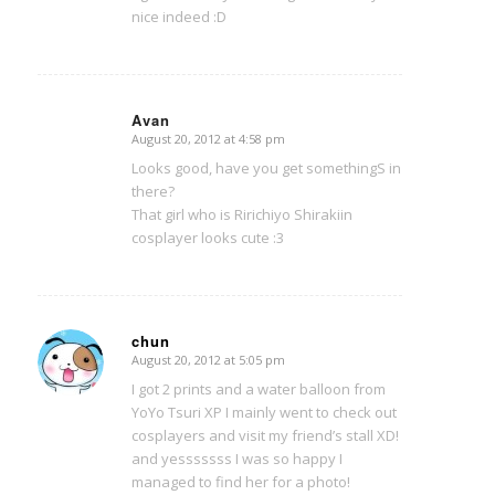
nice indeed :D
Avan
August 20, 2012 at 4:58 pm
says:
Looks good, have you get somethingS in
there?
That girl who is Ririchiyo Shirakiin
cosplayer looks cute :3
chun
August 20, 2012 at 5:05 pm
says:
I got 2 prints and a water balloon from
YoYo Tsuri XP I mainly went to check out
cosplayers and visit my friend’s stall XD!
and yesssssss I was so happy I
managed to find her for a photo!