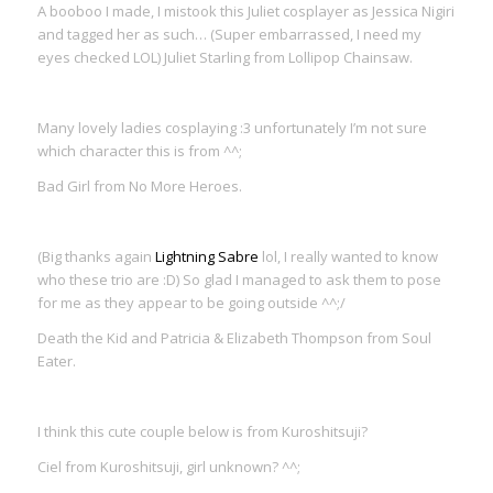
A booboo I made, I mistook this Juliet cosplayer as Jessica Nigiri
and tagged her as such… (Super embarrassed, I need my
eyes checked LOL) Juliet Starling from Lollipop Chainsaw.
Many lovely ladies cosplaying :3 unfortunately I’m not sure
which character this is from ^^;
Bad Girl from No More Heroes.
(Big thanks again
Lightning Sabre
lol, I really wanted to know
who these trio are :D) So glad I managed to ask them to pose
for me as they appear to be going outside ^^;/
Death the Kid and Patricia & Elizabeth Thompson from Soul
Eater.
I think this cute couple below is from Kuroshitsuji?
Ciel from Kuroshitsuji, girl unknown? ^^;