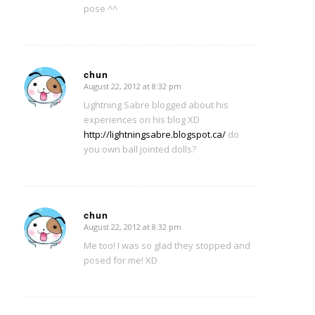
pose ^^
chun
August 22, 2012 at 8:32 pm
says:
Lightning Sabre blogged about his
experiences on his blog XD
http://lightningsabre.blogspot.ca/
do
you own ball jointed dolls?
chun
August 22, 2012 at 8:32 pm
says:
Me too! I was so glad they stopped and
posed for me! XD