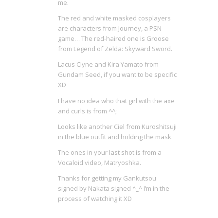
me.
The red and white masked cosplayers
are characters from Journey, a PSN
game… The red-haired one is Groose
from Legend of Zelda: Skyward Sword.
Lacus Clyne and Kira Yamato from
Gundam Seed, if you want to be specific
XD
I have no idea who that girl with the axe
and curls is from ^^;
Looks like another Ciel from Kuroshitsuji
in the blue outfit and holding the mask.
The ones in your last shot is from a
Vocaloid video, Matryoshka.
Thanks for getting my Gankutsou
signed by Nakata signed ^_^ I’m in the
process of watching it XD