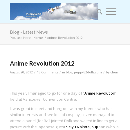
Blog - Latest News
You are here:
Home
/
Anime Revolution 2012
says:
Anime Revolution 2012
/
/
/
August 20, 2012
13 Comments
in
blog
,
puppy52dolls.com
by
chun
This year, I managed to go for one day of “
Anime Revolution
”
held at Vancouver Convention Centre.
It was great to meet and hang out with my friends who has
similar interests and see lots of cosplay, I even managed to
attend a panel (for Ball Jointed Doll) and waited in line to get a
picture with the Japanese guest
Seiyu Nakata Jouji
san (who is