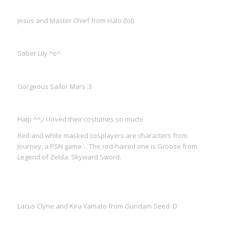
Jesus and Master Chief from Halo (lol)
Saber Lily ^o^
Gorgeous Sailor Mars :3
Halp ^^;/ I loved their costumes so much!
Red and white masked cosplayers are characters from
Journey, a PSN game… The red-haired one is Groose from
Legend of Zelda: Skyward Sword.
Lacus Clyne and Kira Yamato from Gundam Seed :D