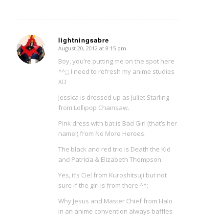
lightningsabre
August 20, 2012 at 8:15 pm
says:
Boy, you’re putting me on the spot here
^^;;; I need to refresh my anime studies
XD
Jessica is dressed up as Juliet Starling
from Lollipop Chainsaw.
Pink dress with bat is Bad Girl (that’s her
name!) from No More Heroes.
The black and red trio is Death the Kid
and Patricia & Elizabeth Thompson.
Yes, it’s Ciel from Kuroshitsuji but not
sure if the girl is from there ^^;
Why Jesus and Master Chief from Halo
in an anime convention always baffles