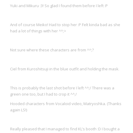
Yuki and Mikuru :3! So glad I found them before I left :P
And of course Meiko! Had to stop her :P Felt kinda bad as she
had a lot of things with her ^^;>
Not sure where these characters are from ^^;?
Ciel from Kuroshitsuji in the blue outfit and holding the mask.
This is probably the last shot before I left ^^;/ There was a
green one too, but I had to crop it ^^;/
Hooded characters from Vocaloid video, Matryoshka. (Thanks
again LS!)
Really pleased that I managed to find KL’s booth :D I bought a