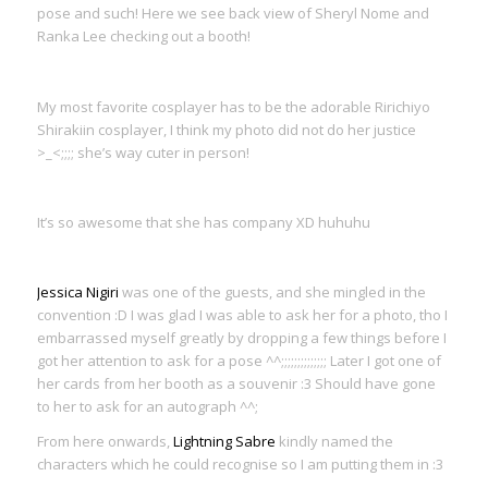
pose and such! Here we see back view of Sheryl Nome and
Ranka Lee checking out a booth!
My most favorite cosplayer has to be the adorable Ririchiyo
Shirakiin cosplayer, I think my photo did not do her justice
>_<;;;; she’s way cuter in person!
It’s so awesome that she has company XD huhuhu
Jessica Nigiri
was one of the guests, and she mingled in the
convention :D I was glad I was able to ask her for a photo, tho I
embarrassed myself greatly by dropping a few things before I
got her attention to ask for a pose ^^;;;;;;;;;;;;;; Later I got one of
her cards from her booth as a souvenir :3 Should have gone
to her to ask for an autograph ^^;
From here onwards,
Lightning Sabre
kindly named the
characters which he could recognise so I am putting them in :3