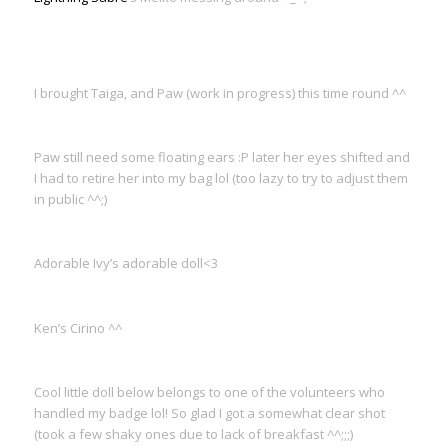
I brought Taiga, and Paw (work in progress) this time round ^^
Paw still need some floating ears :P later her eyes shifted and
I had to retire her into my bag lol (too lazy to try to adjust them
in public ^^;)
Adorable Ivy’s adorable doll<3
Ken’s Cirino ^^
Cool little doll below belongs to one of the volunteers who
handled my badge lol! So glad I got a somewhat clear shot
(took a few shaky ones due to lack of breakfast ^^;;;)