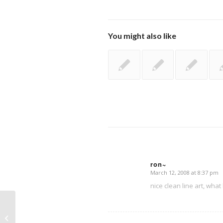
You might also like
ron~
March 12, 2008 at 8:37 pm
says:
nice clean line art, what
Maid sketch in progress