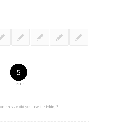
5
REPLIES
 brush size did you use for inking?