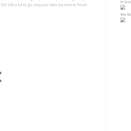
In lo
 Still a lot to go, may just take my time to finish
We lik
e
s
s