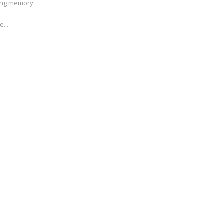
ving memory
e...