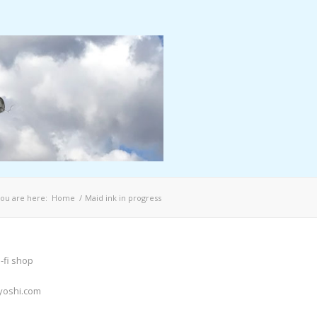
ou are here:
Home
/
Maid ink in progress
-fi shop
yoshi.com