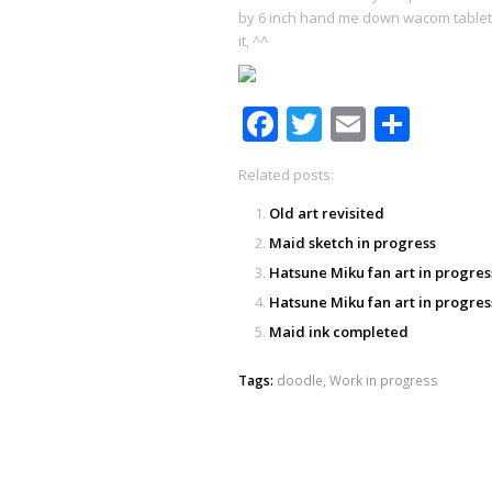
by 6 inch hand me down wacom tablet XD!
it, ^^
Facebook
Twitter
Email
Shar
Related posts:
Old art revisited
Maid sketch in progress
Hatsune Miku fan art in progres
Hatsune Miku fan art in progres
Maid ink completed
Tags:
doodle
,
Work in progress