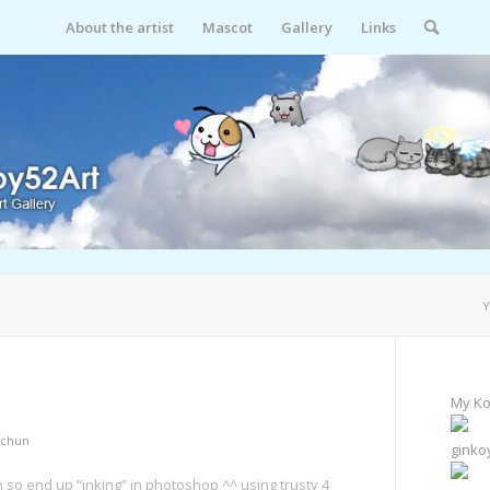
About the artist
Mascot
Gallery
Links
Y
My Ko
chun
ginko
h so end up “inking” in photoshop ^^ using trusty 4