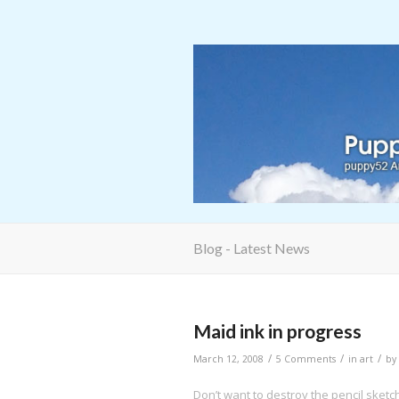
Blog - Latest News
Maid ink in progress
/
/
/
March 12, 2008
5 Comments
in
art
by
Don’t want to destroy the pencil sketc