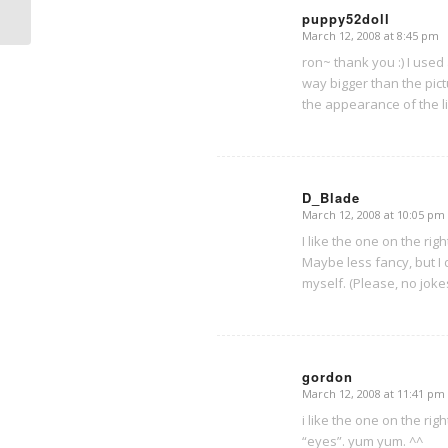
puppy52doll
March 12, 2008 at 8:45 pm
says:
ron~ thank you :) I used
way bigger than the pic
the appearance of the li
D_Blade
March 12, 2008 at 10:05 pm
says:
I like the one on the rig
Maybe less fancy, but I
myself. (Please, no jokes
gordon
March 12, 2008 at 11:41 pm
says:
i like the one on the rig
“eyes”. yum yum. ^^