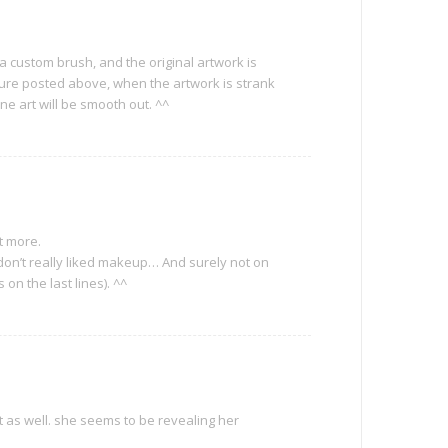
 a custom brush, and the original artwork is
ture posted above, when the artwork is strank
ne art will be smooth out. ^^
ht more.
 don’t really liked makeup… And surely not on
 on the last lines). ^^
ht as well. she seems to be revealing her