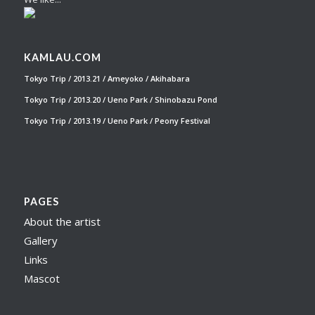
KAMLAU.COM
Tokyo Trip / 2013.21 / Ameyoko / Akihabara
Tokyo Trip / 2013.20 / Ueno Park / Shinobazu Pond
Tokyo Trip / 2013.19 / Ueno Park / Peony Festival
PAGES
About the artist
Gallery
Links
Mascot