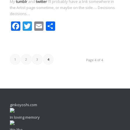
My
tumblr
and
twitter
I’ll probably have a link somewhere in
the Artist page sometime, or maybe on the side…. Decisions
decisions…
Facebook
Twitter
Email
Share
1
2
3
4
Page 4 of 4
ginkoyoshi.com
In loving memory
We like...