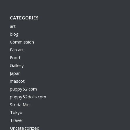
CATEGORIES
art
blog
Commission
Fan art
Food
Gallery
Japan
mascot
puppy52.com
puppy52dolls.com
Strida Mini
Tokyo
Travel
Uncategorized