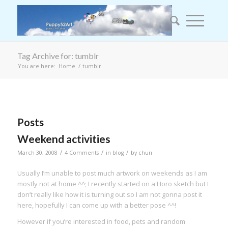
Tag Archive for: tumblr
You are here:
Home
/
tumblr
Posts
Weekend activities
/
/
/
March 30, 2008
4 Comments
in
blog
by
chun
Usually I’m unable to post much artwork on weekends as I am
mostly not at home ^^; I recently started on a Horo sketch but I
don’t really like how it is turning out so I am not gonna post it
here, hopefully I can come up with a better pose ^^!
However if you’re interested in food, pets and random