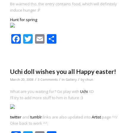
Be warned tho, the entry contains food, which will definitely
induce hunger :P
Hunt for spring
Facebook
Twitter
Email
Share
Uchi doll wishes you all Happy easter!
/
/
/
March 20, 2008
3 Comments
in
Gallery
by
chun
What are you waiting for? Go play with
Uchi
XD
I’ll try to add more stuff to him in future :3
twitter
and
tumblr
links are also updated into
Artist
page ^^/
Okie back to work ^^;