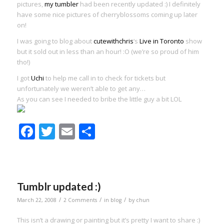
pictures,
my tumbler
had been recently updated :) I definitely
have some nice pictures of cherryblossoms coming up later
on!
I was going to blog about
cutewithchris
‘s
Live in Toronto
show
but it sold out in less than an hour! :O (we’re so proud of him
tho!)
I got
Uchi
to help me call in to check for tickets but
unfortunately we weren’t able to get any…
As you can see I needed to bribe the little guy a bit LOL
Facebook
Twitter
Email
Share
Tumblr updated :)
/
/
/
March 22, 2008
2 Comments
in
blog
by
chun
This isn’t a drawing or painting but it’s pretty I want to share :)