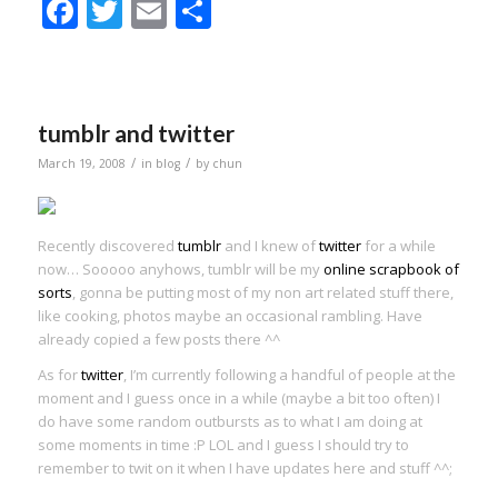
Facebook
Twitter
Email
Share
tumblr and twitter
/
/
March 19, 2008
in
blog
by
chun
Recently discovered
tumblr
and I knew of
twitter
for a while
now… Sooooo anyhows, tumblr will be my
online scrapbook of
sorts
, gonna be putting most of my non art related stuff there,
like cooking, photos maybe an occasional rambling. Have
already copied a few posts there ^^
As for
twitter
, I’m currently following a handful of people at the
moment and I guess once in a while (maybe a bit too often) I
do have some random outbursts as to what I am doing at
some moments in time :P LOL and I guess I should try to
remember to twit on it when I have updates here and stuff ^^;