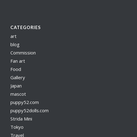
CATEGORIES
art
blog
Commission
Fan art
Food
Gallery
Japan
mascot
puppy52.com
puppy52dolls.com
Strida Mini
Tokyo
Travel