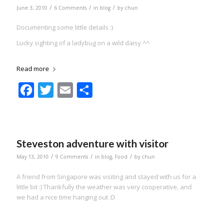
/
/
/
June 3, 2010
6 Comments
in
blog
by
chun
Documenting some little details :)
Lucky sighting of a ladybug on a wild daisy ^^
Read more
Facebook
Twitter
Email
Share
Steveston adventure with visitor
/
/
/
May 13, 2010
9 Comments
in
blog
,
Food
by
chun
A friend from Singapore was visiting and stayed with us for a
little bit :) Thankfully the weather was very cooperative, and
we had a nice time hanging out :D