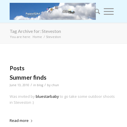
Tag Archive for: Steveston
You are here:
Home
/
Steveston
Posts
Summer finds
/
/
June 13, 2010
in
blog
by
chun
Was invited by
bluestarbaby
to go take some outdoor shoots
in Steveston :)
Read more