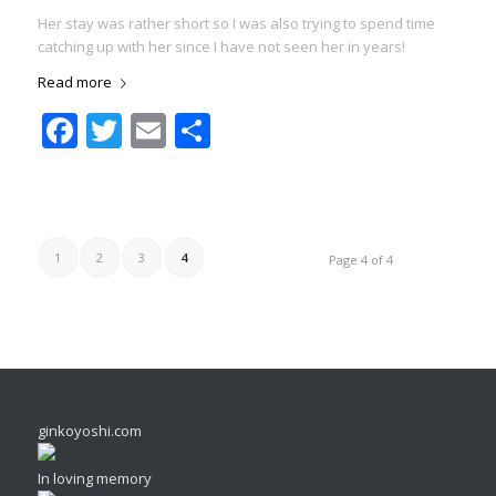
Her stay was rather short so I was also trying to spend time
catching up with her since I have not seen her in years!
Read more
Facebook
Twitter
Email
Share
1
2
3
4
Page 4 of 4
ginkoyoshi.com
In loving memory