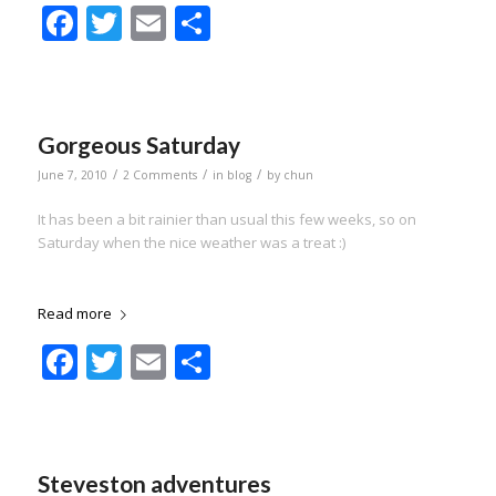
Facebook
Twitter
Email
Share
Gorgeous Saturday
/
/
/
June 7, 2010
2 Comments
in
blog
by
chun
It has been a bit rainier than usual this few weeks, so on
Saturday when the nice weather was a treat :)
Read more
Facebook
Twitter
Email
Share
Steveston adventures