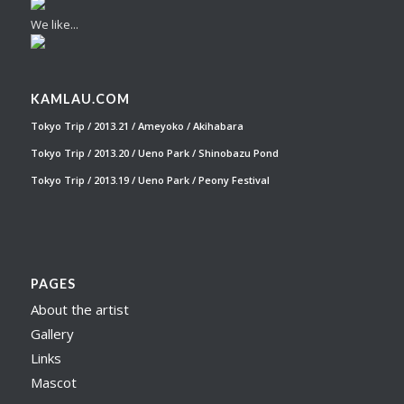
We like...
KAMLAU.COM
Tokyo Trip / 2013.21 / Ameyoko / Akihabara
Tokyo Trip / 2013.20 / Ueno Park / Shinobazu Pond
Tokyo Trip / 2013.19 / Ueno Park / Peony Festival
PAGES
About the artist
Gallery
Links
Mascot