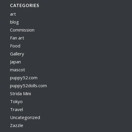
CATEGORIES
art
blog
Commission
Fan art
Food
Gallery
Japan
mascot
puppy52.com
puppy52dolls.com
Strida Mini
Tokyo
Travel
Uncategorized
Zazzle