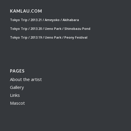
KAMLAU.COM
Tokyo Trip / 2013.21 / Ameyoko / Akihabara
Tokyo Trip / 2013.20 / Ueno Park / Shinobazu Pond
Tokyo Trip / 2013.19 / Ueno Park / Peony Festival
PAGES
About the artist
Gallery
Links
Mascot