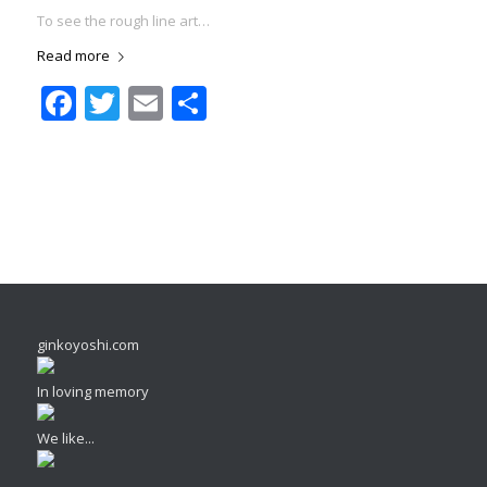
To see the rough line art…
Read more
Facebook
Twitter
Email
Share
ginkoyoshi.com
In loving memory
We like...