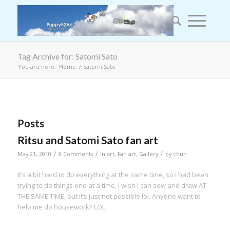
Tag Archive for: Satomi Sato
You are here:
Home
/
Satomi Sato
Posts
Ritsu and Satomi Sato fan art
/
/
/
May 21, 2010
8 Comments
in
art
,
Fan art
,
Gallery
by
chun
It’s a bit hard to do everything at the same time, so I had been
trying to do things one at a time, I wish I can sew and draw AT
THE SAME TIME, but it’s just not possible lol. Anyone want to
help me do housework? LOL