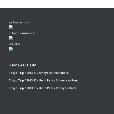
ginkoyoshi.com
In loving memory
We like...
KAMLAU.COM
Tokyo Trip / 2013.21 / Ameyoko / Akihabara
Tokyo Trip / 2013.20 / Ueno Park / Shinobazu Pond
Tokyo Trip / 2013.19 / Ueno Park / Peony Festival