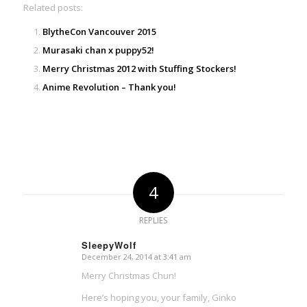
Related posts:
BlytheCon Vancouver 2015
Murasaki chan x puppy52!
Merry Christmas 2012 with Stuffing Stockers!
Anime Revolution – Thank you!
4
REPLIES
SleepyWolf
December 24, 2014 at 3:41 am
says:
Merry Christmas Chun!
Here’s hoping you, your family, Ginko