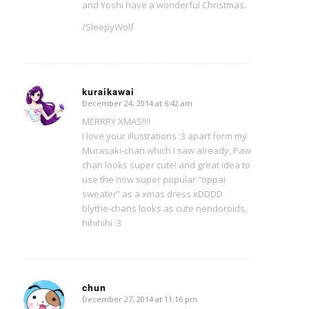
and Yoshi have a wonderful Christmas.
/SleepyWolf
kuraikawai
December 24, 2014 at 6:42 am
says:
MERRRY XMAS!!!!
I love your illustrations :3 apart form my
Murasaki-chan which I saw already, Paw
chan looks super cute! and great idea to
use the now super popular “oppai
sweater” as a xmas dress xDDDD
blythe-chans looks as cute nendoroids,
hihihihi :3
chun
December 27, 2014 at 11:16 pm
says: