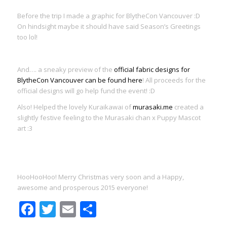
Before the trip I made a graphic for BlytheCon Vancouver :D
On hindsight maybe it should have said Season’s Greetings
too lol!
And…. a sneaky preview of the
official fabric designs for
BlytheCon Vancouver can be found here
! All proceeds for the
official designs will go help fund the event! :D
Also! Helped the lovely Kuraikawai of
murasaki.me
created a
slightly festive feeling to the Murasaki chan x Puppy Mascot
art :3
HooHooHoo! Merry Christmas very soon and a Happy,
awesome and prosperous 2015 everyone!
Facebook
Twitter
Email
Share