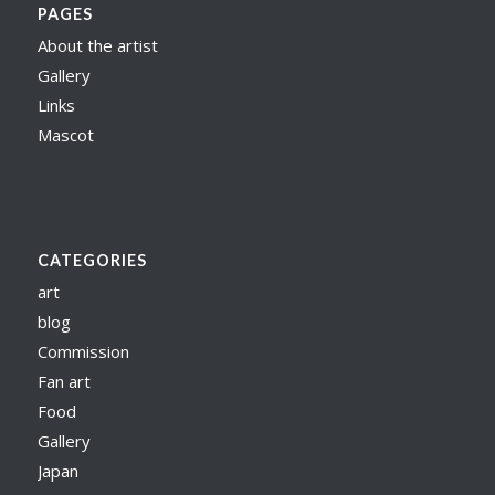
PAGES
About the artist
Gallery
Links
Mascot
CATEGORIES
art
blog
Commission
Fan art
Food
Gallery
Japan