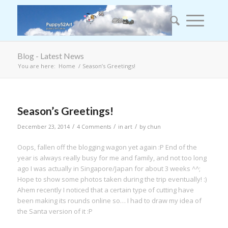
Blog - Latest News
You are here:
Home
/
Season’s Greetings!
Season’s Greetings!
/
/
/
December 23, 2014
4 Comments
in
art
by
chun
Oops, fallen off the blogging wagon yet again :P End of the
year is always really busy for me and family, and not too long
ago I was actually in Singapore/Japan for about 3 weeks ^^;
Hope to show some photos taken during the trip eventually! :)
Ahem recently I noticed that a certain type of cutting have
been making its rounds online so… I had to draw my idea of
the Santa version of it :P