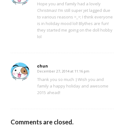
Hope you and family had a lovely
Christmas! I’m still super jet lagged due
to various reasons =_=; I think everyone
is in holiday mood lol! Blythes are fun!
they started me going on the doll hobby
lol
chun
December 27, 2014 at 11:16 pm
says:
Thank you so much :) Wish you and
family a happy holiday and awesome
2015 ahead!
Comments are closed.