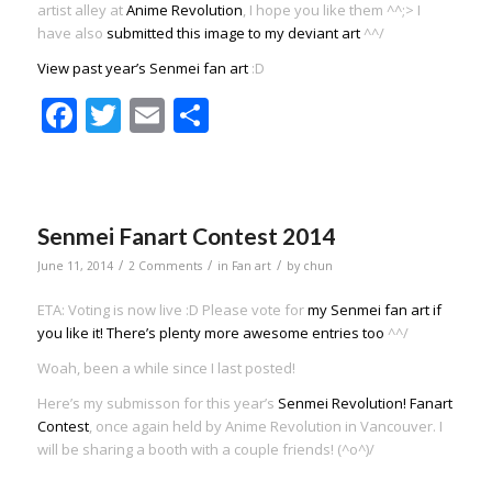
artist alley at
Anime Revolution
, I hope you like them ^^;> I
have also
submitted this image to my deviant art
^^/
View past year’s Senmei fan art
:D
Facebook
Twitter
Email
Share
Senmei Fanart Contest 2014
/
/
/
June 11, 2014
2 Comments
in
Fan art
by
chun
ETA: Voting is now live :D Please vote for
my Senmei fan art if
you like it! There’s plenty more awesome entries too
^^/
Woah, been a while since I last posted!
Here’s my submisson for this year’s
Senmei Revolution! Fanart
Contest
, once again held by Anime Revolution in Vancouver. I
will be sharing a booth with a couple friends! (^o^)/