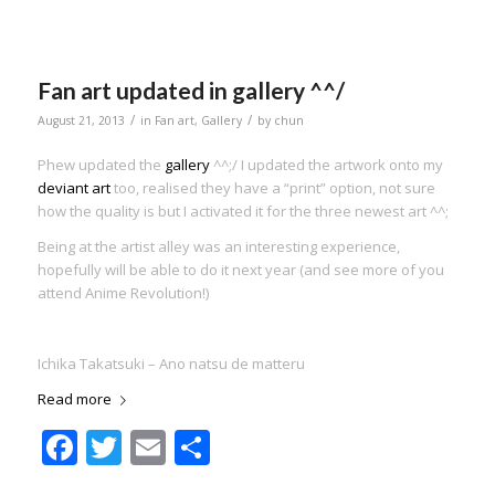
Fan art updated in gallery ^^/
/
/
August 21, 2013
in
Fan art
,
Gallery
by
chun
Phew updated the
gallery
^^;/ I updated the artwork onto my
deviant art
too, realised they have a “print” option, not sure
how the quality is but I activated it for the three newest art ^^;
Being at the artist alley was an interesting experience,
hopefully will be able to do it next year (and see more of you
attend Anime Revolution!)
Ichika Takatsuki – Ano natsu de matteru
Read more
Facebook
Twitter
Email
Share