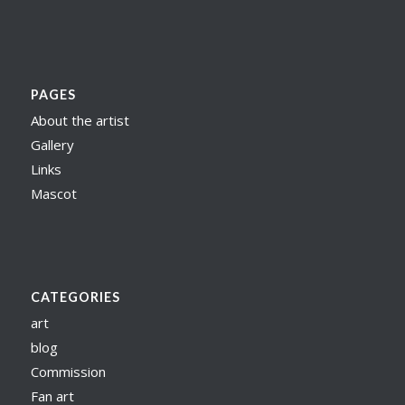
PAGES
About the artist
Gallery
Links
Mascot
CATEGORIES
art
blog
Commission
Fan art