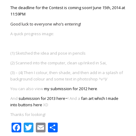
The deadline for the Contest is coming soon!
June 15th, 2014 at
11:59PM
Good luck to everyone who’s entering!
A quick progress image:
(1) Sketched the idea and pose in pencils
(2) Scanned into the computer, clean up/inked in Sai,
(3) – (4) Then I colour, then shade, and then add in a splash of
background colour and some text in photoshop ^v^)/
You can also view
my submission for 2012 here
.
And
submission for 2013 here~
! And a
fan art which I made
into buttons here
XD
Thanks for looking!
Facebook
Twitter
Email
Share