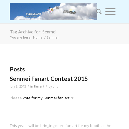
Tag Archive for: Senmei
You are here:
Home
/
Senmei
Posts
Senmei Fanart Contest 2015
/
/
July 8, 2015
in
Fan art
by
chun
Please
vote for my Senmei fan art
! :P
This year I will be bringing more fan art for my booth at the