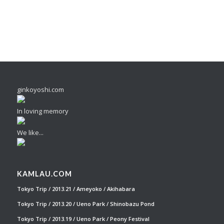
ginkoyoshi.com
In loving memory
We like...
KAMLAU.COM
Tokyo Trip / 2013.21 / Ameyoko / Akihabara
Tokyo Trip / 2013.20 / Ueno Park / Shinobazu Pond
Tokyo Trip / 2013.19 / Ueno Park / Peony Festival