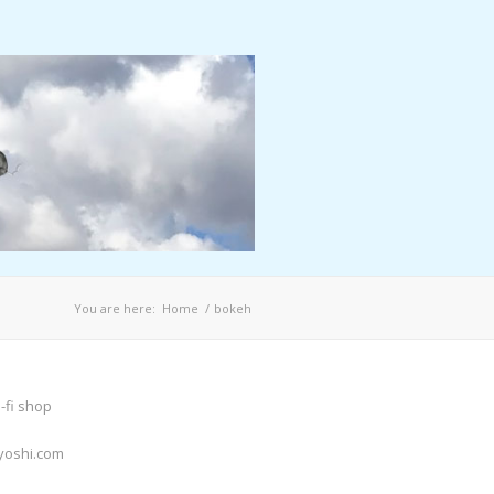
You are here:
Home
/
bokeh
-fi shop
yoshi.com