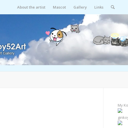
About the artist
Mascot
Gallery
Links
My Ko
ginko