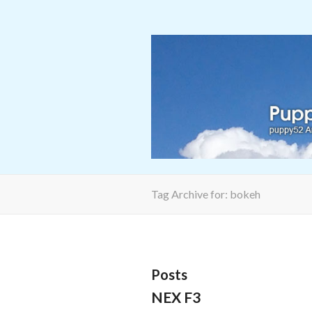
Tag Archive for: bokeh
Posts
NEX F3