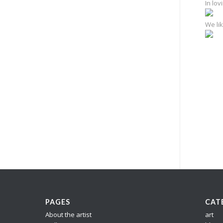
In lo
We lik
e
PAGES
CAT
About the artist
art