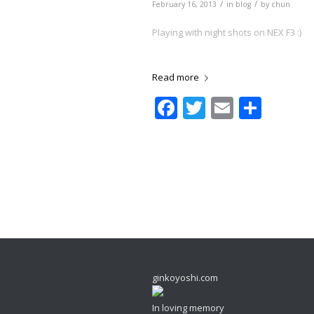
/
/
February 16, 2013
in
blog
by
chun
Playing with night shots on NEX F3 :)
Read more
Facebook
Twitter
Email
Shar
ginkoyoshi.com
In loving memory